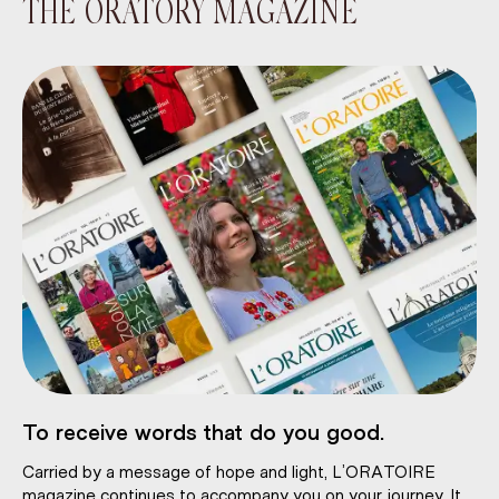
THE ORATORY MAGAZINE
To receive words that do you good.
Carried by a message of hope and light, L’ORATOIRE
magazine continues to accompany you on your journey. It