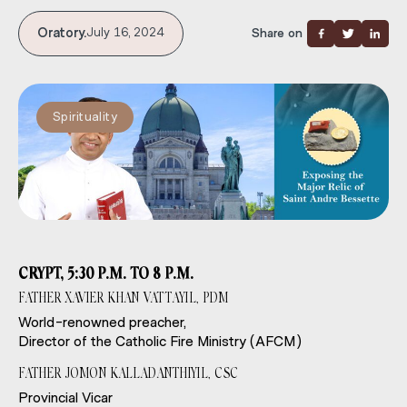
Oratory.
July 16, 2024
Share on
Spirituality
CRYPT, 5:30 P.M. TO 8 P.M.
FATHER XAVIER KHAN VATTAYIL, PDM
World-renowned preacher,
Director of the Catholic Fire Ministry (AFCM)
FATHER JOMON KALLADANTHIYIL, CSC
Provincial Vicar