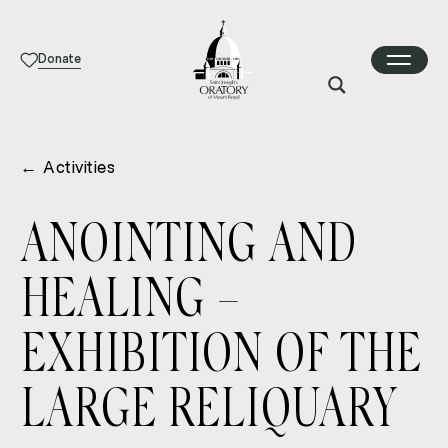
Donate
←
Activities
ANOINTING AND
HEALING –
EXHIBITION OF THE
LARGE RELIQUARY