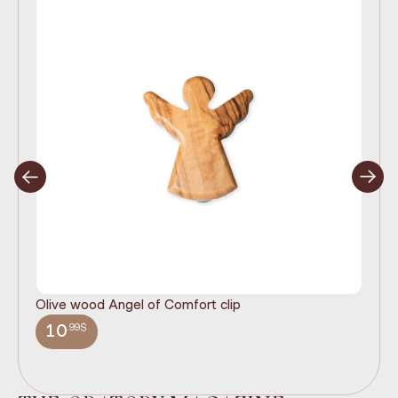
Olive wood Angel of Comfort clip
It
wi
.99$
10