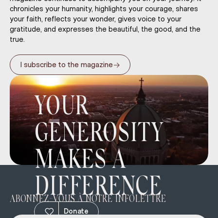
chronicles your humanity, highlights your courage, shares
your faith, reflects your wonder, gives voice to your
gratitude, and expresses the beautiful, the good, and the
true.
→
I subscribe to the magazine
YOUR
GENEROSITY
MAKES A
DIFFERENCE
ABONNEZ-VOUS À NOTRE INFOLETTRE
Donate