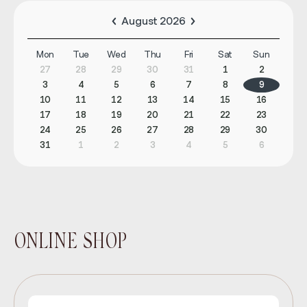
August 2026
Mon
Tue
Wed
Thu
Fri
Sat
Sun
27
28
29
30
31
1
2
3
4
5
6
7
8
9
10
11
12
13
14
15
16
17
18
19
20
21
22
23
24
25
26
27
28
29
30
31
1
2
3
4
5
6
ONLINE SHOP