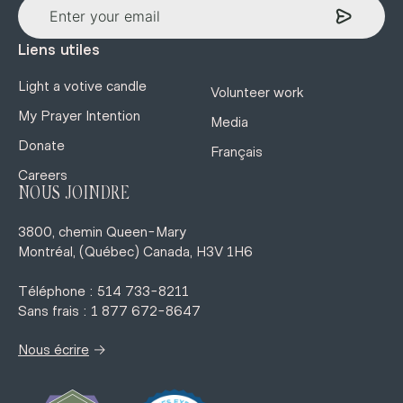
Liens utiles
Light a votive candle
Volunteer work
My Prayer Intention
Media
Donate
Français
Careers
NOUS JOINDRE
3800, chemin Queen-Mary
Montréal, (Québec) Canada, H3V 1H6
Téléphone : 514 733-8211
Sans frais : 1 877 672-8647
→
Nous écrire