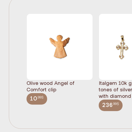
Olive wood Angel of
Italgem 10k g
Comfort clip
tones of silve
with diamond 
.99$
10
.99$
236