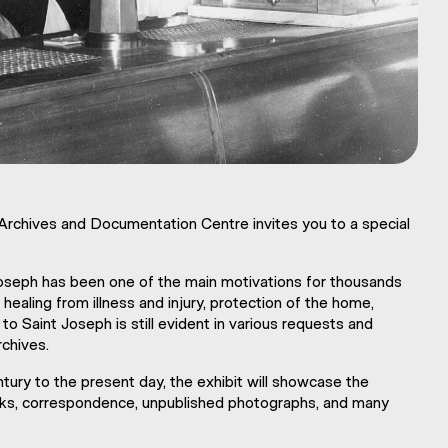
 Archives and Documentation Centre invites you to a special
 Joseph has been one of the main motivations for thousands
healing from illness and injury, protection of the home,
o Saint Joseph is still evident in various requests and
rchives.
tury to the present day, the exhibit will showcase the
ooks, correspondence, unpublished photographs, and many