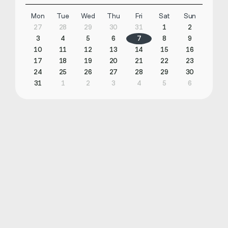
Mon
Tue
Wed
Thu
Fri
Sat
Sun
27
28
29
30
31
1
2
3
4
5
6
7
8
9
10
11
12
13
14
15
16
17
18
19
20
21
22
23
24
25
26
27
28
29
30
31
1
2
3
4
5
6