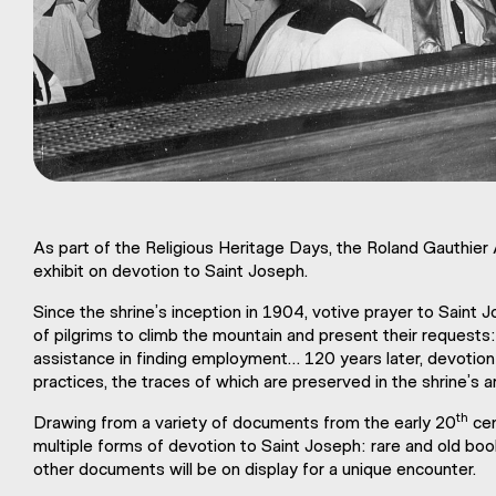
As part of the Religious Heritage Days, the Roland Gauthier
exhibit on devotion to Saint Joseph.
Since the shrine’s inception in 1904, votive prayer to Saint
of pilgrims to climb the mountain and present their requests: 
assistance in finding employment… 120 years later, devotion t
practices, the traces of which are preserved in the shrine’s a
th
Drawing from a variety of documents from the early 20
cen
multiple forms of devotion to Saint Joseph: rare and old b
other documents will be on display for a unique encounter.