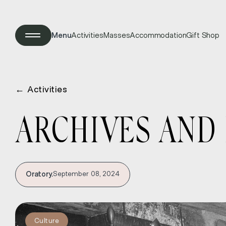
Menu
Activities
Masses
Accommodation
Gift Shop
←
Activities
ARCHIVES AND 
Oratory.
September 08, 2024
Culture