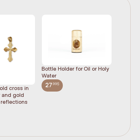
Bottle Holder for Oil or Holy
Water
.99$
27
old cross in
Sacred H
r and gold
statue, n
reflections
(61cm)
.99$
348