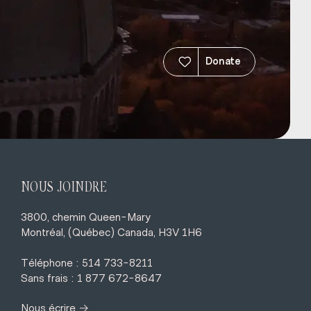
Donate
NOUS JOINDRE
3800, chemin Queen-Mary
Montréal, (Québec) Canada, H3V 1H6
Téléphone : 514 733-8211
Sans frais : 1 877 672-8647
→
Nous écrire