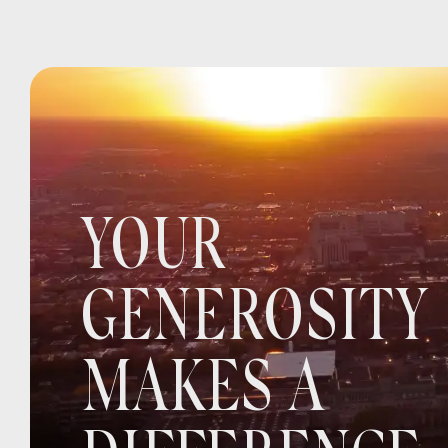
YOUR
GENEROSITY
MAKES A