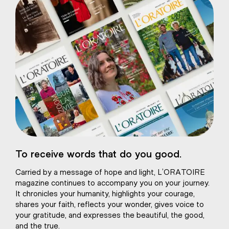
eart of Jesus
To receive words that do you good.
atural plaster
Carried by a message of hope and light, L’ORATOIRE
magazine continues to accompany you on your journey.
It chronicles your humanity, highlights your courage,
shares your faith, reflects your wonder, gives voice to
your gratitude, and expresses the beautiful, the good,
and the true.