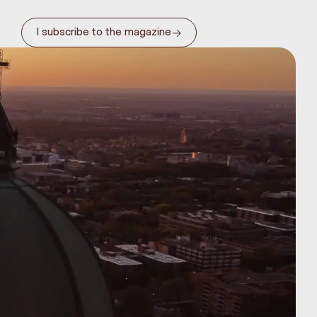
→
I subscribe to the magazine