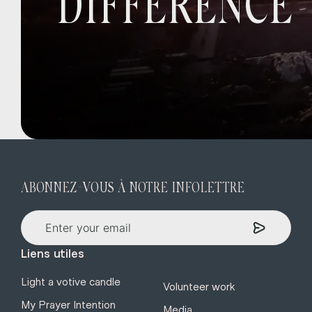
DIFFERENCE
ABONNEZ-VOUS À NOTRE INFOLETTRE
Liens utiles
Light a votive candle
Volunteer work
My Prayer Intention
Media