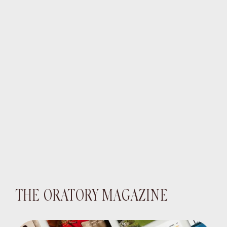
THE ORATORY MAGAZINE