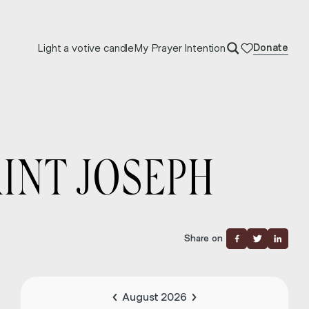
Light a votive candle
My Prayer Intention
Donate
INT JOSEPH
Share on
August 2026