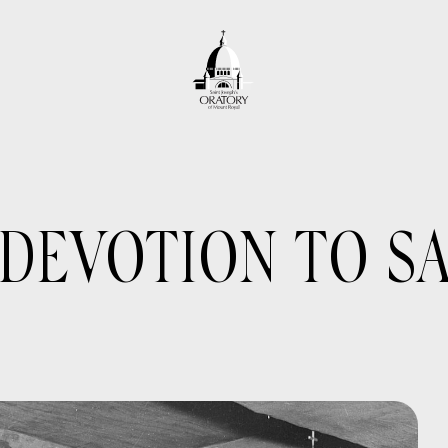
DEVOTION TO SA