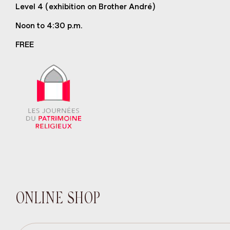
Level 4 (exhibition on Brother André)
Noon to 4:30 p.m.
FREE
ONLINE SHOP