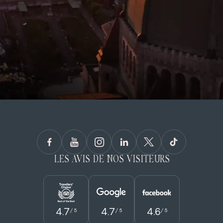
LES AVIS DE NOS VISITEURS
4.7
4.7
4.6
/ 5
/ 5
/ 5