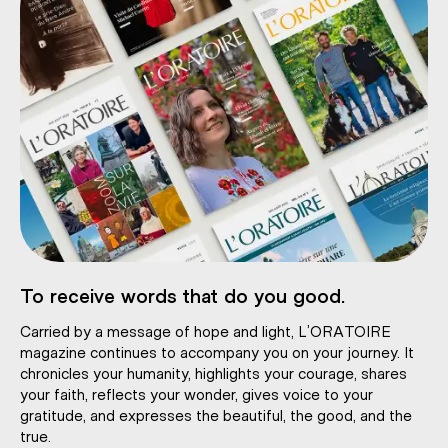
To receive words that do you good.
Carried by a message of hope and light, L’ORATOIRE
magazine continues to accompany you on your journey. It
chronicles your humanity, highlights your courage, shares
your faith, reflects your wonder, gives voice to your
gratitude, and expresses the beautiful, the good, and the
true.