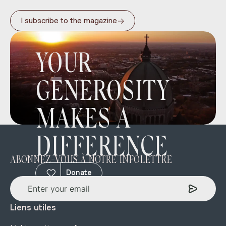
→
I subscribe to the magazine
YOUR
GENEROSITY
MAKES A
DIFFERENCE
ABONNEZ-VOUS À NOTRE INFOLETTRE
Donate
Liens utiles