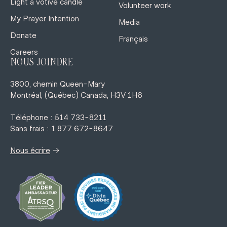
Light a votive candle
Volunteer work
My Prayer Intention
Media
Donate
Français
Careers
NOUS JOINDRE
3800, chemin Queen-Mary
Montréal, (Québec) Canada, H3V 1H6
Téléphone : 514 733-8211
Sans frais : 1 877 672-8647
→
Nous écrire