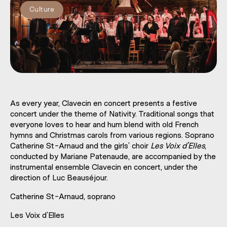
Culture
As every year, Clavecin en concert presents a festive
concert under the theme of Nativity. Traditional songs that
everyone loves to hear and hum blend with old French
hymns and Christmas carols from various regions. Soprano
Catherine St-Arnaud and the girls’ choir
Les Voix d’Elles
,
conducted by Mariane Patenaude, are accompanied by the
instrumental ensemble Clavecin en concert, under the
direction of Luc Beauséjour.
Catherine St-Arnaud, soprano
Les Voix d’Elles