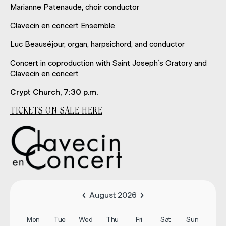
Marianne Patenaude, choir conductor
Clavecin en concert Ensemble
Luc Beauséjour, organ, harpsichord, and conductor
Concert in coproduction with Saint Joseph’s Oratory and
Clavecin en concert
Crypt Church, 7:30 p.m.
TICKETS ON SALE HERE
August 2026
Mon
Tue
Wed
Thu
Fri
Sat
Sun