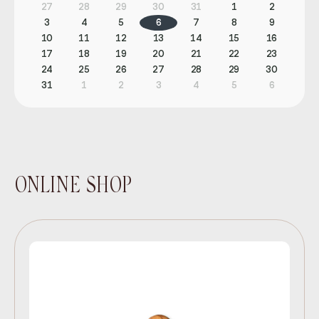
27
28
29
30
31
1
2
3
4
5
6
7
8
9
10
11
12
13
14
15
16
17
18
19
20
21
22
23
24
25
26
27
28
29
30
31
1
2
3
4
5
6
ONLINE SHOP