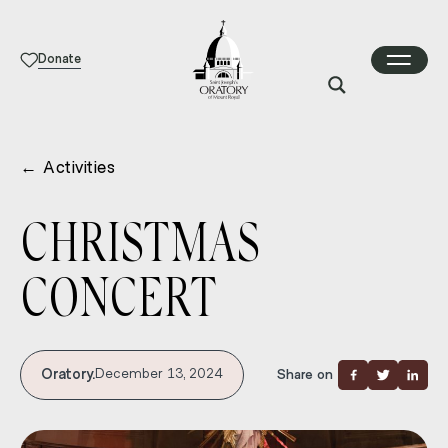
Donate
←
Activities
CHRISTMAS
CONCERT
Oratory.
December 13, 2024
Share on