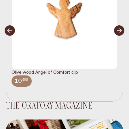
Olive wood Angel of Comfort clip
It
wi
.99$
10
THE ORATORY MAGAZINE