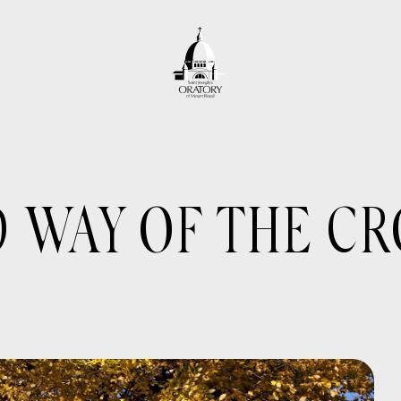
WAY OF THE CR