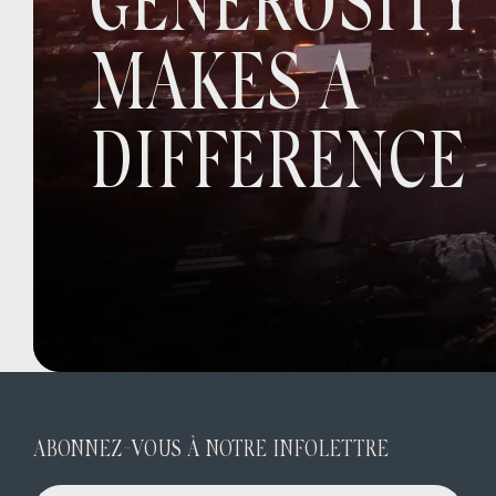
GENEROSITY
MAKES A
DIFFERENCE
ABONNEZ-VOUS À NOTRE INFOLETTRE