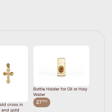
Bottle Holder for Oil or Holy
Water
.99$
27
old cross in
Sacred H
r and gold
statue, n