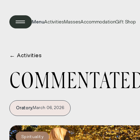
Menu
Activities
Masses
Accommodation
Gift Shop
←
Activities
COMMENTATED 
Oratory.
March 06, 2026
Spirituality