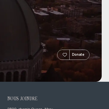
Donate
NOUS JOINDRE