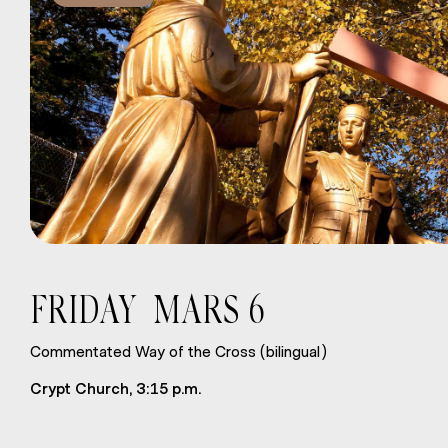
FRIDAY MARS 6
Commentated Way of the Cross (bilingual)
Crypt Church, 3:15 p.m.