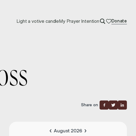
Light a votive candle
My Prayer Intention
Donate
OSS
Share on
August 2026