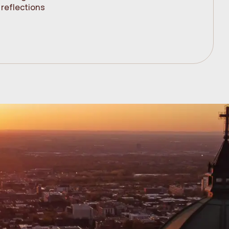
reflections
(61cm)
.99$
348