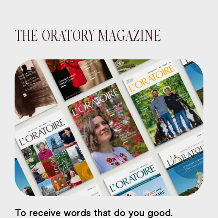
THE ORATORY MAGAZINE
eart of Jesus
To receive words that do you good.
atural plaster