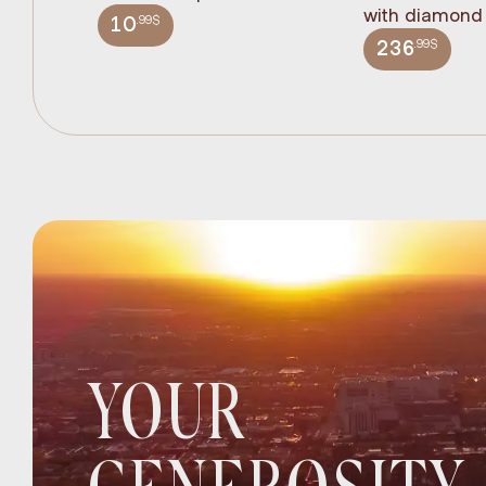
with diamond 
.99$
10
.99$
236
YOUR