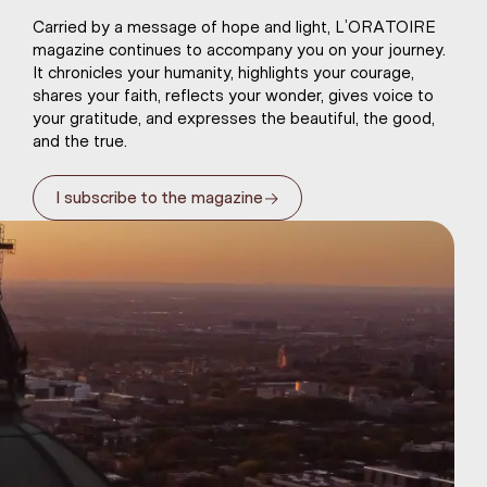
Carried by a message of hope and light, L’ORATOIRE
magazine continues to accompany you on your journey.
It chronicles your humanity, highlights your courage,
shares your faith, reflects your wonder, gives voice to
your gratitude, and expresses the beautiful, the good,
and the true.
→
I subscribe to the magazine