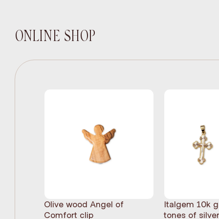
ONLINE SHOP
Olive wood Angel of
Italgem 10k g
Comfort clip
tones of silve