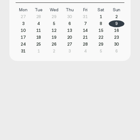
Mon
Tue
Wed
Thu
Fri
Sat
Sun
27
28
29
30
31
1
2
3
4
5
6
7
8
9
10
11
12
13
14
15
16
17
18
19
20
21
22
23
24
25
26
27
28
29
30
31
1
2
3
4
5
6