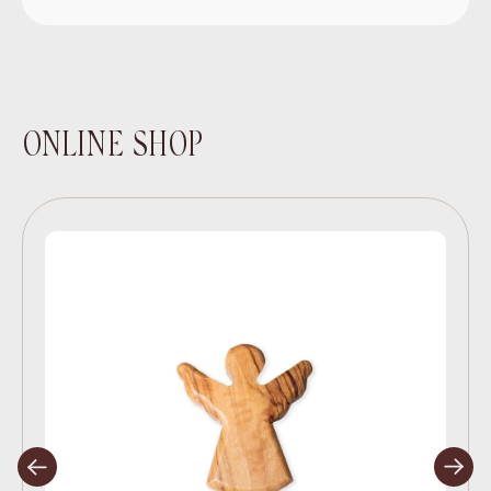
ONLINE SHOP