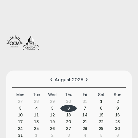
August 2026
Mon
Tue
Wed
Thu
Fri
Sat
Sun
27
28
29
30
31
1
2
3
4
5
6
7
8
9
10
11
12
13
14
15
16
17
18
19
20
21
22
23
24
25
26
27
28
29
30
31
1
2
3
4
5
6