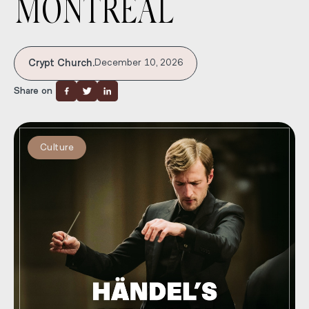
MONTRÉAL
Crypt Church.
December 10, 2026
Share on
Culture