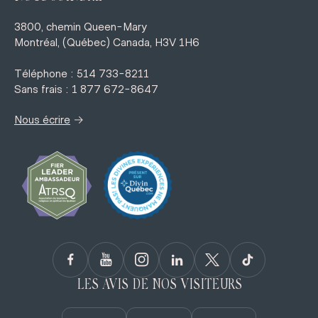
3800, chemin Queen-Mary
Montréal, (Québec) Canada, H3V 1H6
Téléphone : 514 733-8211
Sans frais : 1 877 672-8647
→
Nous écrire
LES AVIS DE NOS VISITEURS