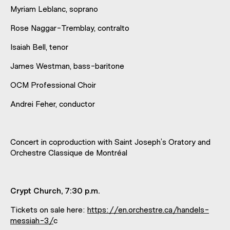
Myriam Leblanc, soprano
Rose Naggar-Tremblay, contralto
Isaiah Bell, tenor
James Westman, bass-baritone
OCM Professional Choir
Andrei Feher, conductor
Concert in coproduction with Saint Joseph’s Oratory and
Orchestre Classique de Montréal
Crypt Church, 7:30 p.m.
Tickets on sale here:
https://en.orchestre.ca/handels-
messiah-3/
c