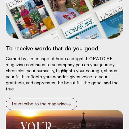
To receive words that do you good.
Carried by a message of hope and light, L’ORATOIRE
magazine continues to accompany you on your journey. It
chronicles your humanity, highlights your courage, shares
your faith, reflects your wonder, gives voice to your
gratitude, and expresses the beautiful, the good, and the
true.
→
I subscribe to the magazine