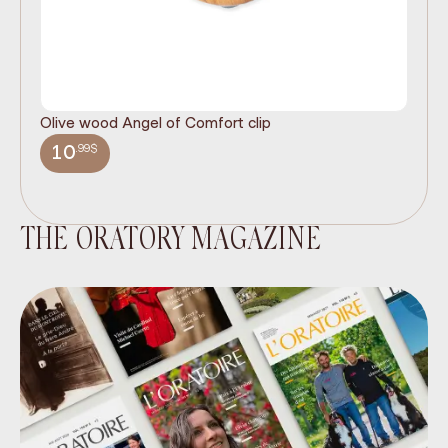
Olive wood Angel of Comfort clip
It
wi
.99$
10
THE ORATORY MAGAZINE