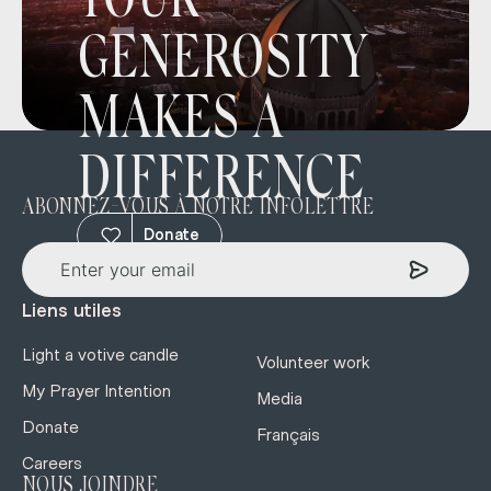
YOUR
GENEROSITY
MAKES A
DIFFERENCE
ABONNEZ-VOUS À NOTRE INFOLETTRE
Donate
Liens utiles
Light a votive candle
Volunteer work
My Prayer Intention
Media
Donate
Français
Careers
NOUS JOINDRE