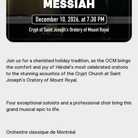
Join us for a cherished holiday tradition, as the OCM brings
the comfort and joy of Händel’s most celebrated oratorio
to the stunning acoustics of the Crypt Church at Saint
Joseph’s Oratory of Mount Royal.
Four exceptional soloists and a professional choir bring this
grand musical epic to life.
Orchestre classique de Montréal