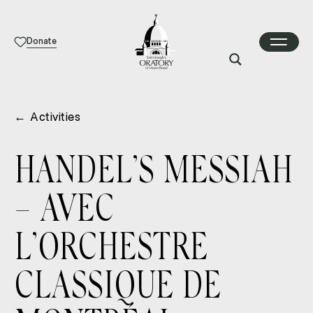
Donate
←
Activities
HANDEL’S MESSIAH
– AVEC
L’ORCHESTRE
CLASSIQUE DE