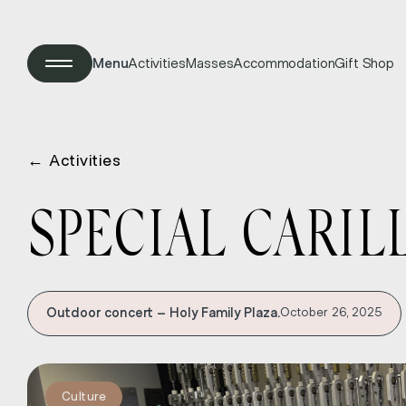
Menu
Activities
Masses
Accommodation
Gift Shop
←
Activities
SPECIAL CARIL
Outdoor concert – Holy Family Plaza.
October 26, 2025
Culture