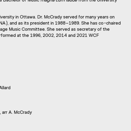
University in Ottawa. Dr. McCrady served for many years on
CNA), and as its president in 1988–1989. She has co-chaired
age Music Committee. She served as secretary of the
performed at the 1996, 2002, 2014 and 2021 WCF
 Allard
 arr A. McCrady