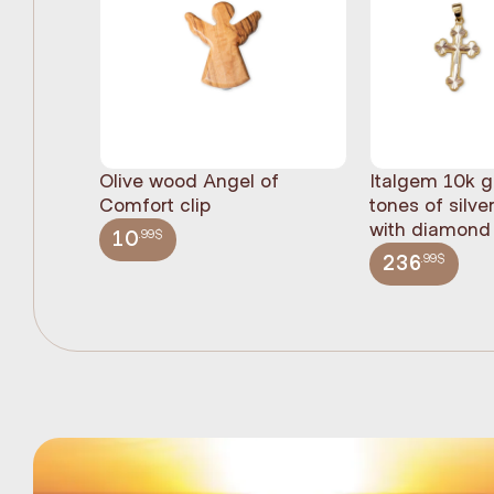
Olive wood Angel of
Italgem 10k g
Comfort clip
tones of silve
with diamond 
.99$
10
.99$
236