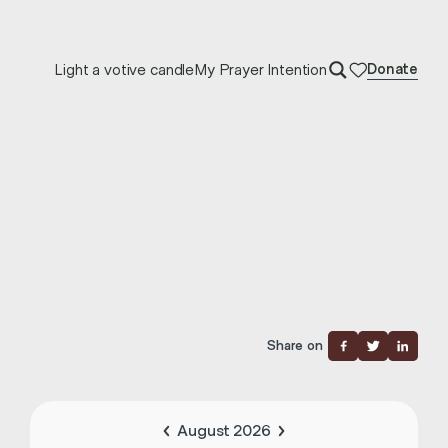
Light a votive candle
My Prayer Intention
Donate
Share on
August 2026