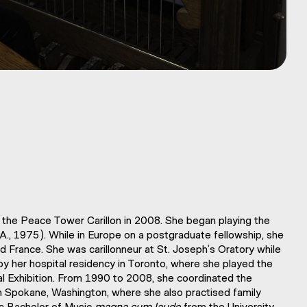
the Peace Tower Carillon in 2008. She began playing the
B.A., 1975). While in Europe on a postgraduate fellowship, she
nd France. She was carillonneur at St. Joseph’s Oratory while
 by her hospital residency in Toronto, where she played the
nal Exhibition. From 1990 to 2008, she coordinated the
 in Spokane, Washington, where she also practised family
 a Bachelor of Music
magna cum laude
from the University