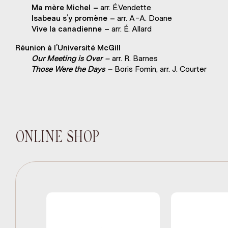
Ma mère Michel –
arr. É.Vendette
Isabeau s’y promène –
arr. A-A. Doane
Vive la canadienne –
arr. É. Allard
Réunion à l’Université McGill
Our Meeting is Over –
arr. R. Barnes
Those Were the Days –
Boris Fomin, arr. J. Courter
ONLINE SHOP