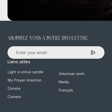
ABONNEZ-VOUS À NOTRE INFOLETTRE
Liens utiles
Light a votive candle
Volunteer work
My Prayer Intention
Media
Donate
Français
Careers