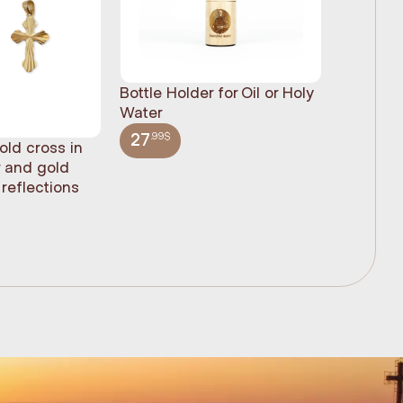
Bottle Holder for Oil or Holy
Water
.99$
27
old cross in
Sacred H
r and gold
statue, n
reflections
(61cm)
.99$
348