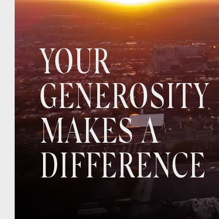
YOUR
GENEROSITY
MAKES A
DIFFERENCE