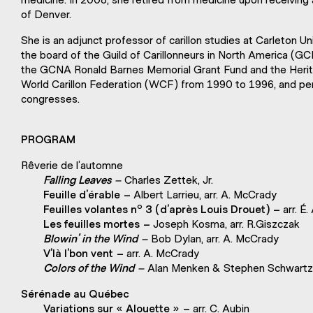
of Denver.
She is an adjunct professor of carillon studies at Carleton 
the board of the Guild of Carillonneurs in North America (G
the GCNA Ronald Barnes Memorial Grant Fund and the Herit
World Carillon Federation (WCF) from 1990 to 1996, and 
congresses.
PROGRAM
Rêverie de l’automne
Falling Leaves –
Charles Zettek, Jr.
Feuille d’érable –
Albert Larrieu, arr. A. McCrady
o
Feuilles volantes n
3
(d’après Louis Drouet) –
arr. É.
Les feuilles mortes –
Joseph Kosma, arr. R.Giszczak
Blowin’ in the Wind –
Bob Dylan, arr. A. McCrady
V’là l’bon vent –
arr. A. McCrady
Colors of the Wind –
Alan Menken & Stephen Schwartz,
Sérénade au Québec
Variations sur « Alouette » –
arr. C. Aubin