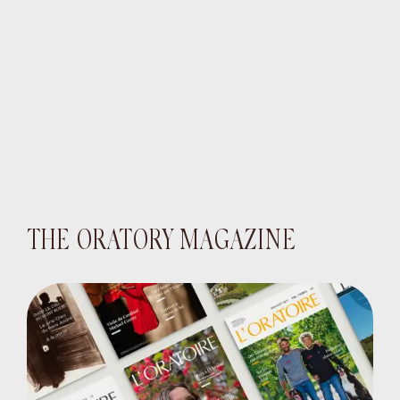
THE ORATORY MAGAZINE