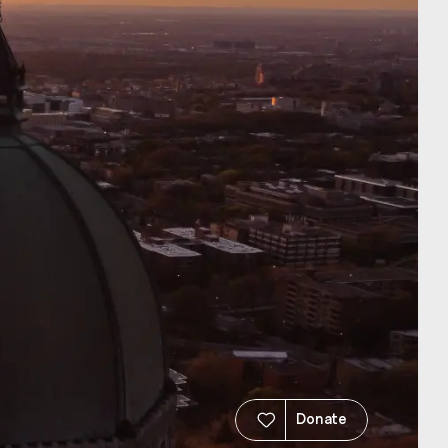
Donate