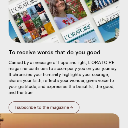
eart of Jesus
To receive words that do you good.
atural plaster
Carried by a message of hope and light, L’ORATOIRE
magazine continues to accompany you on your journey.
It chronicles your humanity, highlights your courage,
shares your faith, reflects your wonder, gives voice to
your gratitude, and expresses the beautiful, the good,
and the true.
→
I subscribe to the magazine