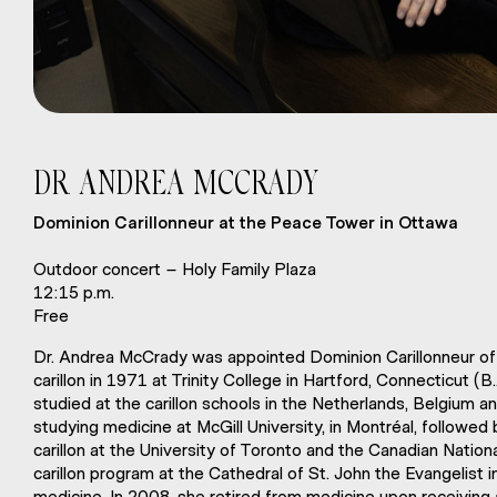
DR
ANDREA MCCRADY
.
Dominion Carillonneur at the Peace Tower in Ottawa
Outdoor concert – Holy Family Plaza
12:15 p.m.
Free
Dr. Andrea McCrady was appointed Dominion Carillonneur of 
carillon in 1971 at Trinity College in Hartford, Connecticut (
studied at the carillon schools in the Netherlands, Belgium a
studying medicine at McGill University, in Montréal, followed
carillon at the University of Toronto and the Canadian Natio
carillon program at the Cathedral of St. John the Evangelist
medicine. In 2008, she retired from medicine upon receiving