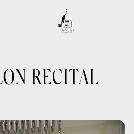
LON RECITAL