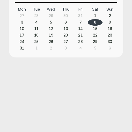
Mon
Tue
Wed
Thu
Fri
Sat
Sun
27
28
29
30
31
1
2
3
4
5
6
7
8
9
10
11
12
13
14
15
16
17
18
19
20
21
22
23
24
25
26
27
28
29
30
31
1
2
3
4
5
6