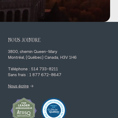
NOUS JOINDRE
3800, chemin Queen-Mary
Montréal, (Québec) Canada, H3V 1H6
Téléphone : 514 733-8211
Sans frais : 1 877 672-8647
→
Nous écrire