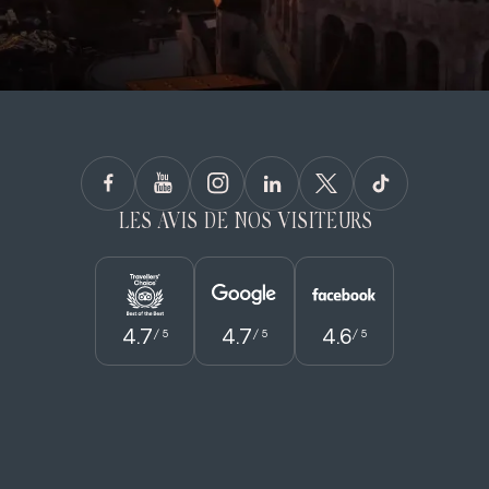
LES AVIS DE NOS VISITEURS
4.7
4.7
4.6
/ 5
/ 5
/ 5