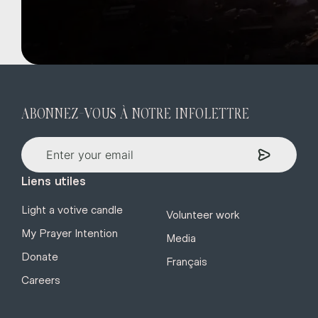
ABONNEZ-VOUS À NOTRE INFOLETTRE
Liens utiles
Light a votive candle
Volunteer work
My Prayer Intention
Media
Donate
Français
Careers