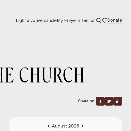
Light a votive candle
My Prayer Intention
Donate
THE CHURCH
Share on
August 2026