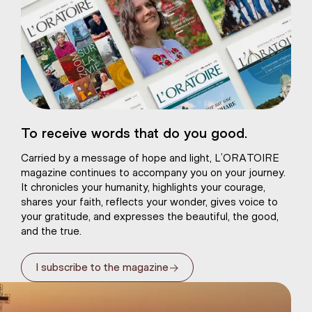
eart of Jesus
To receive words that do you good.
atural plaster
Carried by a message of hope and light, L’ORATOIRE
magazine continues to accompany you on your journey.
It chronicles your humanity, highlights your courage,
shares your faith, reflects your wonder, gives voice to
your gratitude, and expresses the beautiful, the good,
and the true.
→
I subscribe to the magazine