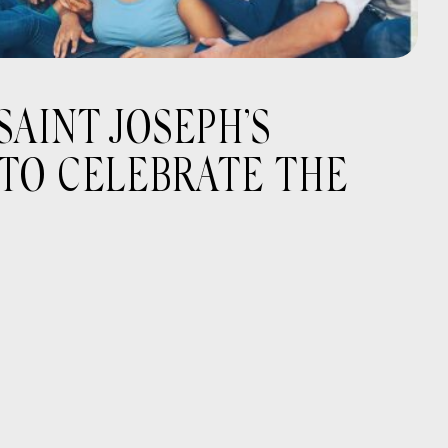
AINT JOSEPH’S
 TO CELEBRATE THE