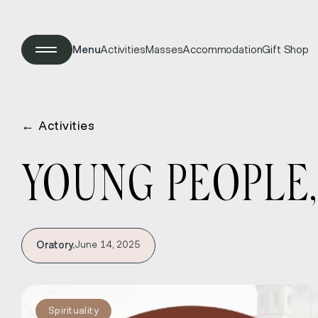
Menu
Activities
Masses
Accommodation
Gift Shop
←
Activities
YOUNG PEOPLE,
Oratory.
June 14, 2025
Spirituality