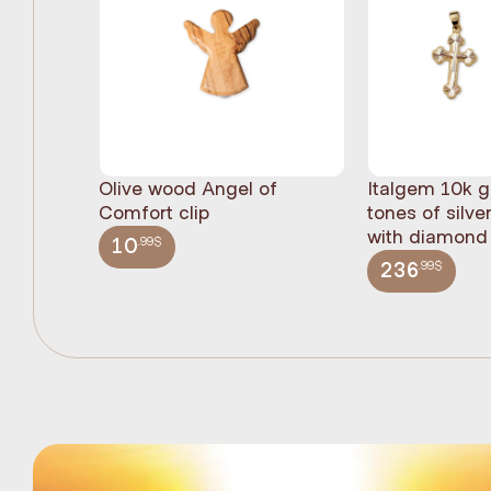
Olive wood Angel of
Italgem 10k g
Comfort clip
tones of silve
with diamond 
.99$
10
.99$
236