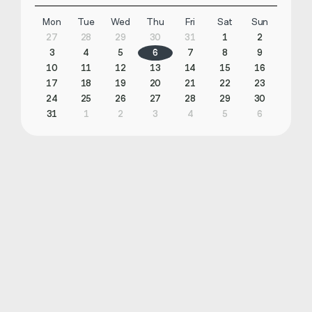
Mon
Tue
Wed
Thu
Fri
Sat
Sun
27
28
29
30
31
1
2
3
4
5
6
7
8
9
10
11
12
13
14
15
16
17
18
19
20
21
22
23
24
25
26
27
28
29
30
31
1
2
3
4
5
6