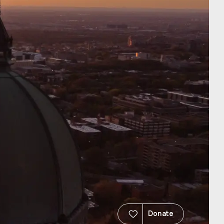
Donate