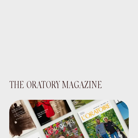
THE ORATORY MAGAZINE