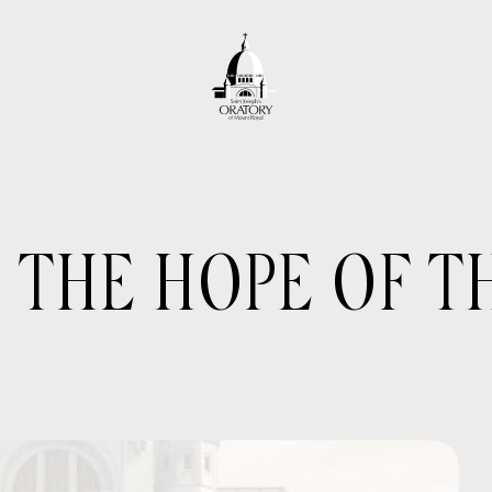
 THE HOPE OF 