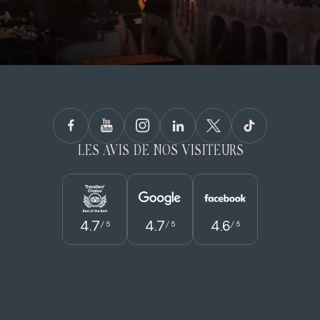
LES AVIS DE NOS VISITEURS
4.7
4.7
4.6
/ 5
/ 5
/ 5