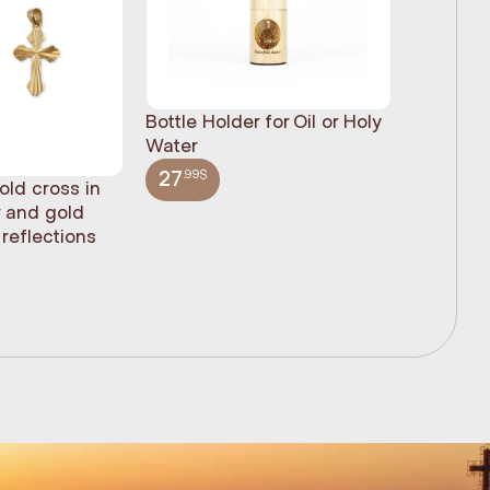
Bottle Holder for Oil or Holy
Water
.99$
27
old cross in
Sacred H
r and gold
statue, n
reflections
(61cm)
.99$
348