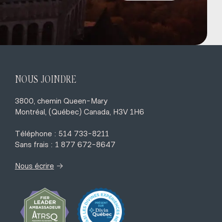
NOUS JOINDRE
3800, chemin Queen-Mary
Montréal, (Québec) Canada, H3V 1H6
Téléphone : 514 733-8211
Sans frais : 1 877 672-8647
→
Nous écrire