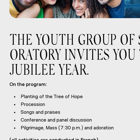
THE YOUTH GROUP OF S
ORATORY INVITES YOU
JUBILEE YEAR.
On the program:
Planting of the Tree of Hope
Procession
Songs and praises
Conference and panel discussion
Pilgrimage, Mass (7:30 p.m.) and adoration
(all activities are conducted in French)