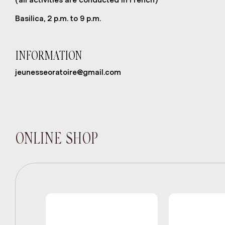
Basilica, 2 p.m. to 9 p.m.
INFORMATION
jeunesseoratoire@gmail.com
ONLINE SHOP