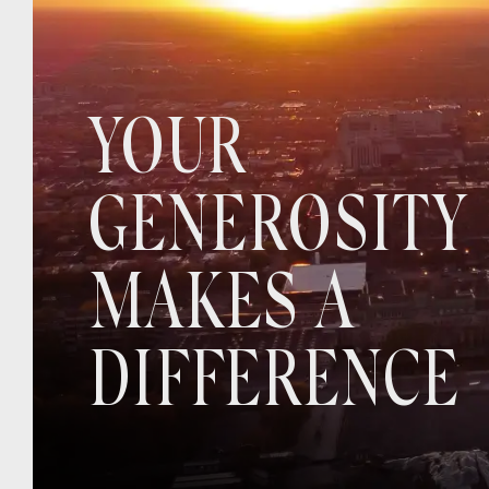
YOUR
GENEROSITY
MAKES A
DIFFERENCE