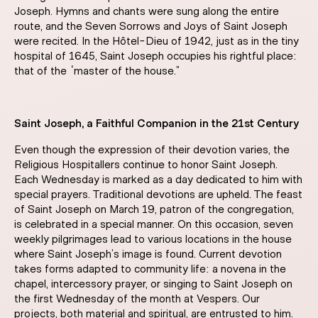
Joseph. Hymns and chants were sung along the entire
route, and the Seven Sorrows and Joys of Saint Joseph
were recited. In the Hôtel-Dieu of 1942, just as in the tiny
hospital of 1645, Saint Joseph occupies his rightful place:
that of the “master of the house.”
Saint Joseph, a Faithful Companion in the 21st Century
Even though the expression of their devotion varies, the
Religious Hospitallers continue to honor Saint Joseph.
Each Wednesday is marked as a day dedicated to him with
special prayers. Traditional devotions are upheld. The feast
of Saint Joseph on March 19, patron of the congregation,
is celebrated in a special manner. On this occasion, seven
weekly pilgrimages lead to various locations in the house
where Saint Joseph’s image is found. Current devotion
takes forms adapted to community life: a novena in the
chapel, intercessory prayer, or singing to Saint Joseph on
the first Wednesday of the month at Vespers. Our
projects, both material and spiritual, are entrusted to him.