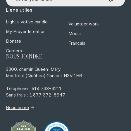
Liens utiles
Light a votive candle
Volunteer work
My Prayer Intention
Media
Donate
Français
Careers
NOUS JOINDRE
3800, chemin Queen-Mary
Montréal, (Québec) Canada, H3V 1H6
Téléphone : 514 733-8211
Sans frais : 1 877 672-8647
→
Nous écrire