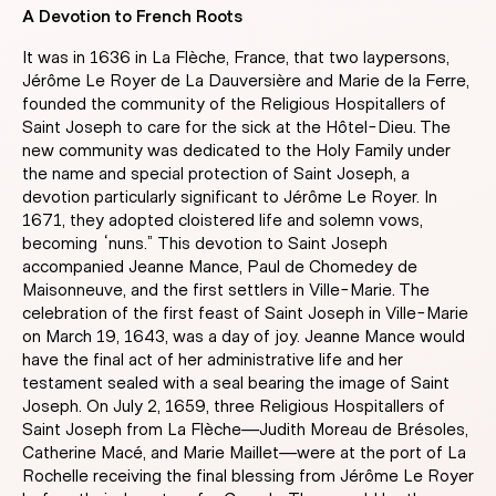
A Devotion to French Roots
It was in 1636 in La Flèche, France, that two laypersons,
Jérôme Le Royer de La Dauversière and Marie de la Ferre,
founded the community of the Religious Hospitallers of
Saint Joseph to care for the sick at the Hôtel-Dieu. The
new community was dedicated to the Holy Family under
the name and special protection of Saint Joseph, a
devotion particularly significant to Jérôme Le Royer. In
1671, they adopted cloistered life and solemn vows,
becoming “nuns.” This devotion to Saint Joseph
accompanied Jeanne Mance, Paul de Chomedey de
Maisonneuve, and the first settlers in Ville-Marie. The
celebration of the first feast of Saint Joseph in Ville-Marie
on March 19, 1643, was a day of joy. Jeanne Mance would
have the final act of her administrative life and her
testament sealed with a seal bearing the image of Saint
Joseph. On July 2, 1659, three Religious Hospitallers of
Saint Joseph from La Flèche—Judith Moreau de Brésoles,
Catherine Macé, and Marie Maillet—were at the port of La
Rochelle receiving the final blessing from Jérôme Le Royer