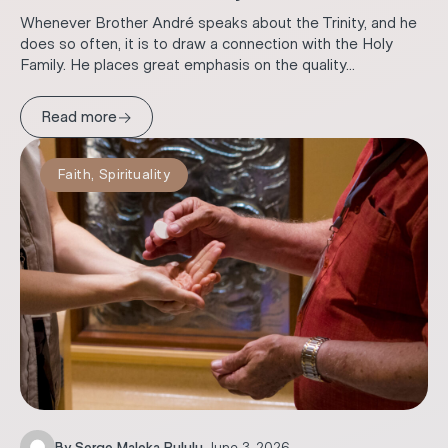
Whenever Brother André speaks about the Trinity, and he
does so often, it is to draw a connection with the Holy
Family. He places great emphasis on the quality...
→
Read more
Faith
,
Spirituality
By
Serge Maleka Pululu
.
June 3, 2026