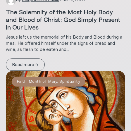
The Solemnity of the Most Holy Body
and Blood of Christ: God Simply Present
in Our Lives
Jesus left us the memorial of his Body and Blood during a
meal. He offered himself under the signs of bread and
wine, as flesh to be eaten and...
→
Read more
Faith
,
Month of Mary
,
Spirituality