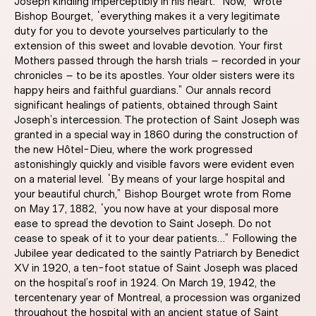
Joseph kindling imperceptibly in his heart. “Now,” wrote
Bishop Bourget, “everything makes it a very legitimate
duty for you to devote yourselves particularly to the
extension of this sweet and lovable devotion. Your first
Mothers passed through the harsh trials – recorded in your
chronicles – to be its apostles. Your older sisters were its
happy heirs and faithful guardians.” Our annals record
significant healings of patients, obtained through Saint
Joseph’s intercession. The protection of Saint Joseph was
granted in a special way in 1860 during the construction of
the new Hôtel-Dieu, where the work progressed
astonishingly quickly and visible favors were evident even
on a material level. “By means of your large hospital and
your beautiful church,” Bishop Bourget wrote from Rome
on May 17, 1882, “you now have at your disposal more
ease to spread the devotion to Saint Joseph. Do not
cease to speak of it to your dear patients…” Following the
Jubilee year dedicated to the saintly Patriarch by Benedict
XV in 1920, a ten-foot statue of Saint Joseph was placed
on the hospital’s roof in 1924. On March 19, 1942, the
tercentenary year of Montreal, a procession was organized
throughout the hospital with an ancient statue of Saint