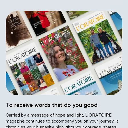
To receive words that do you good.
Carried by a message of hope and light, L’ORATOIRE
magazine continues to accompany you on your journey. It
chronicles your humanity, highlights your courage, shares