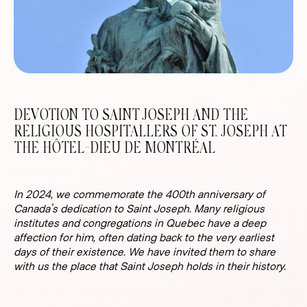
DEVOTION TO SAINT JOSEPH AND THE
RELIGIOUS HOSPITALLERS OF ST. JOSEPH AT
THE HÔTEL-DIEU DE MONTRÉAL
In 2024, we commemorate the 400th anniversary of
Canada’s dedication to Saint Joseph. Many religious
institutes and congregations in Quebec have a deep
affection for him, often dating back to the very earliest
days of their existence. We have invited them to share
with us the place that Saint Joseph holds in their history.