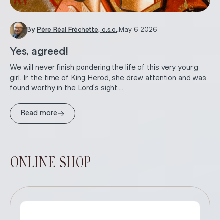
By
Père Réal Fréchette, c.s.c.
.
May 6, 2026
Yes, agreed!
We will never finish pondering the life of this very young
girl. In the time of King Herod, she drew attention and was
found worthy in the Lord’s sight....
→
Read more
ONLINE SHOP