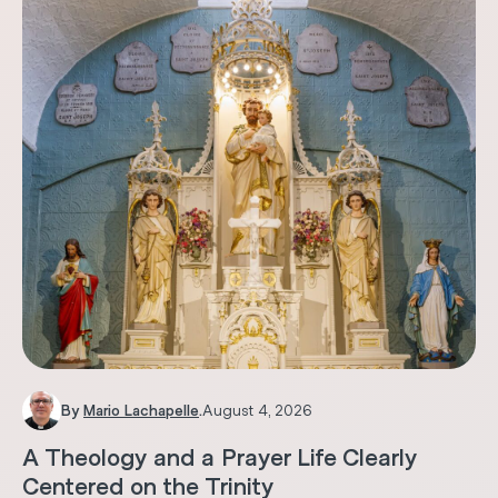
By
Mario Lachapelle
.
August 4, 2026
A Theology and a Prayer Life Clearly
Centered on the Trinity