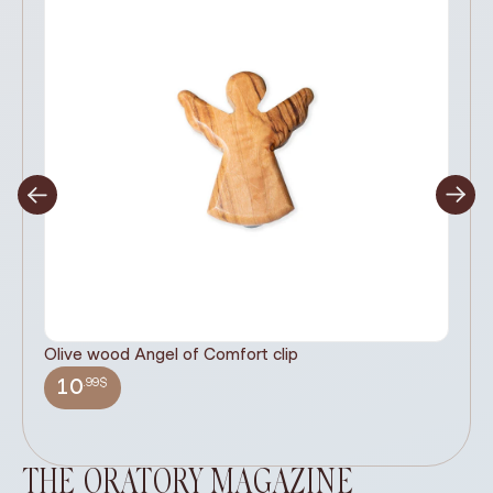
Olive wood Angel of Comfort clip
It
wi
.99$
10
THE ORATORY MAGAZINE