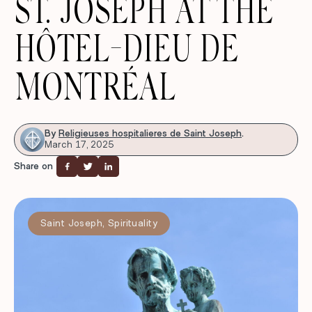
ST. JOSEPH AT THE
HÔTEL-DIEU DE
MONTRÉAL
By
Religieuses hospitalieres de Saint Joseph
.
March 17, 2025
Share on
Saint Joseph
,
Spirituality