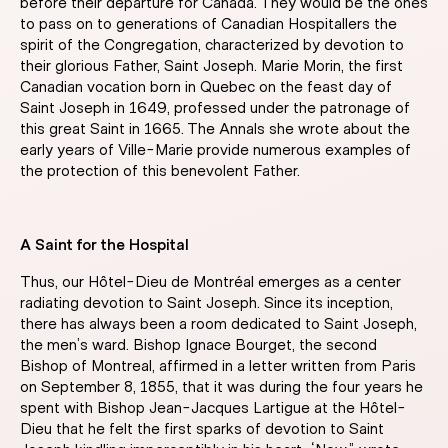
before their departure for Canada. They would be the ones
to pass on to generations of Canadian Hospitallers the
spirit of the Congregation, characterized by devotion to
their glorious Father, Saint Joseph. Marie Morin, the first
Canadian vocation born in Quebec on the feast day of
Saint Joseph in 1649, professed under the patronage of
this great Saint in 1665. The Annals she wrote about the
early years of Ville-Marie provide numerous examples of
the protection of this benevolent Father.
A Saint for the Hospital
Thus, our Hôtel-Dieu de Montréal emerges as a center
radiating devotion to Saint Joseph. Since its inception,
there has always been a room dedicated to Saint Joseph,
the men’s ward. Bishop Ignace Bourget, the second
Bishop of Montreal, affirmed in a letter written from Paris
on September 8, 1855, that it was during the four years he
spent with Bishop Jean-Jacques Lartigue at the Hôtel-
Dieu that he felt the first sparks of devotion to Saint