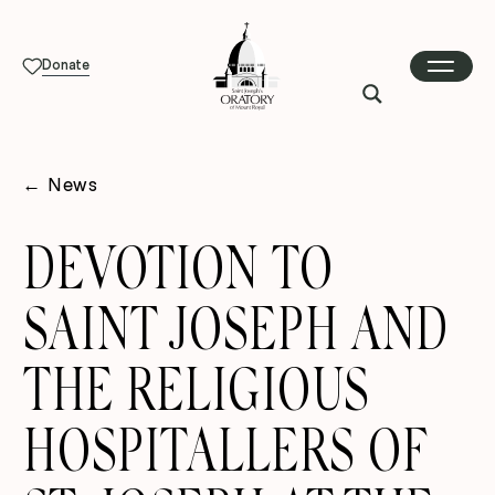
Donate
←
News
DEVOTION TO
SAINT JOSEPH AND
THE RELIGIOUS
HOSPITALLERS OF