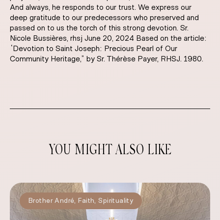
And always, he responds to our trust. We express our
deep gratitude to our predecessors who preserved and
passed on to us the torch of this strong devotion. Sr.
Nicole Bussières, rhsj June 20, 2024 Based on the article:
“Devotion to Saint Joseph: Precious Pearl of Our
Community Heritage,” by Sr. Thérèse Payer, RHSJ. 1980.
YOU MIGHT ALSO LIKE
Brother André
,
Faith
,
Spirituality