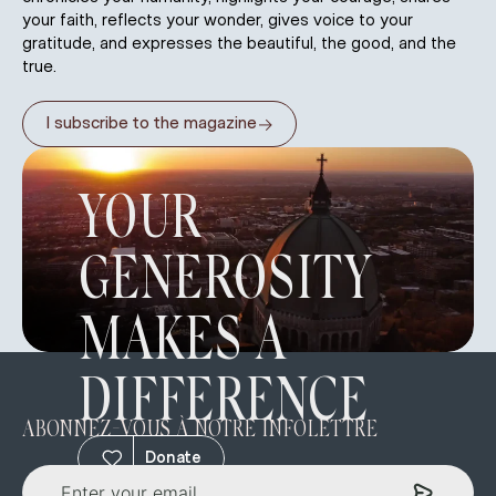
your faith, reflects your wonder, gives voice to your
gratitude, and expresses the beautiful, the good, and the
true.
→
I subscribe to the magazine
YOUR
GENEROSITY
MAKES A
DIFFERENCE
ABONNEZ-VOUS À NOTRE INFOLETTRE
Donate