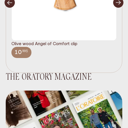
Olive wood Angel of Comfort clip
It
wi
.99$
10
THE ORATORY MAGAZINE