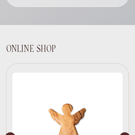
ONLINE SHOP