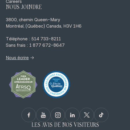
Careers
NOUS JOINDRE
3800, chemin Queen-Mary
Montréal, (Québec) Canada, H3V 1H6
Téléphone : 514 733-8211
Sans frais : 1 877 672-8647
→
Nous écrire
LES AVIS DE NOS VISITEURS