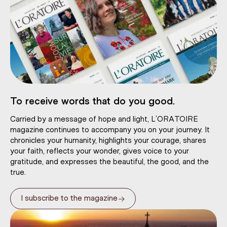
To receive words that do you good.
Carried by a message of hope and light, L’ORATOIRE
magazine continues to accompany you on your journey. It
chronicles your humanity, highlights your courage, shares
your faith, reflects your wonder, gives voice to your
gratitude, and expresses the beautiful, the good, and the
true.
→
I subscribe to the magazine