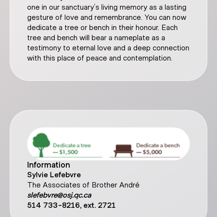
one in our sanctuary’s living memory as a lasting
gesture of love and remembrance. You can now
dedicate a tree or bench in their honour. Each
tree and bench will bear a nameplate as a
testimony to eternal love and a deep connection
with this place of peace and contemplation.
Information
Sylvie Lefebvre
The Associates of Brother André
slefebvre@osj.qc.ca
514 733-8216, ext. 2721