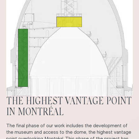
THE HIGHEST VANTAGE POINT
IN MONTRÉAL
The final phase of our work includes the development of
the museum and access to the dome, the highest vantage
point overlooking Montréal. This phase of the project has