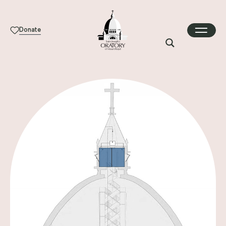
Donate