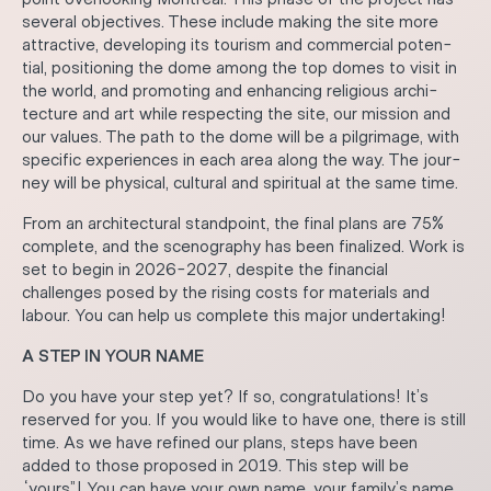
several objectives. These include making the site more
attractive, developing its tourism and commercial poten-
tial, positioning the dome among the top domes to visit in
the world, and promoting and enhancing religious archi-
tecture and art while respecting the site, our mission and
our values. The path to the dome will be a pilgrimage, with
specific experiences in each area along the way. The jour-
ney will be physical, cultural and spiritual at the same time.
From an architectural standpoint, the final plans are 75%
complete, and the scenography has been finalized. Work is
set to begin in 2026-2027, despite the financial
challenges posed by the rising costs for materials and
labour. You can help us complete this major undertaking!
A STEP IN YOUR NAME
Do you have your step yet? If so, congratulations! It’s
reserved for you. If you would like to have one, there is still
time. As we have refined our plans, steps have been
added to those proposed in 2019. This step will be
“yours”! You can have your own name, your family’s name