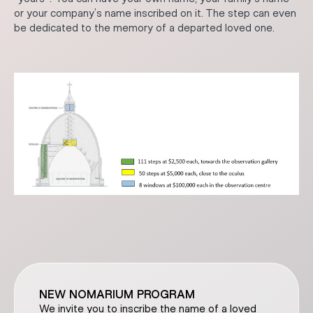
or your company’s name inscribed on it. The step can even
be dedicated to the memory of a departed loved one.
NEW NOMARIUM PROGRAM
We invite you to inscribe the name of a loved