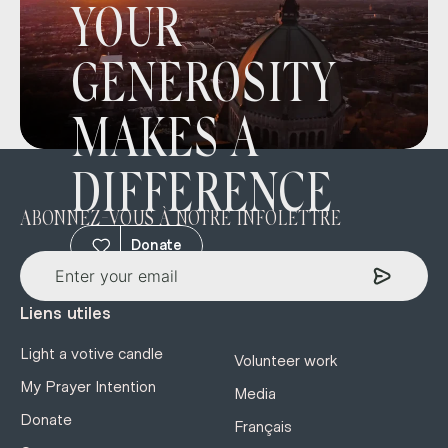
YOUR
GENEROSITY
MAKES A
DIFFERENCE
ABONNEZ-VOUS À NOTRE INFOLETTRE
Donate
Liens utiles
Light a votive candle
Volunteer work
My Prayer Intention
Media
Donate
Français