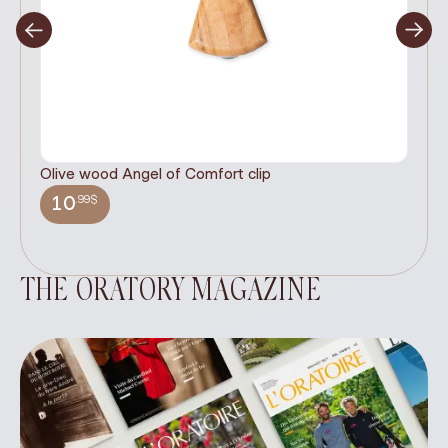
Olive wood Angel of Comfort clip
It
wi
.99$
10
THE ORATORY MAGAZINE