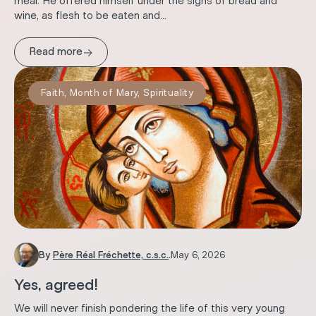
meal. He offered himself under the signs of bread and
wine, as flesh to be eaten and...
→
Read more
Faith
,
Month of Mary
,
Spirituality
By
Père Réal Fréchette, c.s.c.
.
May 6, 2026
Yes, agreed!
We will never finish pondering the life of this very young