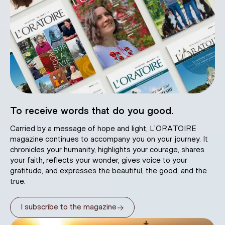
To receive words that do you good.
Carried by a message of hope and light, L’ORATOIRE
magazine continues to accompany you on your journey. It
chronicles your humanity, highlights your courage, shares
your faith, reflects your wonder, gives voice to your
gratitude, and expresses the beautiful, the good, and the
true.
→
I subscribe to the magazine