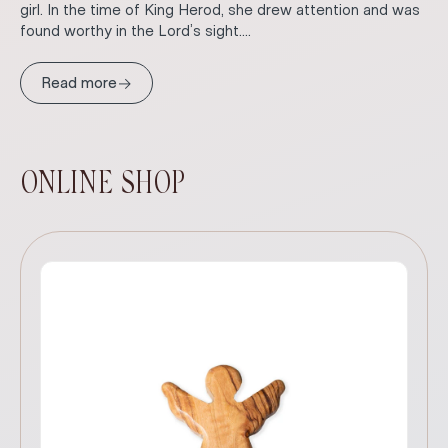
girl. In the time of King Herod, she drew attention and was
found worthy in the Lord’s sight....
→
Read more
ONLINE SHOP