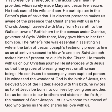
This presence is reflected in the accompaniment he
provided, which surely made Mary and Jesus feel secure.
He took care of his wife and son. He participates in the
Father’s plan of salvation. His discreet presence makes us
aware of the presence that Christ shares with us in the
Church. Joseph traveled with Mary from Nazareth to the
Galilean town of Bethlehem for the census under Quirinius,
governor of Syria. While there, Mary gave birth to her first-
born son. The father’s role was essential in assisting his
wife in the birth of Jesus. Joseph’s testimony presents him
as an attentive husband to his wife and son. Saint Joseph
makes himself present to our life in the Church. He travels
with us on our Christian journey. He intercedes with Jesus
so that the graces of blessing may rest on all human
beings. He continues to accompany each baptized person.
He witnessed the wonder of God in the birth of Jesus, the
beloved Son of the Father. Faced with this birth, he invites
us to let Jesus be born into our lives by loving one another.
Let us be close to our brothers and sisters in the faith, in
the manner of Saint Joseph. Let us welcome this marvel of
God who gives us life and shares his love with us.