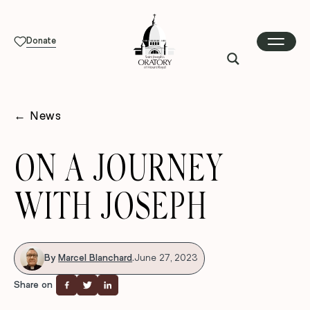
Donate
←
News
ON A JOURNEY
WITH JOSEPH
By
Marcel Blanchard
.
June 27, 2023
Share on