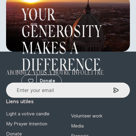
YOUR
GENEROSITY
MAKES A
DIFFERENCE
ABONNEZ-VOUS À NOTRE INFOLETTRE
Donate
Liens utiles
Light a votive candle
Volunteer work
My Prayer Intention
Media
Donate