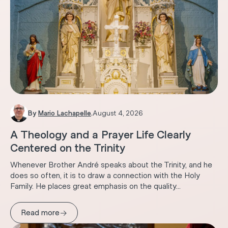
By
Mario Lachapelle
.
August 4, 2026
A Theology and a Prayer Life Clearly
Centered on the Trinity
Whenever Brother André speaks about the Trinity, and he
does so often, it is to draw a connection with the Holy
Family. He places great emphasis on the quality...
→
Read more