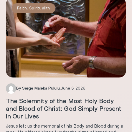
Faith
,
Spirituality
By
Serge Maleka Pululu
.
June 3, 2026
The Solemnity of the Most Holy Body
and Blood of Christ: God Simply Present
in Our Lives
Jesus left us the memorial of his Body and Blood during a