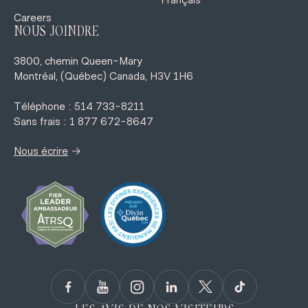
Français
Careers
NOUS JOINDRE
3800, chemin Queen-Mary
Montréal, (Québec) Canada, H3V 1H6
Téléphone : 514 733-8211
Sans frais : 1 877 672-8647
→
Nous écrire