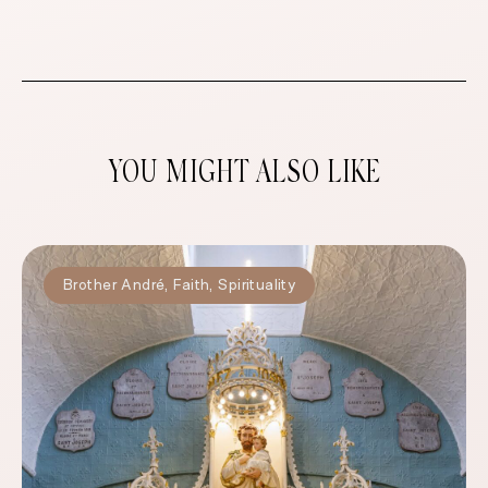
YOU MIGHT ALSO LIKE
Brother André
,
Faith
,
Spirituality