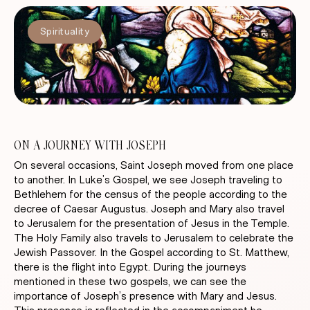
Spirituality
ON A JOURNEY WITH JOSEPH
On several occasions, Saint Joseph moved from one place
to another. In Luke’s Gospel, we see Joseph traveling to
Bethlehem for the census of the people according to the
decree of Caesar Augustus. Joseph and Mary also travel
to Jerusalem for the presentation of Jesus in the Temple.
The Holy Family also travels to Jerusalem to celebrate the
Jewish Passover. In the Gospel according to St. Matthew,
there is the flight into Egypt. During the journeys
mentioned in these two gospels, we can see the
importance of Joseph’s presence with Mary and Jesus.