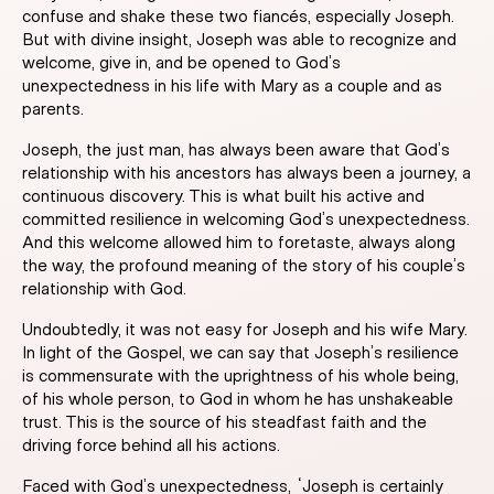
confuse and shake these two fiancés, especially Joseph.
But with divine insight, Joseph was able to recognize and
welcome, give in, and be opened to God’s
unexpectedness in his life with Mary as a couple and as
parents.
Joseph, the just man, has always been aware that God’s
relationship with his ancestors has always been a journey, a
continuous discovery. This is what built his active and
committed resilience in welcoming God’s unexpectedness.
And this welcome allowed him to foretaste, always along
the way, the profound meaning of the story of his couple’s
relationship with God.
Undoubtedly, it was not easy for Joseph and his wife Mary.
In light of the Gospel, we can say that Joseph’s resilience
is commensurate with the uprightness of his whole being,
of his whole person, to God in whom he has unshakeable
trust. This is the source of his steadfast faith and the
driving force behind all his actions.
Faced with God’s unexpectedness, “Joseph is certainly