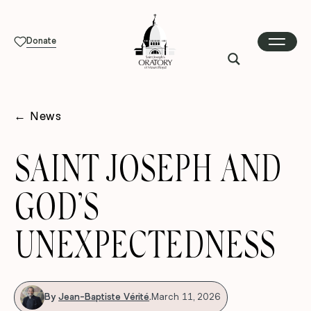
Donate
←
News
SAINT JOSEPH AND
GOD’S
UNEXPECTEDNESS
By
Jean-Baptiste Vérité
.
March 11, 2026