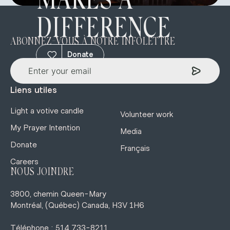
MAKES A
DIFFERENCE
ABONNEZ-VOUS À NOTRE INFOLETTRE
Donate
Liens utiles
Light a votive candle
Volunteer work
My Prayer Intention
Media
Donate
Français
Careers
NOUS JOINDRE
3800, chemin Queen-Mary
Montréal, (Québec) Canada, H3V 1H6
Téléphone : 514 733-8211