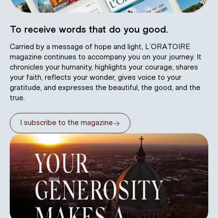
To receive words that do you good.
Carried by a message of hope and light, L’ORATOIRE
magazine continues to accompany you on your journey. It
chronicles your humanity, highlights your courage, shares
your faith, reflects your wonder, gives voice to your
gratitude, and expresses the beautiful, the good, and the
true.
→
I subscribe to the magazine
YOUR
GENEROSITY