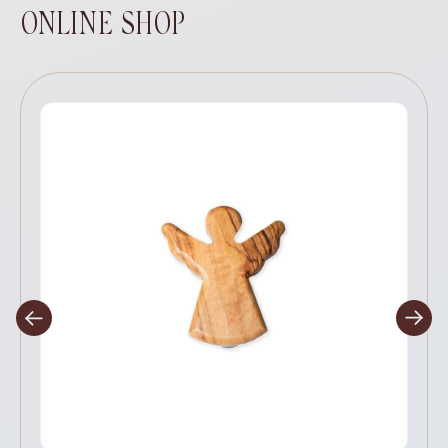
ONLINE SHOP