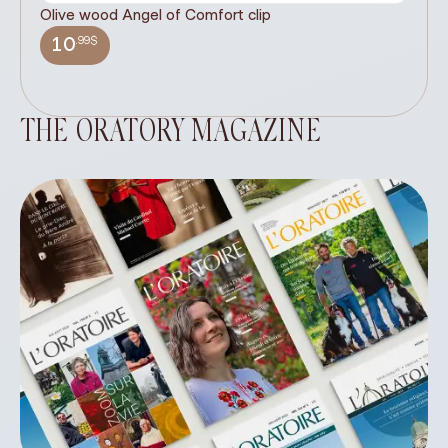
Olive wood Angel of Comfort clip
It
wi
.99$
10
THE ORATORY MAGAZINE