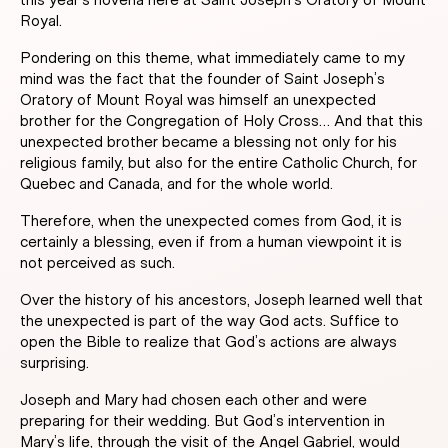
this year’s novena here at Saint Joseph’s Oratory of Mount
Royal.
Pondering on this theme, what immediately came to my
mind was the fact that the founder of Saint Joseph’s
Oratory of Mount Royal was himself an unexpected
brother for the Congregation of Holy Cross… And that this
unexpected brother became a blessing not only for his
religious family, but also for the entire Catholic Church, for
Quebec and Canada, and for the whole world.
Therefore, when the unexpected comes from God, it is
certainly a blessing, even if from a human viewpoint it is
not perceived as such.
Over the history of his ancestors, Joseph learned well that
the unexpected is part of the way God acts. Suffice to
open the Bible to realize that God’s actions are always
surprising.
Joseph and Mary had chosen each other and were
preparing for their wedding. But God’s intervention in
Mary’s life, through the visit of the Angel Gabriel, would