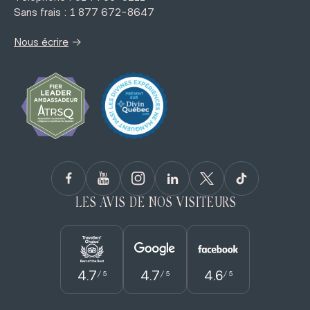
Sans frais : 1 877 672-8647
→
Nous écrire
LES AVIS DE NOS VISITEURS
4.7
4.7
4.6
/ 5
/ 5
/ 5