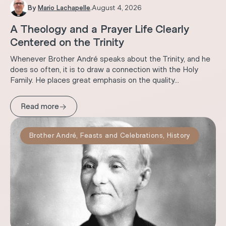
By
Mario Lachapelle
.
August 4, 2026
A Theology and a Prayer Life Clearly
Centered on the Trinity
Whenever Brother André speaks about the Trinity, and he
does so often, it is to draw a connection with the Holy
Family. He places great emphasis on the quality...
→
Read more
Brother André
,
Feasts and Celebrations
,
History