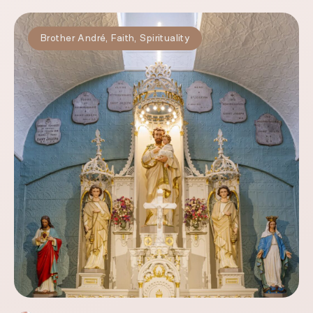
Brother André
,
Faith
,
Spirituality