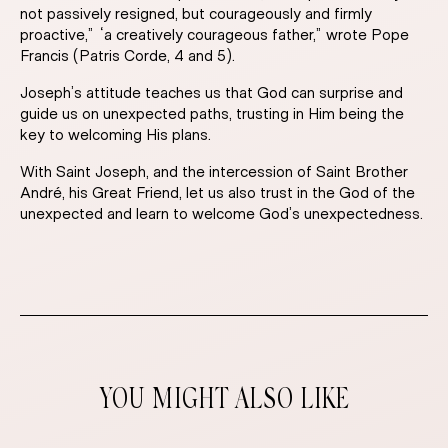
not passively resigned, but courageously and firmly
proactive,” “a creatively courageous father,” wrote Pope
Francis (Patris Corde, 4 and 5).
Joseph’s attitude teaches us that God can surprise and
guide us on unexpected paths, trusting in Him being the
key to welcoming His plans.
With Saint Joseph, and the intercession of Saint Brother
André, his Great Friend, let us also trust in the God of the
unexpected and learn to welcome God’s unexpectedness.
YOU MIGHT ALSO LIKE