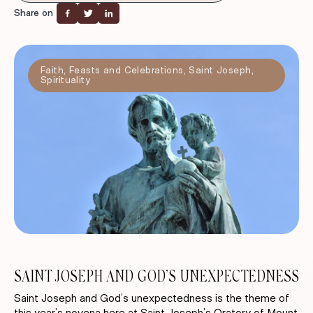
Share on
Faith
,
Feasts and Celebrations
,
Saint Joseph
,
Spirituality
SAINT JOSEPH AND GOD’S UNEXPECTEDNESS
Saint Joseph and God’s unexpectedness is the theme of