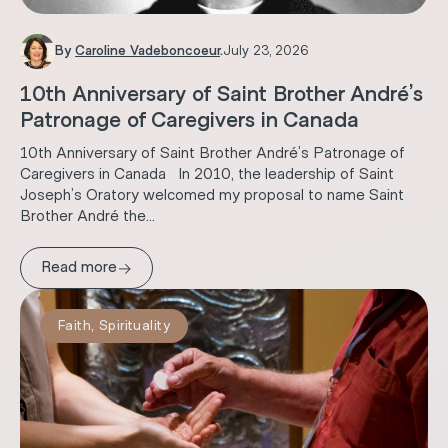
By
Caroline Vadeboncoeur
.
July 23, 2026
10th Anniversary of Saint Brother André’s
Patronage of Caregivers in Canada
10th Anniversary of Saint Brother André’s Patronage of
Caregivers in Canada In 2010, the leadership of Saint
Joseph’s Oratory welcomed my proposal to name Saint
Brother André the...
→
Read more
Faith
,
Spirituality