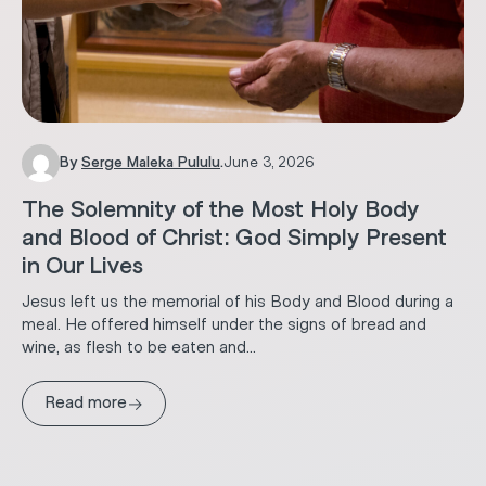
By
Serge Maleka Pululu
.
June 3, 2026
The Solemnity of the Most Holy Body
and Blood of Christ: God Simply Present
in Our Lives
Jesus left us the memorial of his Body and Blood during a
meal. He offered himself under the signs of bread and
wine, as flesh to be eaten and...
→
Read more