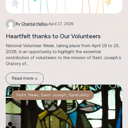
By
Chantal Hellou
.
April 17, 2026
Heartfelt thanks to Our Volunteers
National Volunteer Week, taking place from April 19 to 25,
2026, is an opportunity to highlight the essential
contribution of volunteers to the mission of Saint Joseph’s
Oratory of...
→
Read more
Faith
,
News
,
Saint Joseph
,
Spirituality