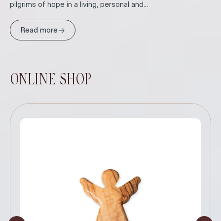
pilgrims of hope in a living, personal and...
→
Read more
ONLINE SHOP