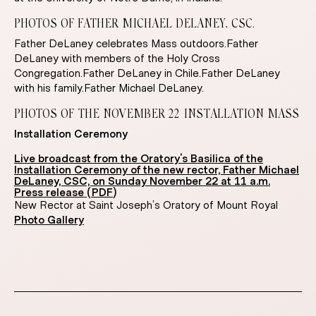
PHOTOS OF FATHER MICHAEL DELANEY, CSC.
Father DeLaney celebrates Mass outdoors.Father
DeLaney with members of the Holy Cross
Congregation.Father DeLaney in Chile.Father DeLaney
with his family.Father Michael DeLaney.
PHOTOS OF THE NOVEMBER 22 INSTALLATION MASS
Installation Ceremony
Live broadcast from the Oratory’s Basilica of the
Installation Ceremony of the new rector, Father Michael
DeLaney, CSC, on Sunday November 22 at 11 a.m.
Press release (PDF)
New Rector at Saint Joseph’s Oratory of Mount Royal
Photo Gallery