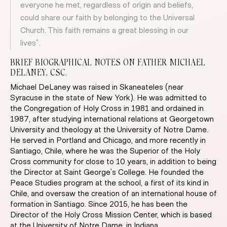
everyone he met, regardless of origin and beliefs,
could share our faith by belonging to the Universal
Church. This faith remains a great blessing in our
lives”.
BRIEF BIOGRAPHICAL NOTES ON FATHER MICHAEL
DELANEY, CSC.
Michael DeLaney was raised in Skaneateles (near
Syracuse in the state of New York). He was admitted to
the Congregation of Holy Cross in 1981 and ordained in
1987, after studying international relations at Georgetown
University and theology at the University of Notre Dame.
He served in Portland and Chicago, and more recently in
Santiago, Chile, where he was the Superior of the Holy
Cross community for close to 10 years, in addition to being
the Director at Saint George’s College. He founded the
Peace Studies program at the school, a first of its kind in
Chile, and oversaw the creation of an international house of
formation in Santiago. Since 2015, he has been the
Director of the Holy Cross Mission Center, which is based
at the University of Notre Dame, in Indiana.