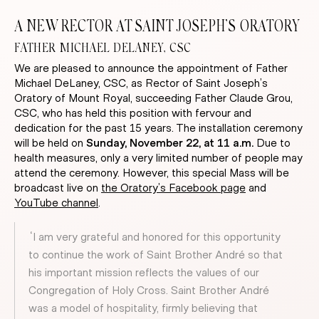
A NEW RECTOR AT SAINT JOSEPH’S ORATORY
FATHER MICHAEL DELANEY, CSC
We are pleased to announce the appointment of Father
Michael DeLaney, CSC, as Rector of Saint Joseph’s
Oratory of Mount Royal, succeeding Father Claude Grou,
CSC, who has held this position with fervour and
dedication for the past 15 years. The installation ceremony
will be held on
Sunday, November 22, at 11 a.m.
Due to
health measures, only a very limited number of people may
attend the ceremony. However, this special Mass will be
broadcast live on
the Oratory’s Facebook page
and
YouTube channel
.
“I am very grateful and honored for this opportunity
to continue the work of Saint Brother André so that
his important mission reflects the values of our
Congregation of Holy Cross. Saint Brother André
was a model of hospitality, firmly believing that