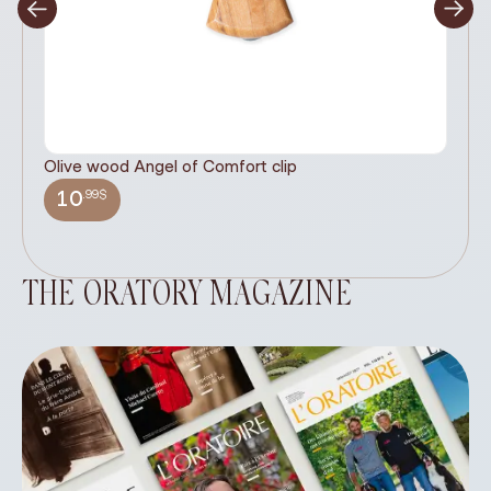
Olive wood Angel of Comfort clip
It
wi
.99$
10
THE ORATORY MAGAZINE