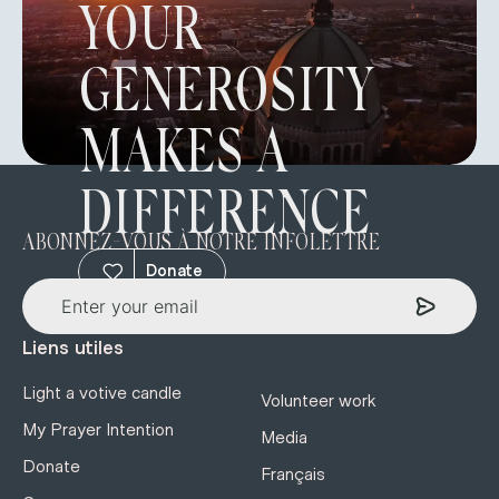
YOUR
GENEROSITY
MAKES A
DIFFERENCE
ABONNEZ-VOUS À NOTRE INFOLETTRE
Donate
Liens utiles
Light a votive candle
Volunteer work
My Prayer Intention
Media
Donate
Français