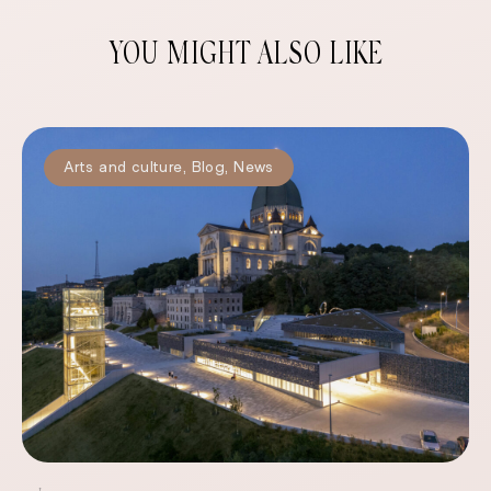
YOU MIGHT ALSO LIKE
Arts and culture
,
Blog
,
News