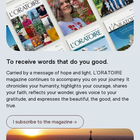
To receive words that do you good.
Carried by a message of hope and light, L’ORATOIRE
magazine continues to accompany you on your journey. It
chronicles your humanity, highlights your courage, shares
your faith, reflects your wonder, gives voice to your
gratitude, and expresses the beautiful, the good, and the
true.
→
I subscribe to the magazine