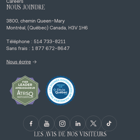
Careers
NOUS JOINDRE
3800, chemin Queen-Mary
Montréal, (Québec) Canada, H3V 1H6
Téléphone : 514 733-8211
Sans frais : 1 877 672-8647
→
Nous écrire
LES AVIS DE NOS VISITEURS