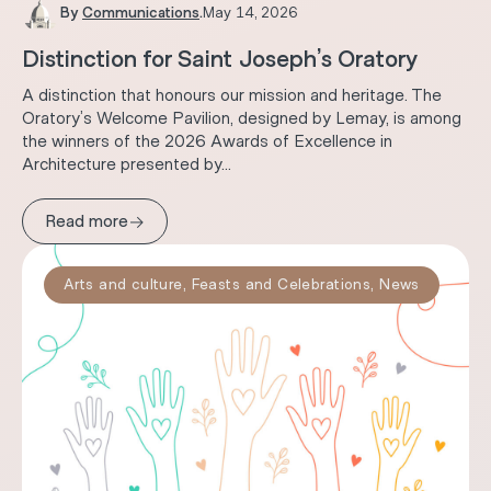
By
Communications
.
May 14, 2026
Distinction for Saint Joseph’s Oratory
A distinction that honours our mission and heritage. The
Oratory’s Welcome Pavilion, designed by Lemay, is among
the winners of the 2026 Awards of Excellence in
Architecture presented by...
→
Read more
Arts and culture
,
Feasts and Celebrations
,
News