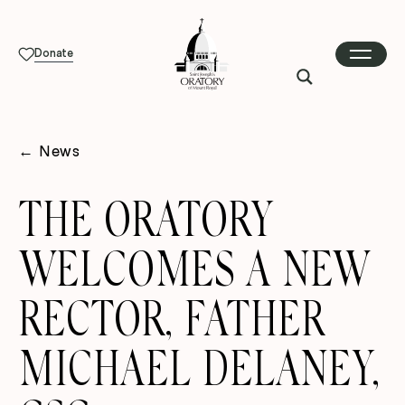
Donate
←
News
THE ORATORY
WELCOMES A NEW
RECTOR, FATHER
MICHAEL DELANEY,