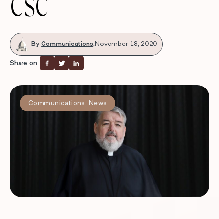
CSC
By
Communications
.
November 18, 2020
Share on
Communications
,
News