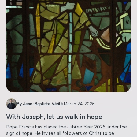
By
Jean-Baptiste Vérité
.
March 24, 2025
With Joseph, let us walk in hope
Pope Francis has placed the Jubilee Year 2025 under the
sign of hope. He invites all followers of Christ to be