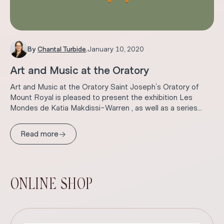
By
Chantal Turbide
.
January 10, 2020
Art and Music at the Oratory
Art and Music at the Oratory Saint Joseph’s Oratory of
Mount Royal is pleased to present the exhibition Les
Mondes de Katia Makdissi-Warren , as well as a series...
→
Read more
ONLINE SHOP