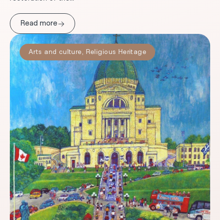
→
Read more
Arts and culture
,
Religious Heritage