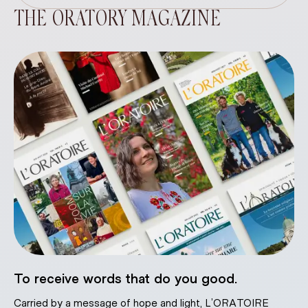
THE ORATORY MAGAZINE
To receive words that do you good.
Carried by a message of hope and light, L’ORATOIRE