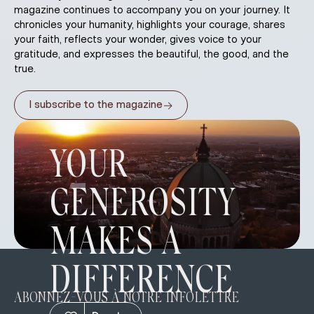
magazine continues to accompany you on your journey. It
chronicles your humanity, highlights your courage, shares
your faith, reflects your wonder, gives voice to your
gratitude, and expresses the beautiful, the good, and the
true.
→
I subscribe to the magazine
YOUR
GENEROSITY
MAKES A
DIFFERENCE
ABONNEZ-VOUS À NOTRE INFOLETTRE