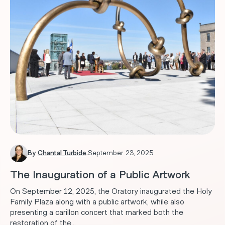
By
Chantal Turbide
.
September 23, 2025
The Inauguration of a Public Artwork
On September 12, 2025, the Oratory inaugurated the Holy
Family Plaza along with a public artwork, while also
presenting a carillon concert that marked both the
restoration of the...