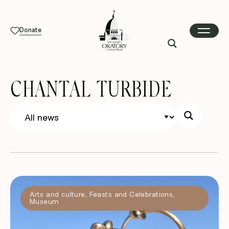
Donate
CHANTAL TURBIDE
Arts and culture
,
Feasts and Celebrations
,
Museum