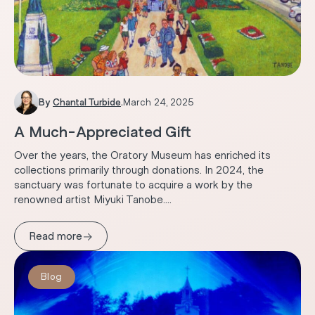
By
Chantal Turbide
.
March 24, 2025
A Much-Appreciated Gift
Over the years, the Oratory Museum has enriched its
collections primarily through donations. In 2024, the
sanctuary was fortunate to acquire a work by the
renowned artist Miyuki Tanobe....
→
Read more
Blog