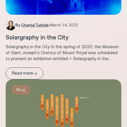
By
Chantal Turbide
.
March 14, 2022
Solargraphy in the City
Solargraphy in the City In the spring of 2020, the Museum
of Saint Joseph’s Oratory of Mount Royal was scheduled
to present an exhibition entitled « Solargraphy in the...
→
Read more
Blog