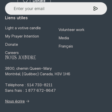
Donate
Liens utiles
Light a votive candle
Volunteer work
My Prayer Intention
Media
Donate
Français
Careers
NOUS JOINDRE
3800, chemin Queen-Mary
Montréal, (Québec) Canada, H3V 1H6
Téléphone : 514 733-8211
Sans frais : 1 877 672-8647
→
Nous écrire