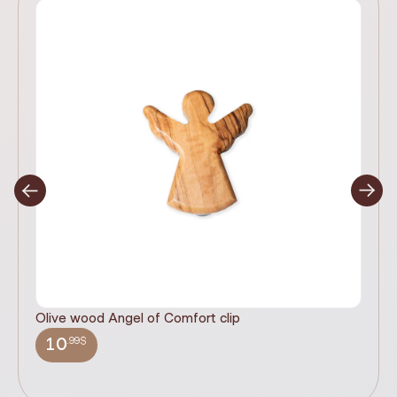
Olive wood Angel of Comfort clip
It
wi
.99$
10