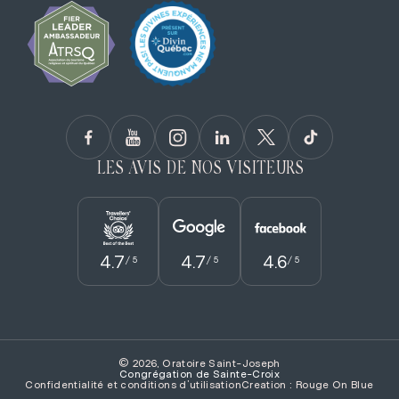
LES AVIS DE NOS VISITEURS
4.7
4.7
4.6
/ 5
/ 5
/ 5
© 2026, Oratoire Saint-Joseph
Congrégation de Sainte­-Croix
Confidentialité et conditions d’utilisation
Creation : Rouge On Blue