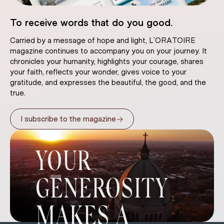
To receive words that do you good.
Carried by a message of hope and light, L’ORATOIRE
magazine continues to accompany you on your journey. It
chronicles your humanity, highlights your courage, shares
your faith, reflects your wonder, gives voice to your
gratitude, and expresses the beautiful, the good, and the
true.
→
I subscribe to the magazine
YOUR
GENEROSITY
MAKES A