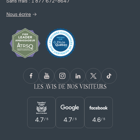
Sans frais : 1 877 672-8647
→
Nous écrire
LES AVIS DE NOS VISITEURS
4.7
4.7
4.6
/ 5
/ 5
/ 5