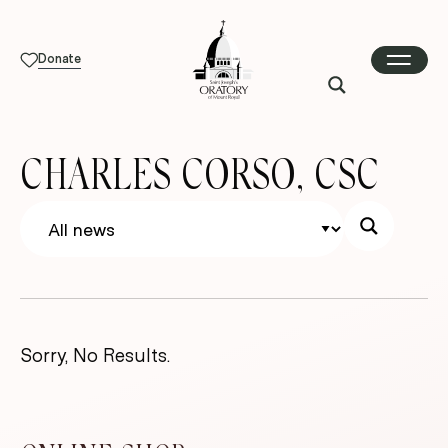
Donate
CHARLES CORSO, CSC
Sorry, No Results.