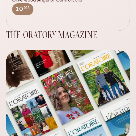
wi
.99$
10
THE ORATORY MAGAZINE