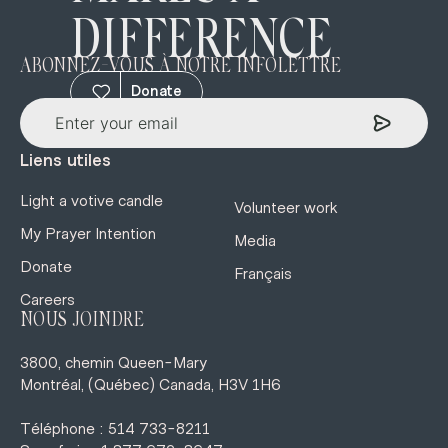
DIFFERENCE
ABONNEZ-VOUS À NOTRE INFOLETTRE
Donate
Liens utiles
Light a votive candle
Volunteer work
My Prayer Intention
Media
Donate
Français
Careers
NOUS JOINDRE
3800, chemin Queen-Mary
Montréal, (Québec) Canada, H3V 1H6
Téléphone : 514 733-8211