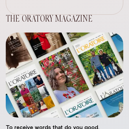
THE ORATORY MAGAZINE
To receive words that do you good.