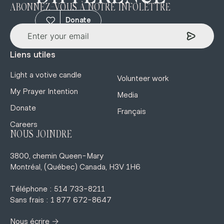
ABONNEZ-VOUS À NOTRE INFOLETTRE
Donate
Liens utiles
Light a votive candle
Volunteer work
My Prayer Intention
Media
Donate
Français
Careers
NOUS JOINDRE
3800, chemin Queen-Mary
Montréal, (Québec) Canada, H3V 1H6
Téléphone : 514 733-8211
Sans frais : 1 877 672-8647
→
Nous écrire