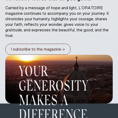
Carried by a message of hope and light, L’ORATOIRE
magazine continues to accompany you on your journey. It
chronicles your humanity, highlights your courage, shares
your faith, reflects your wonder, gives voice to your
gratitude, and expresses the beautiful, the good, and the
true.
→
I subscribe to the magazine
YOUR
GENEROSITY
MAKES A
DIFFERENCE