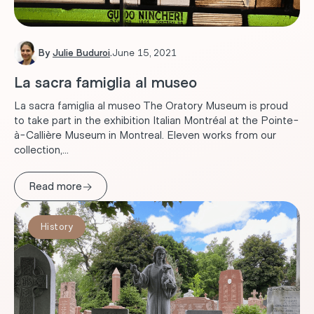
By
Julie Buduroi
.
June 15, 2021
La sacra famiglia al museo
La sacra famiglia al museo The Oratory Museum is proud
to take part in the exhibition Italian Montréal at the Pointe-
à-Callière Museum in Montreal. Eleven works from our
collection,...
→
Read more
History