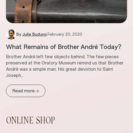
By
Julie Buduroi
.
February 20, 2020
What Remains of Brother André Today?
Brother André left few objects behind. The few pieces
preserved at the Oratory Museum remind us that Brother
André was a simple man. His great devotion to Saint
Joseph...
→
Read more
ONLINE SHOP