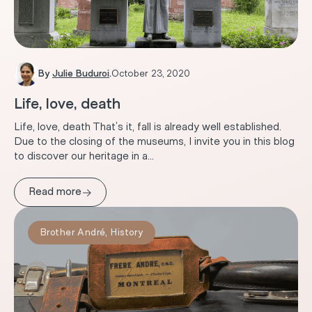
By
Julie Buduroi
.
October 23, 2020
Life, love, death
Life, love, death That’s it, fall is already well established.
Due to the closing of the museums, I invite you in this blog
to discover our heritage in a...
→
Read more
Brother André
,
History