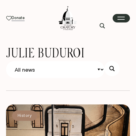
Donate
JULIE BUDUROI
History