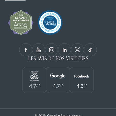
LES AVIS DE NOS VISITEURS
4.7
4.7
4.6
/ 5
/ 5
/ 5
© 2026, Oratoire Saint-Joseph