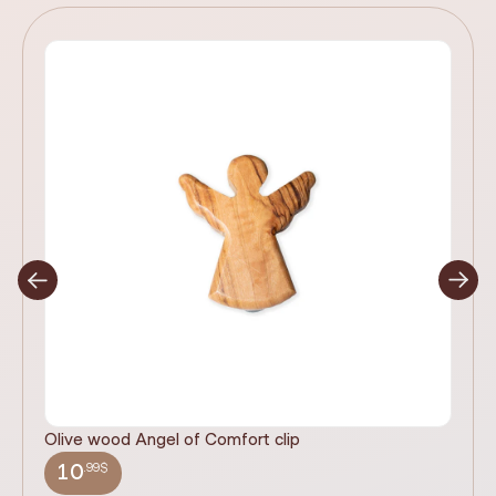
Olive wood Angel of Comfort clip
It
wi
.99$
10