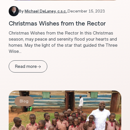
By
Michael DeLaney, c.s.c.
.
December 15, 2023
Christmas Wishes from the Rector
Christmas Wishes from the Rector In this Christmas
season, may peace and serenity flood your hearts and
homes. May the light of the star that guided the Three
Wise...
→
Read more
Blog