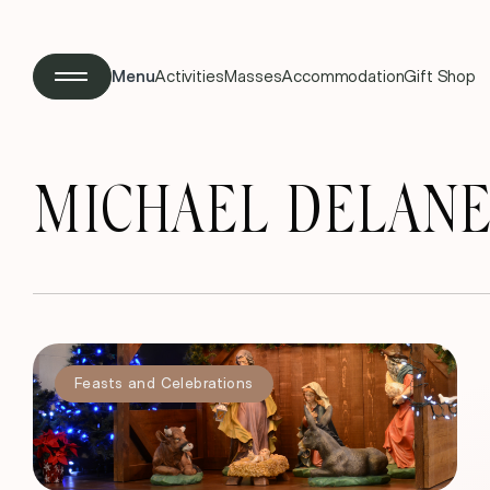
Menu
Activities
Masses
Accommodation
Gift Shop
MICHAEL DELANEY,
Feasts and Celebrations