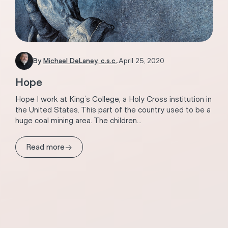
By
Michael DeLaney, c.s.c.
.
April 25, 2020
Hope
Hope I work at King’s College, a Holy Cross institution in
the United States. This part of the country used to be a
huge coal mining area. The children...
→
Read more