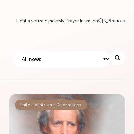
Light a votive candle
My Prayer Intention
Donate
Faith
,
Feasts and Celebrations