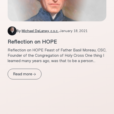
By
Michael DeLaney, c.s.c.
.
January 18, 2021
Reflection on HOPE
Reflection on HOPE Feast of Father Basil Moreau, CSC,
Founder of the Congregation of Holy Cross One thing I
learned many years ago, was that to be a person...
→
Read more