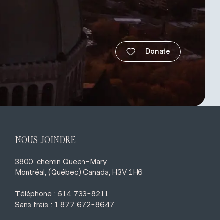
Donate
NOUS JOINDRE
3800, chemin Queen-Mary
Montréal, (Québec) Canada, H3V 1H6
Téléphone : 514 733-8211
Sans frais : 1 877 672-8647