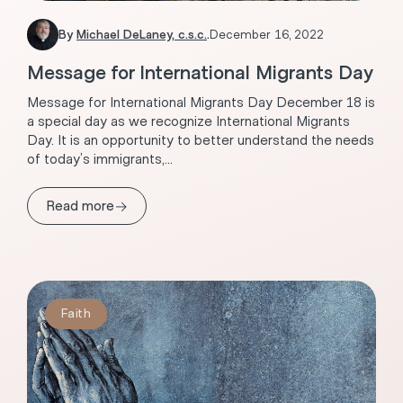
By
Michael DeLaney, c.s.c.
.
December 16, 2022
Message for International Migrants Day
Message for International Migrants Day December 18 is
a special day as we recognize International Migrants
Day. It is an opportunity to better understand the needs
of today’s immigrants,...
→
Read more
Faith