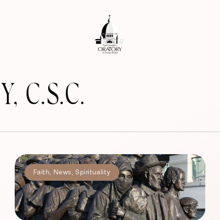
 C.S.C.
Faith
,
News
,
Spirituality