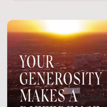
YOUR
GENEROSITY
MAKES A