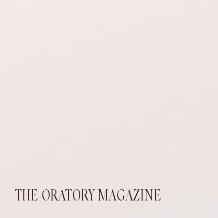
THE ORATORY MAGAZINE