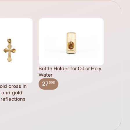
Bottle Holder for Oil or Holy
Water
.99$
27
old cross in
Sacred H
r and gold
statue, n
reflections
(61cm)
.99$
348