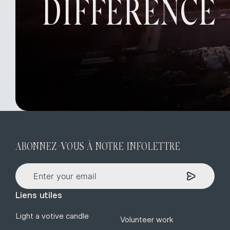
DIFFERENCE
ABONNEZ-VOUS À NOTRE INFOLETTRE
Liens utiles
Light a votive candle
Volunteer work