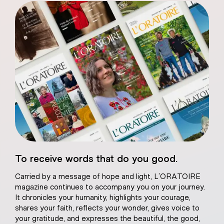
eart of Jesus
To receive words that do you good.
atural plaster
Carried by a message of hope and light, L’ORATOIRE
magazine continues to accompany you on your journey.
It chronicles your humanity, highlights your courage,
shares your faith, reflects your wonder, gives voice to
your gratitude, and expresses the beautiful, the good,