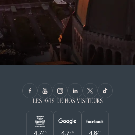
LES AVIS DE NOS VISITEURS
4.7
4.7
4.6
/ 5
/ 5
/ 5