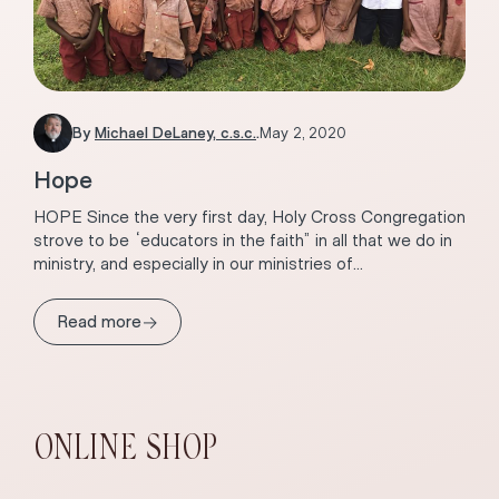
By
Michael DeLaney, c.s.c.
.
May 2, 2020
Hope
HOPE Since the very first day, Holy Cross Congregation
strove to be “educators in the faith” in all that we do in
ministry, and especially in our ministries of...
→
Read more
ONLINE SHOP