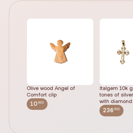
Olive wood Angel of
Italgem 10k g
Comfort clip
tones of silve
with diamond 
.99$
10
.99$
236