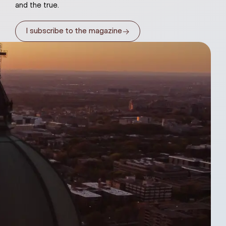
and the true.
→
I subscribe to the magazine