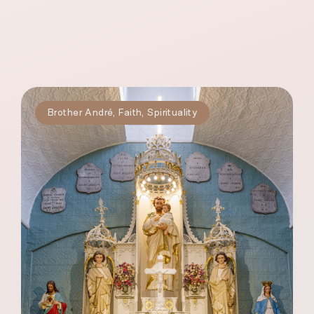
Brother André
,
Faith
,
Spirituality