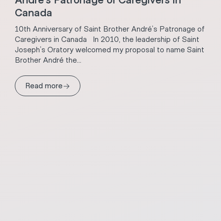
André’s Patronage of Caregivers in
Canada
10th Anniversary of Saint Brother André’s Patronage of
Caregivers in Canada In 2010, the leadership of Saint
Joseph’s Oratory welcomed my proposal to name Saint
Brother André the...
→
Read more