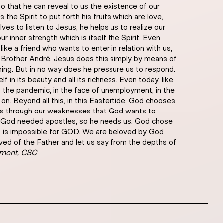
so that he can reveal to us the existence of our
the Spirit to put forth his fruits which are love,
es to listen to Jesus, he helps us to realize our
ur inner strength which is itself the Spirit. Even
 like a friend who wants to enter in relation with us,
of Brother André. Jesus does this simply by means of
ening. But in no way does he pressure us to respond.
f in its beauty and all its richness. Even today, like
 of the pandemic, in the face of unemployment, in the
on. Beyond all this, in this Eastertide, God chooses
 is through our weaknesses that God wants to
t as God needed apostles, so he needs us. God chose
ing is impossible for GOD. We are beloved by God
loved of the Father and let us say from the depths of
umont, CSC