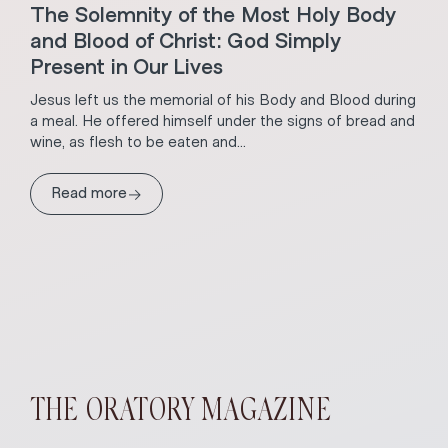
The Solemnity of the Most Holy Body
and Blood of Christ: God Simply
Present in Our Lives
Jesus left us the memorial of his Body and Blood during
a meal. He offered himself under the signs of bread and
wine, as flesh to be eaten and...
→
Read more
THE ORATORY MAGAZINE