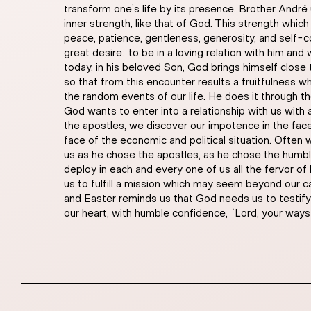
transform one’s life by its presence. Brother André 
inner strength, like that of God. This strength which 
peace, patience, gentleness, generosity, and self-co
great desire: to be in a loving relation with him and 
today, in his beloved Son, God brings himself close to
so that from this encounter results a fruitfulness 
the random events of our life. He does it through t
God wants to enter into a relationship with us with a 
the apostles, we discover our impotence in the face o
face of the economic and political situation. Often 
us as he chose the apostles, as he chose the humb
deploy in each and every one of us all the fervor of
us to fulfill a mission which may seem beyond our c
and Easter reminds us that God needs us to testify t
our heart, with humble confidence, “Lord, your ways a