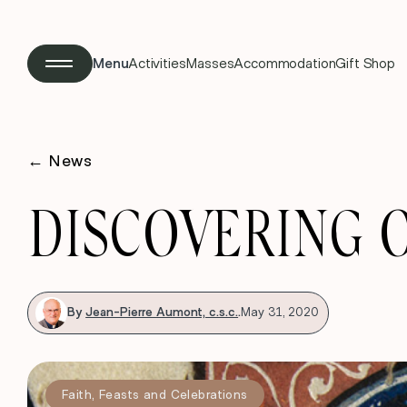
Menu
Activities
Masses
Accommodation
Gift Shop
←
News
DISCOVERING 
By
Jean-Pierre Aumont, c.s.c.
.
May 31, 2020
Faith
,
Feasts and Celebrations