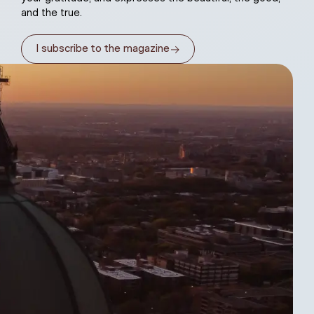
and the true.
→
I subscribe to the magazine