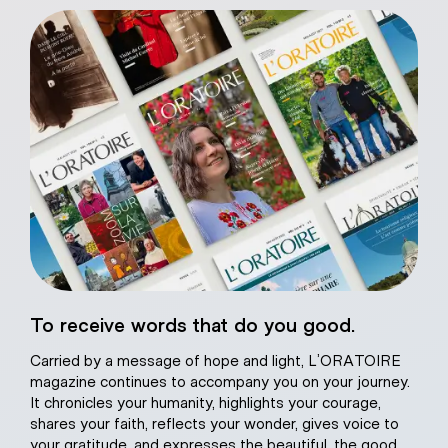
eart of Jesus
To receive words that do you good.
atural plaster
Carried by a message of hope and light, L’ORATOIRE
magazine continues to accompany you on your journey.
It chronicles your humanity, highlights your courage,
shares your faith, reflects your wonder, gives voice to
your gratitude, and expresses the beautiful, the good,