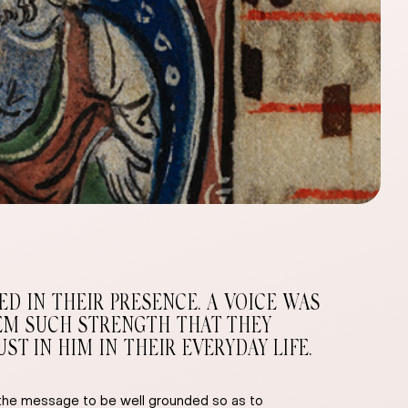
D IN THEIR PRESENCE. A VOICE WAS
THEM SUCH STRENGTH THAT THEY
T IN HIM IN THEIR EVERYDAY LIFE.
w the message to be well grounded so as to