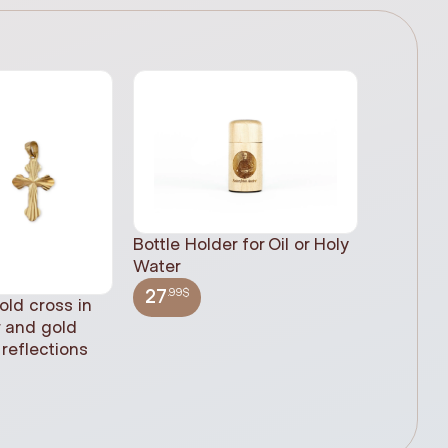
Bottle Holder for Oil or Holy
Water
.99$
27
old cross in
Sacred H
r and gold
statue, n
reflections
(61cm)
.99$
348