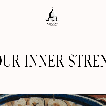
OUR INNER STRE