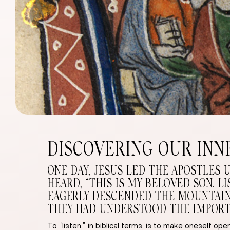
DISCOVERING OUR INN
ONE DAY, JESUS LED THE APOSTLES 
HEARD, “THIS IS MY BELOVED SON. 
EAGERLY DESCENDED THE MOUNTAIN, 
THEY HAD UNDERSTOOD THE IMPORT O
To “listen,” in biblical terms, is to make oneself 