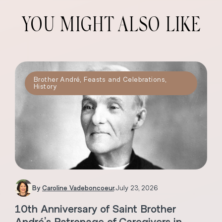
YOU MIGHT ALSO LIKE
Brother André
,
Feasts and Celebrations
,
History
By
Caroline Vadeboncoeur
.
July 23, 2026
10th Anniversary of Saint Brother