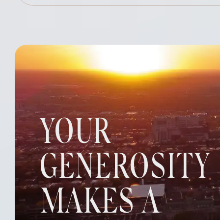
YOUR
GENEROSITY
MAKES A