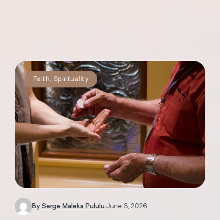
Faith
,
Spirituality
By
Serge Maleka Pululu
.
June 3, 2026