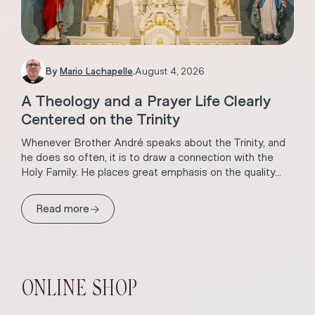
By
Mario Lachapelle
.
August 4, 2026
A Theology and a Prayer Life Clearly
Centered on the Trinity
Whenever Brother André speaks about the Trinity, and
he does so often, it is to draw a connection with the
Holy Family. He places great emphasis on the quality...
→
Read more
ONLINE SHOP