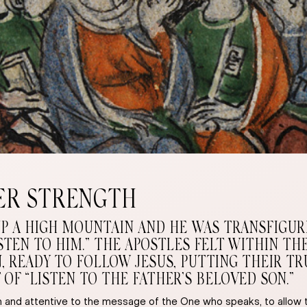
ER STRENGTH
UP A HIGH MOUNTAIN AND HE WAS TRANSFIGURE
LISTEN TO HIM.” THE APOSTLES FELT WITHIN 
READY TO FOLLOW JESUS, PUTTING THEIR TRUS
F “LISTEN TO THE FATHER’S BELOVED SON.”
open and attentive to the message of the One who speaks, to allo