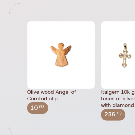
Olive wood Angel of
Italgem 10k g
Comfort clip
tones of silve
with diamond 
.99$
10
.99$
236