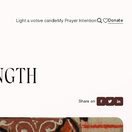
Light a votive candle
My Prayer Intention
Donate
NGTH
Share on