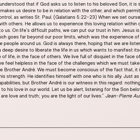
understood that if God asks us to listen to his beloved Son, it is 
makes us desire to be in relation with the other, and which permits 
ntrol, as writes St. Paul. (Galatians 5:22-23) When we set ourselv
with others. He allows us to experience this loving relation within o
 us. On life’s difficult paths, we can put our trust in him. Jesus is
which goes far beyond our poor limits, which was the experience 
he people around us. God is always there, hoping that we are list
deep desire to liberate the life in us which wants to manifest itsel
f life, in the face of others. We live full of disquiet in the face
we feel helpless in the face of the challenges which we must take 
le Brother André. We must become conscious of the fact that, it
 his strength. He identifies himself with one who is his ally. Jus
apabilities, but Brother André is our witness in this regard: noth
o his love in our world. Let us be alert, listening for the Son be
re love and truth; you are the light of our lives.”
Jean-Pierre A