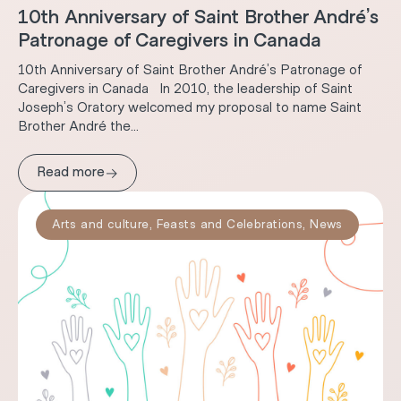
10th Anniversary of Saint Brother André’s
Patronage of Caregivers in Canada
10th Anniversary of Saint Brother André’s Patronage of
Caregivers in Canada In 2010, the leadership of Saint
Joseph’s Oratory welcomed my proposal to name Saint
Brother André the...
→
Read more
Arts and culture
,
Feasts and Celebrations
,
News