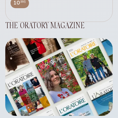
wi
.99$
10
THE ORATORY MAGAZINE