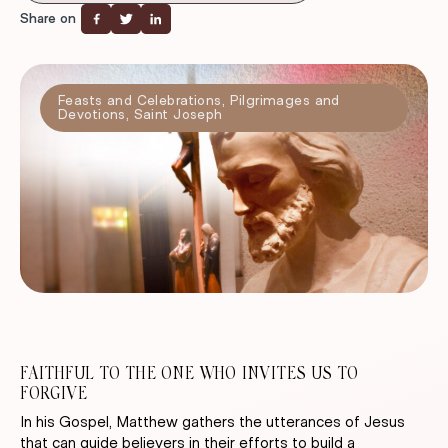
Share on
Feasts and Celebrations
,
Pilgrimages and
Devotions
,
Saint Joseph
FAITHFUL TO THE ONE WHO INVITES US TO
FORGIVE
In his Gospel, Matthew gathers the utterances of Jesus
that can guide believers in their efforts to build a