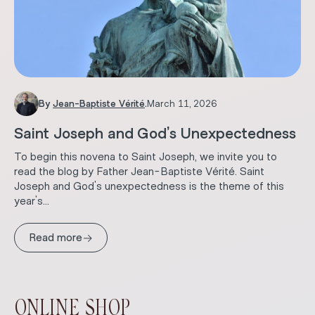
By
Jean-Baptiste Vérité
.
March 11, 2026
Saint Joseph and God’s Unexpectedness
To begin this novena to Saint Joseph, we invite you to
read the blog by Father Jean-Baptiste Vérité. Saint
Joseph and God's unexpectedness is the theme of this
year's...
→
Read more
ONLINE SHOP