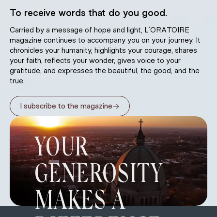
To receive words that do you good.
Carried by a message of hope and light, L’ORATOIRE
magazine continues to accompany you on your journey. It
chronicles your humanity, highlights your courage, shares
your faith, reflects your wonder, gives voice to your
gratitude, and expresses the beautiful, the good, and the
true.
→
I subscribe to the magazine
YOUR
GENEROSITY
MAKES A