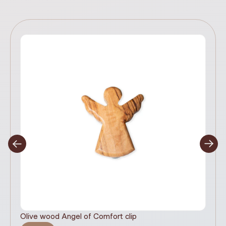
Olive wood Angel of Comfort clip
It