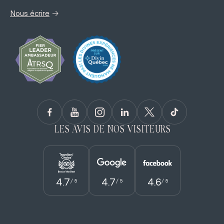
→
Nous écrire
LES AVIS DE NOS VISITEURS
4.7
4.7
4.6
/ 5
/ 5
/ 5