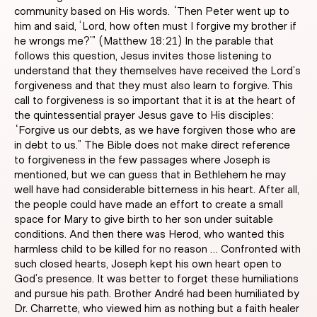
community based on His words. “Then Peter went up to
him and said, ‘Lord, how often must I forgive my brother if
he wrongs me?’” (Matthew 18:21) In the parable that
follows this question, Jesus invites those listening to
understand that they themselves have received the Lord’s
forgiveness and that they must also learn to forgive. This
call to forgiveness is so important that it is at the heart of
the quintessential prayer Jesus gave to His disciples:
“Forgive us our debts, as we have forgiven those who are
in debt to us.” The Bible does not make direct reference
to forgiveness in the few passages where Joseph is
mentioned, but we can guess that in Bethlehem he may
well have had considerable bitterness in his heart. After all,
the people could have made an effort to create a small
space for Mary to give birth to her son under suitable
conditions. And then there was Herod, who wanted this
harmless child to be killed for no reason … Confronted with
such closed hearts, Joseph kept his own heart open to
God’s presence. It was better to forget these humiliations
and pursue his path. Brother André had been humiliated by
Dr. Charrette, who viewed him as nothing but a faith healer