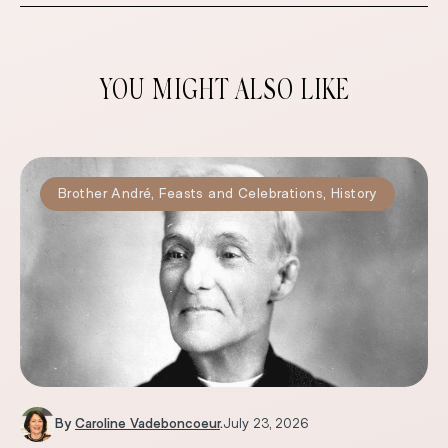
YOU MIGHT ALSO LIKE
Brother André
,
Feasts and Celebrations
,
History
By
Caroline Vadeboncoeur
.
July 23, 2026