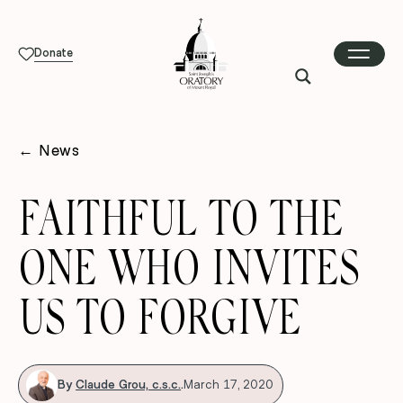
Donate
←
News
FAITHFUL TO THE
ONE WHO INVITES
US TO FORGIVE
By
Claude Grou, c.s.c.
.
March 17, 2020