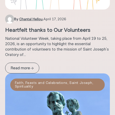
By
Chantal Hellou
.
April 17, 2026
Heartfelt thanks to Our Volunteers
National Volunteer Week, taking place from April 19 to 25,
2026, is an opportunity to highlight the essential
contribution of volunteers to the mission of Saint Joseph’s
Oratory of...
→
Read more
Faith
,
Feasts and Celebrations
,
Saint Joseph
,
Spirituality