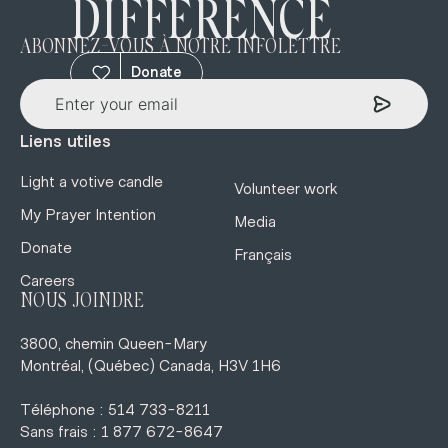
DIFFERENCE
ABONNEZ-VOUS À NOTRE INFOLETTRE
Donate
Liens utiles
Light a votive candle
Volunteer work
My Prayer Intention
Media
Donate
Français
Careers
NOUS JOINDRE
3800, chemin Queen-Mary
Montréal, (Québec) Canada, H3V 1H6
Téléphone : 514 733-8211
Sans frais : 1 877 672-8647