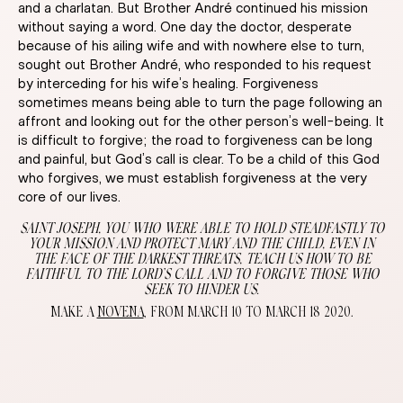
and a charlatan. But Brother André continued his mission
without saying a word. One day the doctor, desperate
because of his ailing wife and with nowhere else to turn,
sought out Brother André, who responded to his request
by interceding for his wife’s healing. Forgiveness
sometimes means being able to turn the page following an
affront and looking out for the other person’s well-being. It
is difficult to forgive; the road to forgiveness can be long
and painful, but God’s call is clear. To be a child of this God
who forgives, we must establish forgiveness at the very
core of our lives.
SAINT JOSEPH, YOU WHO WERE ABLE TO HOLD STEADFASTLY TO
YOUR MISSION AND PROTECT MARY AND THE CHILD, EVEN IN
THE FACE OF THE DARKEST THREATS, TEACH US HOW TO BE
FAITHFUL TO THE LORD’S CALL AND TO FORGIVE THOSE WHO
SEEK TO HINDER US.
MAKE A
NOVENA
, FROM MARCH 10 TO MARCH 18 2020.