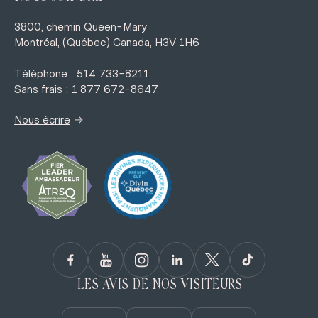
3800, chemin Queen-Mary
Montréal, (Québec) Canada, H3V 1H6
Téléphone : 514 733-8211
Sans frais : 1 877 672-8647
→
Nous écrire
LES AVIS DE NOS VISITEURS