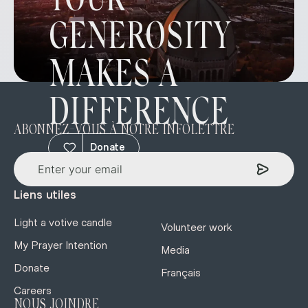
YOUR
GENEROSITY
MAKES A
DIFFERENCE
ABONNEZ-VOUS À NOTRE INFOLETTRE
Donate
Liens utiles
Light a votive candle
Volunteer work
My Prayer Intention
Media
Donate
Français
Careers
NOUS JOINDRE