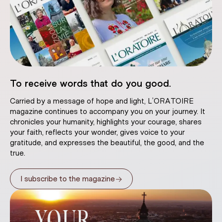
To receive words that do you good.
Carried by a message of hope and light, L’ORATOIRE
magazine continues to accompany you on your journey. It
chronicles your humanity, highlights your courage, shares
your faith, reflects your wonder, gives voice to your
gratitude, and expresses the beautiful, the good, and the
true.
→
I subscribe to the magazine