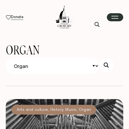
Donate
ORGAN
Arts and culture
,
History
,
Music
,
Organ