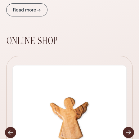
→
Read more
ONLINE SHOP