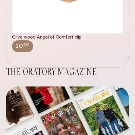
Olive wood Angel of Comfort clip
It
wi
.99$
10
THE ORATORY MAGAZINE