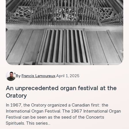
By
Francis Lamoureux
.
April 1, 2025
An unprecedented organ festival at the
Oratory
In 1967, the Oratory organized a Canadian first: the
International Organ Festival. The 1967 International Organ
Festival can be seen as the seed of the Concerts
Spirituels. This series...