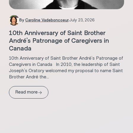
By
Caroline Vadeboncoeur
.
July 23, 2026
10th Anniversary of Saint Brother
André’s Patronage of Caregivers in
Canada
10th Anniversary of Saint Brother André’s Patronage of
Caregivers in Canada In 2010, the leadership of Saint
Joseph’s Oratory welcomed my proposal to name Saint
Brother André the...
→
Read more