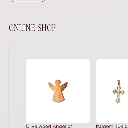
ONLINE SHOP
Olive wood Angel of
Italgem 10k g