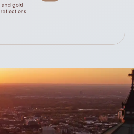
r and gold
statue, n
reflections
(61cm)
.99$
348