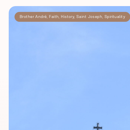
Brother André
,
Faith
,
History
,
Saint Joseph
,
Spirituality