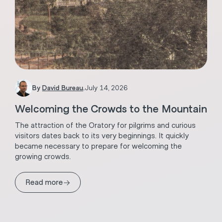
By
David Bureau
.
July 14, 2026
Welcoming the Crowds to the Mountain
The attraction of the Oratory for pilgrims and curious
visitors dates back to its very beginnings. It quickly
became necessary to prepare for welcoming the
growing crowds.
→
Read more