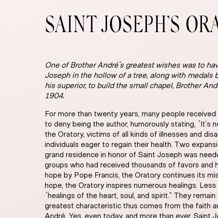
SAINT JOSEPH’S OR
One of Brother André’s greatest wishes was to hav
Joseph in the hollow of a tree, along with medals b
his superior, to build the small chapel, Brother An
1904.
For more than twenty years, many people received f
to deny being the author, humorously stating, “It’s n
the Oratory, victims of all kinds of illnesses and d
individuals eager to regain their health. Two expan
grand residence in honor of Saint Joseph was need
groups who had received thousands of favors and he
hope by Pope Francis, the Oratory continues its miss
hope, the Oratory inspires numerous healings. Less 
“healings of the heart, soul, and spirit.” They remain
greatest characteristic thus comes from the faith a
André. Yes, even today, and more than ever, Saint J