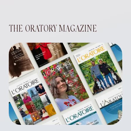
THE ORATORY MAGAZINE
eart of Jesus