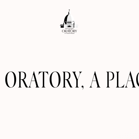
S ORATORY, A PL