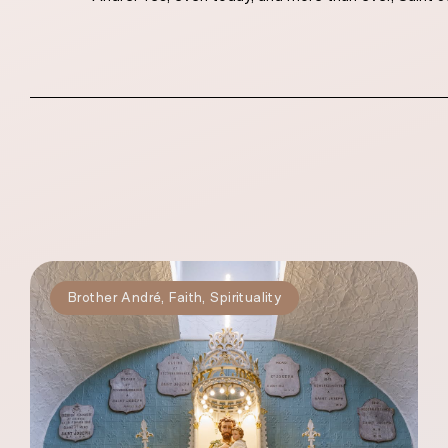
Brother André
,
Faith
,
Spirituality