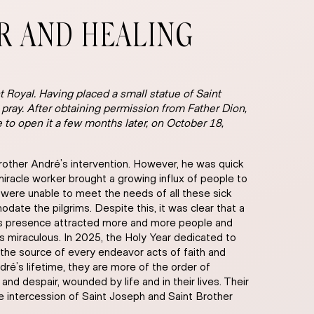
ER AND HEALING
 Royal. Having placed a small statue of Saint
o pray. After obtaining permission from Father Dion,
e to open it a few months later, on October 18,
rother André’s intervention. However, he was quick
a miracle worker brought a growing influx of people to
) were unable to meet the needs of all these sick
ate the pilgrims. Despite this, it was clear that a
é’s presence attracted more and more people and
 miraculous. In 2025, the Holy Year dedicated to
t the source of every endeavor acts of faith and
ré’s lifetime, they are more of the order of
 and despair, wounded by life and in their lives. Their
he intercession of Saint Joseph and Saint Brother