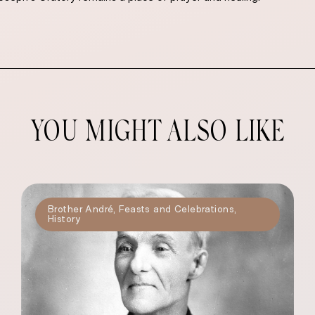
YOU MIGHT ALSO LIKE
Brother André
,
Feasts and Celebrations
,
History