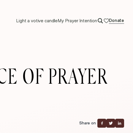
Light a votive candle
My Prayer Intention
Donate
ACE OF PRAYER
Share on