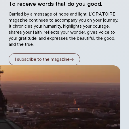
To receive words that do you good.
atural plaster
Carried by a message of hope and light, L’ORATOIRE
magazine continues to accompany you on your journey.
It chronicles your humanity, highlights your courage,
shares your faith, reflects your wonder, gives voice to
your gratitude, and expresses the beautiful, the good,
and the true.
→
I subscribe to the magazine