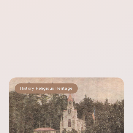
History
,
Religious Heritage