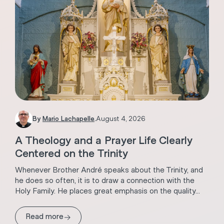
By
Mario Lachapelle
.
August 4, 2026
A Theology and a Prayer Life Clearly
Centered on the Trinity
Whenever Brother André speaks about the Trinity, and
he does so often, it is to draw a connection with the
Holy Family. He places great emphasis on the quality...
→
Read more