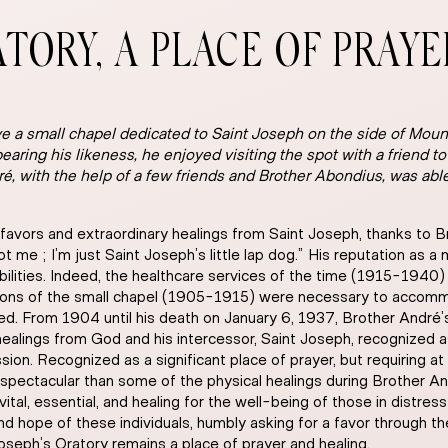
ATORY, A PLACE OF PRAY
e a small chapel dedicated to Saint Joseph on the side of Mount
earing his likeness, he enjoyed visiting the spot with a friend t
dré, with the help of a few friends and Brother Abondius, was abl
avors and extraordinary healings from Saint Joseph, thanks to B
ot me ; I’m just Saint Joseph’s little lap dog.” His reputation as 
isabilities. Indeed, the healthcare services of the time (1915-1940
sions of the small chapel (1905-1915) were necessary to accommod
ed. From 1904 until his death on January 6, 1937, Brother Andr
alings from God and his intercessor, Saint Joseph, recognized as
ion. Recognized as a significant place of prayer, but requiring a
spectacular than some of the physical healings during Brother And
 vital, essential, and healing for the well-being of those in distress
nd hope of these individuals, humbly asking for a favor through t
oseph’s Oratory remains a place of prayer and healing.