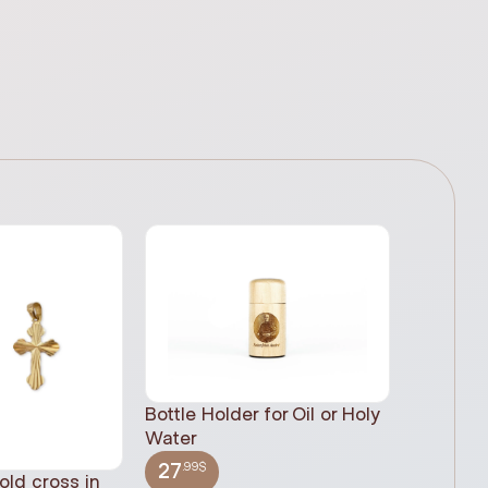
Bottle Holder for Oil or Holy
Water
.99$
27
old cross in
Sacred H