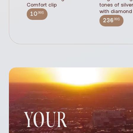
Comfort clip
tones of silve
with diamond 
.99$
10
.99$
236
YOUR