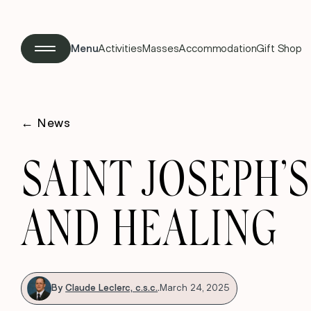
Menu
Activities
Masses
Accommodation
Gift Shop
←
News
SAINT JOSEPH’
AND HEALING
By
Claude Leclerc, c.s.c.
.
March 24, 2025