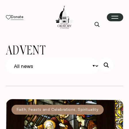
Donate
ADVENT
Faith
,
Feasts and Celebrations
,
Spirituality