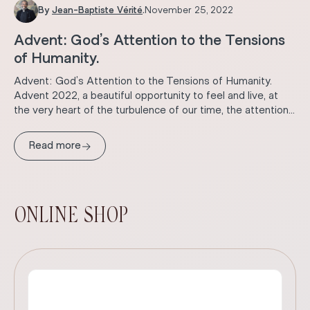
By
Jean-Baptiste Vérité
.
November 25, 2022
Advent: God’s Attention to the Tensions
of Humanity.
Advent: God’s Attention to the Tensions of Humanity.
Advent 2022, a beautiful opportunity to feel and live, at
the very heart of the turbulence of our time, the attention...
→
Read more
ONLINE SHOP