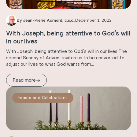
By
Jean-Pierre Aumont, c.s.c.
.
December 1, 2022
With Joseph, being attentive to God’s will
in our lives
With Joseph, being attentive to God’s will in our lives The
second Sunday of Advent invites us to be converted, to
adjust our lives to what God wants from...
→
Read more
Feasts and Celebrations