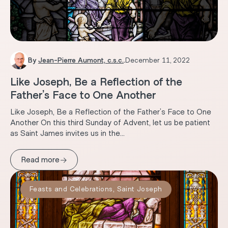
By
Jean-Pierre Aumont, c.s.c.
.
December 11, 2022
Like Joseph, Be a Reflection of the
Father’s Face to One Another
Like Joseph, Be a Reflection of the Father’s Face to One
Another On this third Sunday of Advent, let us be patient
as Saint James invites us in the...
→
Read more
Feasts and Celebrations
,
Saint Joseph