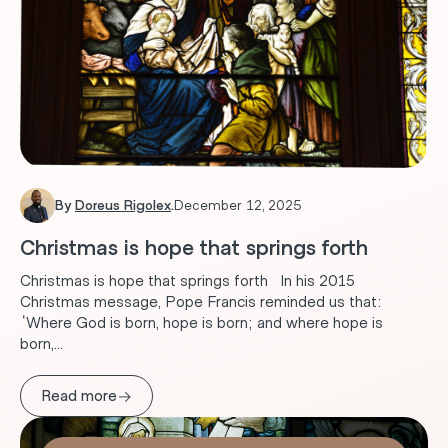
By
Doreus Rigolex
.
December 12, 2025
Christmas is hope that springs forth
Christmas is hope that springs forth In his 2015
Christmas message, Pope Francis reminded us that:
“Where God is born, hope is born; and where hope is
born,...
→
Read more