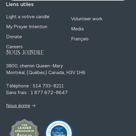
Liens utiles
Light a votive candle
Volunteer work
My Prayer Intention
Media
Donate
Français
Careers
NOUS JOINDRE
3800, chemin Queen-Mary
Montréal, (Québec) Canada, H3V 1H6
Téléphone : 514 733-8211
Sans frais : 1 877 672-8647
→
Nous écrire