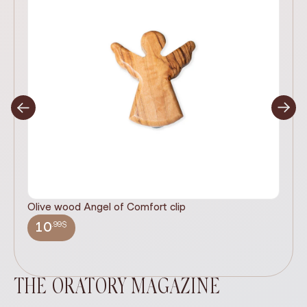
Olive wood Angel of Comfort clip
It
wi
.99$
10
THE ORATORY MAGAZINE