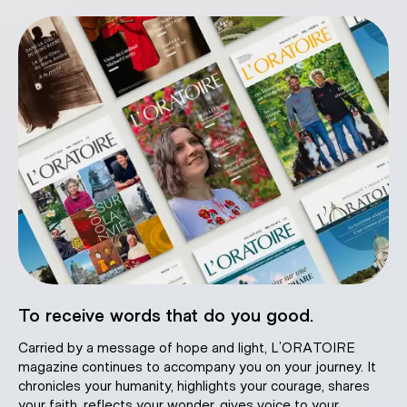
To receive words that do you good.
Carried by a message of hope and light, L’ORATOIRE
magazine continues to accompany you on your journey. It
chronicles your humanity, highlights your courage, shares
your faith, reflects your wonder, gives voice to your