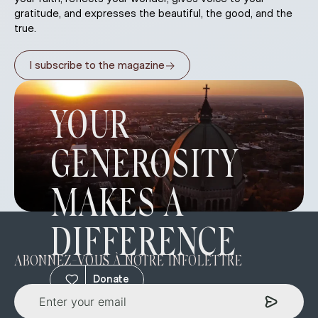
gratitude, and expresses the beautiful, the good, and the
true.
→
I subscribe to the magazine
YOUR
GENEROSITY
MAKES A
DIFFERENCE
ABONNEZ-VOUS À NOTRE INFOLETTRE
Donate