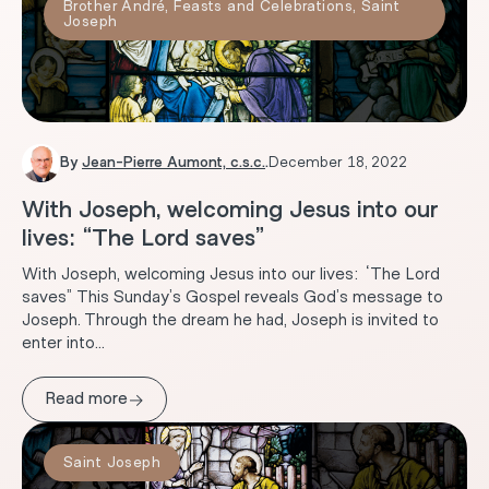
Brother André
,
Feasts and Celebrations
,
Saint
Joseph
By
Jean-Pierre Aumont, c.s.c.
.
December 18, 2022
With Joseph, welcoming Jesus into our
lives: “The Lord saves”
With Joseph, welcoming Jesus into our lives: “The Lord
saves” This Sunday’s Gospel reveals God’s message to
Joseph. Through the dream he had, Joseph is invited to
enter into...
→
Read more
Saint Joseph