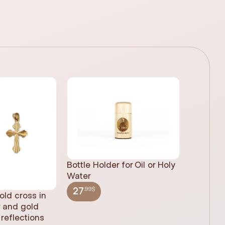
Bottle Holder for Oil or Holy
Water
.99$
27
old cross in
Sacred H
r and gold
statue, n
reflections
(61cm)