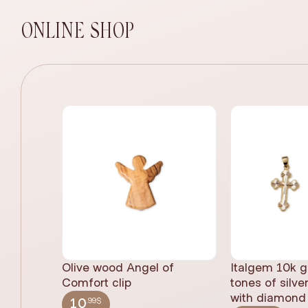
ONLINE SHOP
Olive wood Angel of
Italgem 10k g
Comfort clip
tones of silve
with diamond 
.99$
10