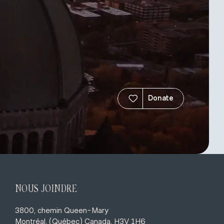
Donate
NOUS JOINDRE
3800, chemin Queen-Mary
Montréal, (Québec) Canada, H3V 1H6