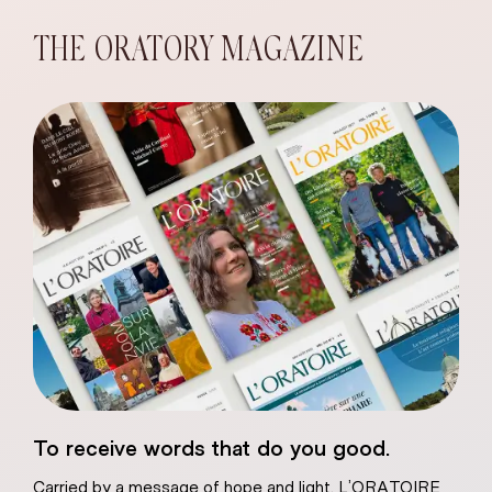
THE ORATORY MAGAZINE
eart of Jesus
To receive words that do you good.
atural plaster
Carried by a message of hope and light, L’ORATOIRE