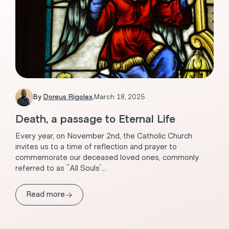
By
Doreus Rigolex
.
March 18, 2025
Death, a passage to Eternal Life
Every year, on November 2nd, the Catholic Church
invites us to a time of reflection and prayer to
commemorate our deceased loved ones, commonly
referred to as "All Souls'...
→
Read more