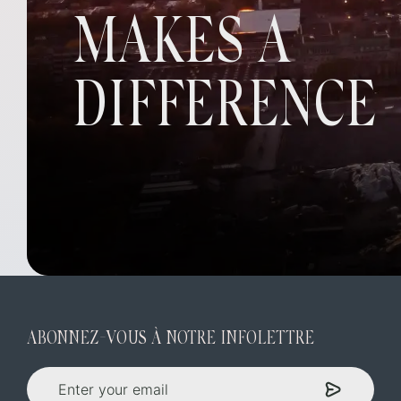
MAKES A
DIFFERENCE
ABONNEZ-VOUS À NOTRE INFOLETTRE