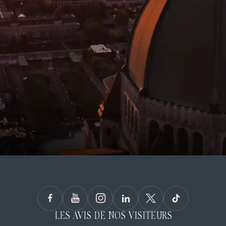
LES AVIS DE NOS VISITEURS