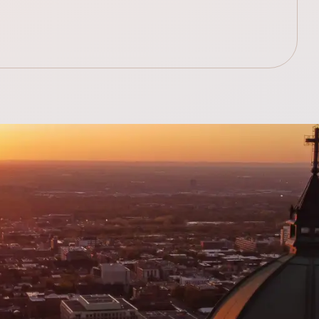
.99$
348