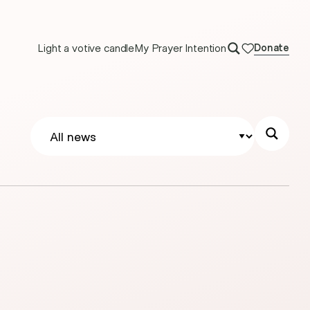
Light a votive candle
My Prayer Intention
Donate