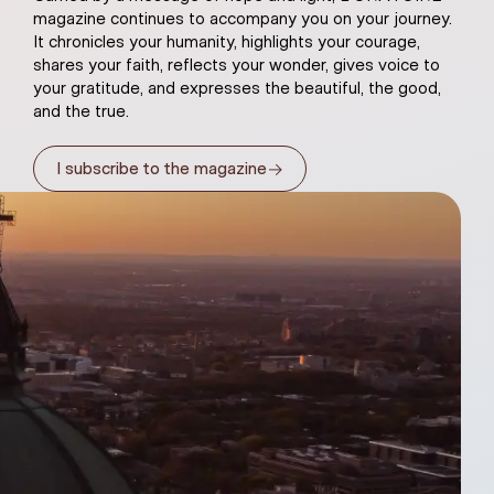
magazine continues to accompany you on your journey.
It chronicles your humanity, highlights your courage,
shares your faith, reflects your wonder, gives voice to
your gratitude, and expresses the beautiful, the good,
and the true.
→
I subscribe to the magazine