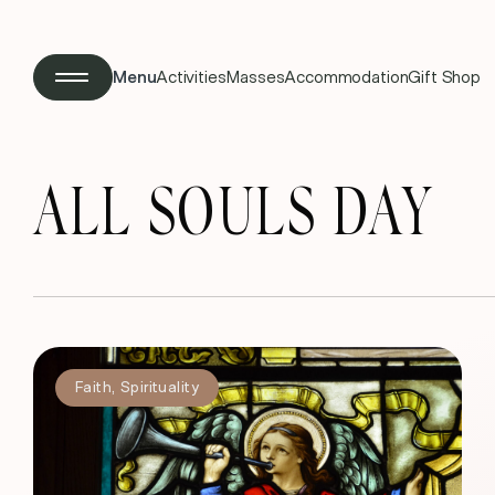
Menu
Activities
Masses
Accommodation
Gift Shop
ALL SOULS DAY
Faith
,
Spirituality