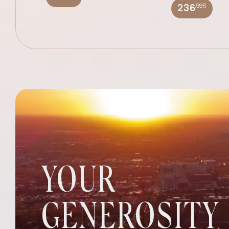
.99$
236
YOUR
GENEROSITY