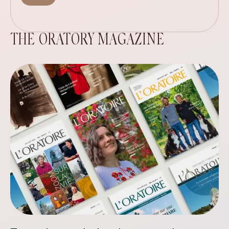
THE ORATORY MAGAZINE