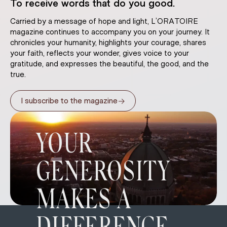
To receive words that do you good.
Carried by a message of hope and light, L’ORATOIRE
magazine continues to accompany you on your journey. It
chronicles your humanity, highlights your courage, shares
your faith, reflects your wonder, gives voice to your
gratitude, and expresses the beautiful, the good, and the
true.
→
I subscribe to the magazine
YOUR
GENEROSITY
MAKES A