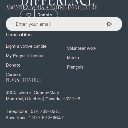
DIFFERENCE
ABONNEZ-VOUS À NOTRE INFOLETTRE
Donate
Liens utiles
Light a votive candle
Volunteer work
My Prayer Intention
Media
Donate
Français
Careers
NOUS JOINDRE
3800, chemin Queen-Mary
Montréal, (Québec) Canada, H3V 1H6
Téléphone : 514 733-8211
Sans frais : 1 877 672-8647