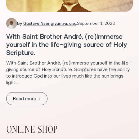
By
Gustave Nsengiyumva, o.p.
.
September 1, 2023
With Saint Brother André, (re)immerse
yourself in the life-giving source of Holy
Scripture.
With Saint Brother André, (re)immerse yourself in the life-
giving source of Holy Scripture. Scriptures have the ability
to introduce God into our lives much like the sun brings
light...
→
Read more
ONLINE SHOP