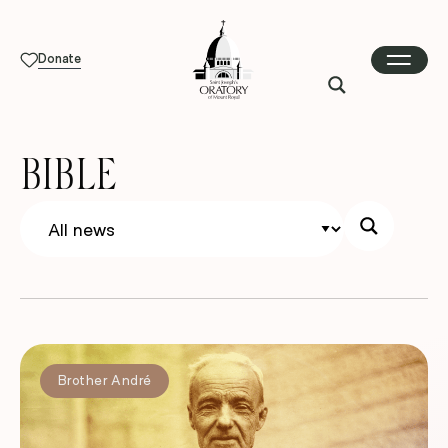
Donate
BIBLE
Brother André