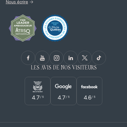
→
Nous écrire
LES AVIS DE NOS VISITEURS
4.7
4.7
4.6
/ 5
/ 5
/ 5