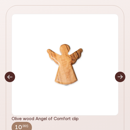
Olive wood Angel of Comfort clip
It
wi
.99$
10