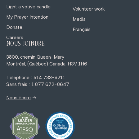
Light a votive candle
Volunteer work
My Prayer Intention
Media
Donate
Français
Careers
NOUS JOINDRE
3800, chemin Queen-Mary
Montréal, (Québec) Canada, H3V 1H6
Téléphone : 514 733-8211
Sans frais : 1 877 672-8647
→
Nous écrire