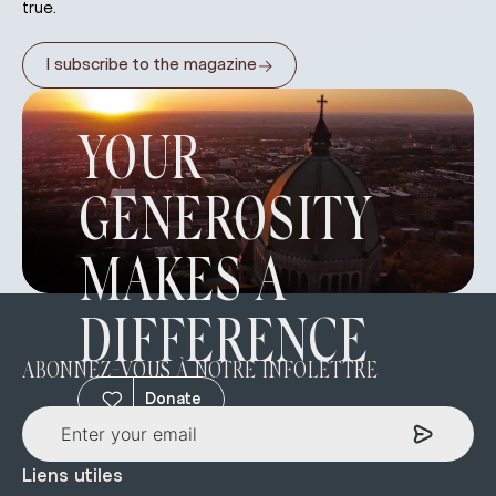
true.
→
I subscribe to the magazine
YOUR
GENEROSITY
MAKES A
DIFFERENCE
ABONNEZ-VOUS À NOTRE INFOLETTRE
Donate
Liens utiles