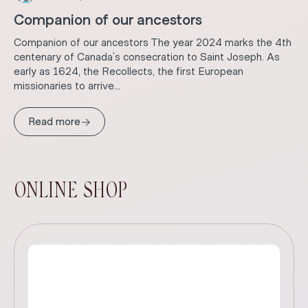
Companion of our ancestors
Companion of our ancestors The year 2024 marks the 4th
centenary of Canada’s consecration to Saint Joseph. As
early as 1624, the Recollects, the first European
missionaries to arrive...
→
Read more
ONLINE SHOP