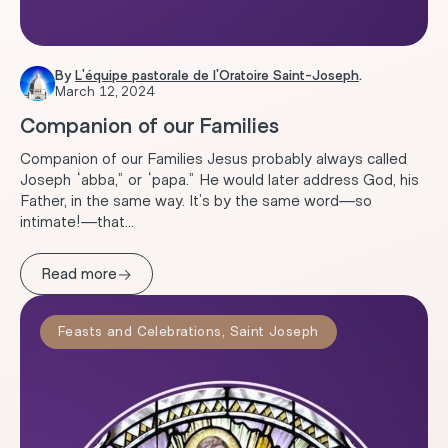
By
L'équipe pastorale de l'Oratoire Saint-Joseph
.
March 12, 2024
Companion of our Families
Companion of our Families Jesus probably always called
Joseph “abba,” or “papa.” He would later address God, his
Father, in the same way. It’s by the same word—so
intimate!—that...
→
Read more
Feasts and Celebrations
,
Saint Joseph