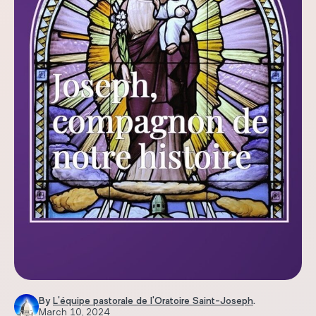
By
L'équipe pastorale de l'Oratoire Saint-Joseph
.
March 10, 2024