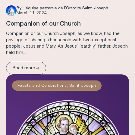
By
L'équipe pastorale de l'Oratoire Saint-Joseph
.
March 11, 2024
Companion of our Church
Companion of our Church Joseph, as we know, had the
privilege of sharing a household with two exceptional
people: Jesus and Mary. As Jesus’ “earthly” father, Joseph
held him...
→
Read more
Feasts and Celebrations
,
Saint Joseph