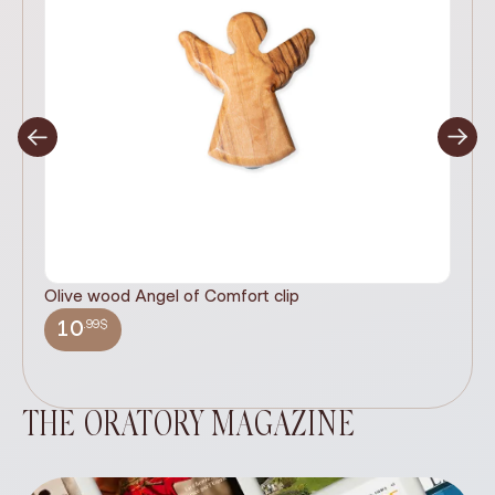
Olive wood Angel of Comfort clip
It
wi
.99$
10
THE ORATORY MAGAZINE