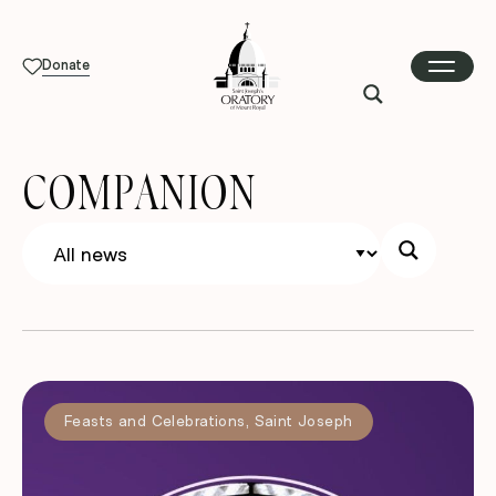
Donate
COMPANION
Feasts and Celebrations
,
Saint Joseph