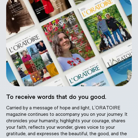
To receive words that do you good.
Carried by a message of hope and light, L’ORATOIRE
magazine continues to accompany you on your journey. It
chronicles your humanity, highlights your courage, shares
your faith, reflects your wonder, gives voice to your
gratitude, and expresses the beautiful, the good, and the