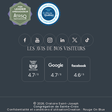
LES AVIS DE NOS VISITEURS
4.7
4.7
4.6
/ 5
/ 5
/ 5
© 2026, Oratoire Saint-Joseph
Congrégation de Sainte­-Croix
Confidentialité et conditions d’utilisation
Creation : Rouge On Blue