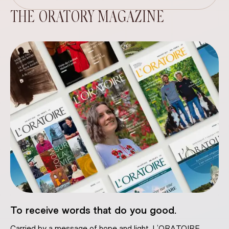
THE ORATORY MAGAZINE
To receive words that do you good.
Carried by a message of hope and light, L’ORATOIRE