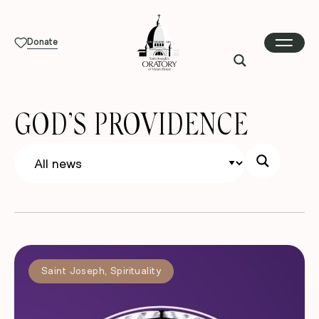
Donate
GOD’S PROVIDENCE
Saint Joseph
,
Spirituality