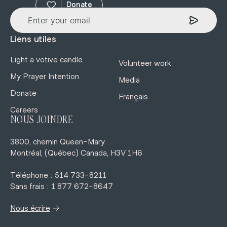
Donate
Liens utiles
Light a votive candle
Volunteer work
My Prayer Intention
Media
Donate
Français
Careers
NOUS JOINDRE
3800, chemin Queen-Mary
Montréal, (Québec) Canada, H3V 1H6
Téléphone : 514 733-8211
Sans frais : 1 877 672-8647
→
Nous écrire