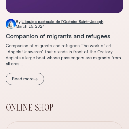
By
L'équipe pastorale de l'Oratoire Saint-Joseph
.
March 15, 2024
Companion of migrants and refugees
Companion of migrants and refugees The work of art
“Angels Unawares” that stands in front of the Oratory
depicts a large boat whose passengers are migrants from
all eras,...
→
Read more
ONLINE SHOP