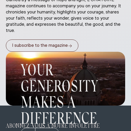
magazine continues to accompany you on your journey. It
chronicles your humanity, highlights your courage, shares
your faith, reflects your wonder, gives voice to your
gratitude, and expresses the beautiful, the good, and the
true.
→
I subscribe to the magazine
YOUR
GENEROSITY
MAKES A
DIFFERENCE
ABONNEZ-VOUS À NOTRE INFOLETTRE