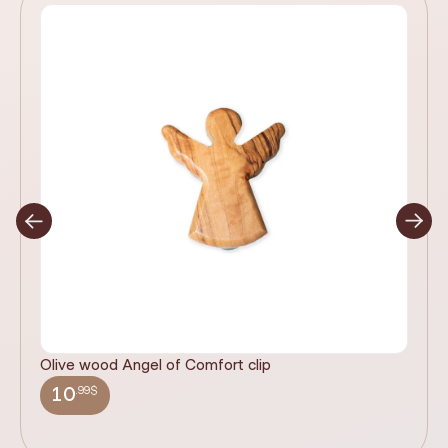
Olive wood Angel of Comfort clip
It
wi
.99$
10