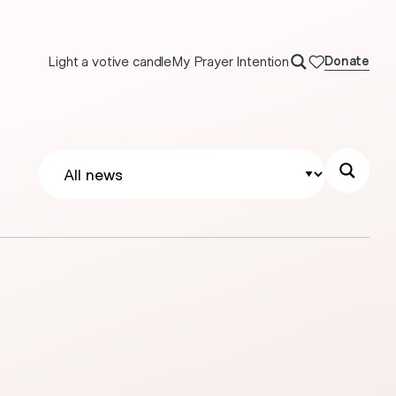
Light a votive candle
My Prayer Intention
Donate