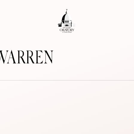
-WARREN