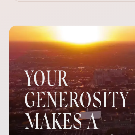
YOUR
GENEROSITY
MAKES A