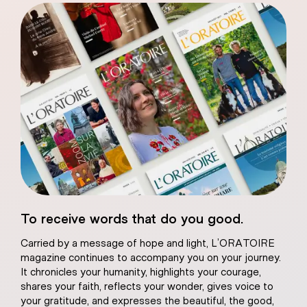
eart of Jesus
To receive words that do you good.
atural plaster
Carried by a message of hope and light, L’ORATOIRE
magazine continues to accompany you on your journey.
It chronicles your humanity, highlights your courage,
shares your faith, reflects your wonder, gives voice to
your gratitude, and expresses the beautiful, the good,