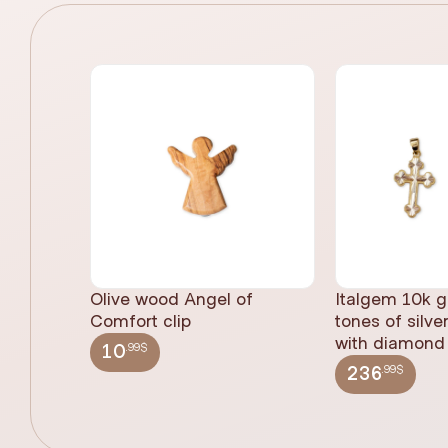
Olive wood Angel of
Italgem 10k g
Comfort clip
tones of silve
with diamond 
.99$
10
.99$
236