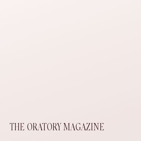
THE ORATORY MAGAZINE