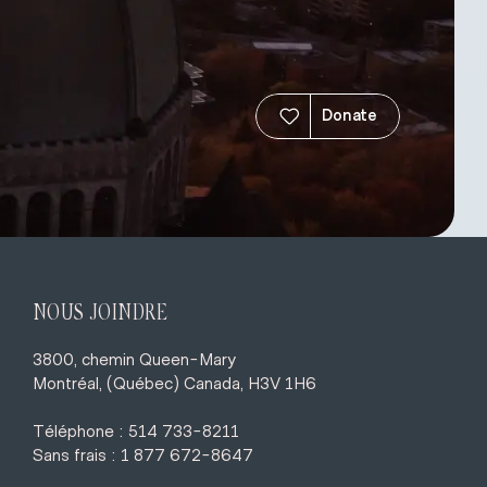
Donate
NOUS JOINDRE
3800, chemin Queen-Mary
Montréal, (Québec) Canada, H3V 1H6
Téléphone : 514 733-8211
Sans frais : 1 877 672-8647