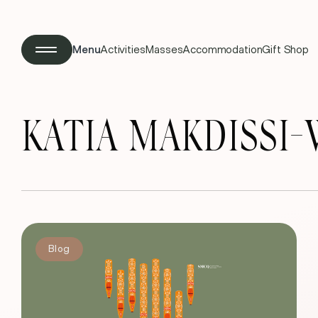
Menu
Activities
Masses
Accommodation
Gift Shop
KATIA MAKDISSI
Blog