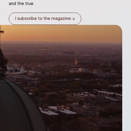
and the true.
→
I subscribe to the magazine