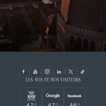
LES AVIS DE NOS VISITEURS
4.7
4.7
4.6
/ 5
/ 5
/ 5