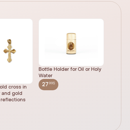
Bottle Holder for Oil or Holy
Water
.99$
27
old cross in
Sacred H
r and gold
statue, n
reflections
(61cm)
.99$
348