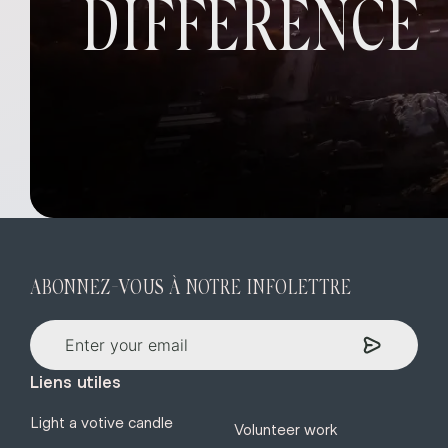
DIFFERENCE
ABONNEZ-VOUS À NOTRE INFOLETTRE
Liens utiles
Light a votive candle
Volunteer work