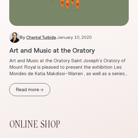
By
Chantal Turbide
.
January 10, 2020
Art and Music at the Oratory
Art and Music at the Oratory Saint Joseph’s Oratory of
Mount Royal is pleased to present the exhibition Les
Mondes de Katia Makdissi-Warren , as well as a series...
→
Read more
ONLINE SHOP