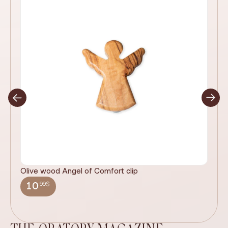
Olive wood Angel of Comfort clip
It
wi
.99$
10