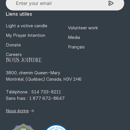
Liens utiles
Light a votive candle
Volunteer work
My Prayer Intention
Media
Donate
Français
Careers
NOUS JOINDRE
3800, chemin Queen-Mary
Montréal, (Québec) Canada, H3V 1H6
Téléphone : 514 733-8211
Sans frais : 1 877 672-8647
→
Nous écrire