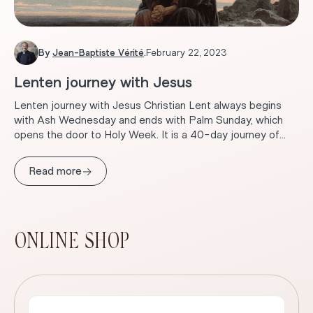
By
Jean-Baptiste Vérité
.
February 22, 2023
Lenten journey with Jesus
Lenten journey with Jesus Christian Lent always begins
with Ash Wednesday and ends with Palm Sunday, which
opens the door to Holy Week. It is a 40-day journey of...
→
Read more
ONLINE SHOP