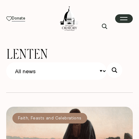
Donate
LENTEN
Faith
,
Feasts and Celebrations