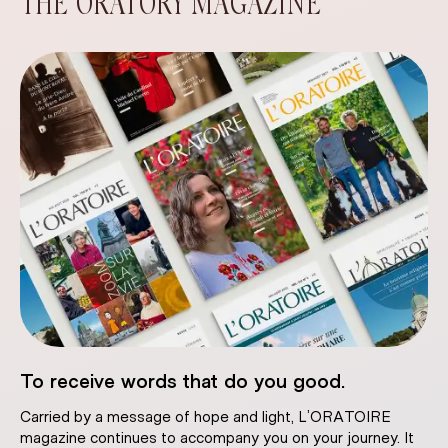
THE ORATORY MAGAZINE
To receive words that do you good.
Carried by a message of hope and light, L’ORATOIRE
magazine continues to accompany you on your journey. It