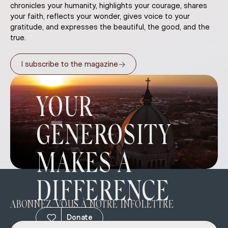
chronicles your humanity, highlights your courage, shares
your faith, reflects your wonder, gives voice to your
gratitude, and expresses the beautiful, the good, and the
true.
→
I subscribe to the magazine
YOUR
GENEROSITY
MAKES A
DIFFERENCE
ABONNEZ-VOUS À NOTRE INFOLETTRE
Donate