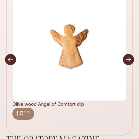
Olive wood Angel of Comfort clip
It
wi
.99$
10