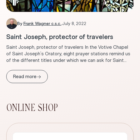
By
Frank Wagner c.s.c.
.
July 8, 2022
Saint Joseph, protector of travelers
Saint Joseph, protector of travelers In the Votive Chapel
of Saint Joseph’s Oratory, eight prayer stations remind us
of the different titles under which we can ask for Saint...
→
Read more
ONLINE SHOP