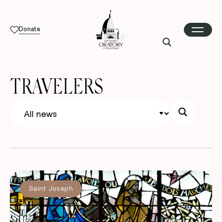
Donate
TRAVELERS
Saint Joseph