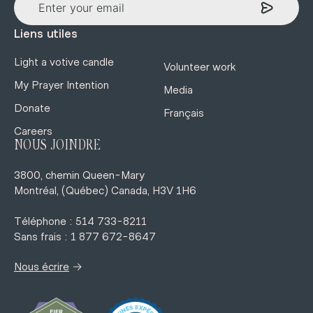
Liens utiles
Light a votive candle
Volunteer work
My Prayer Intention
Media
Donate
Français
Careers
NOUS JOINDRE
3800, chemin Queen-Mary
Montréal, (Québec) Canada, H3V 1H6
Téléphone : 514 733-8211
Sans frais : 1 877 672-8647
→
Nous écrire