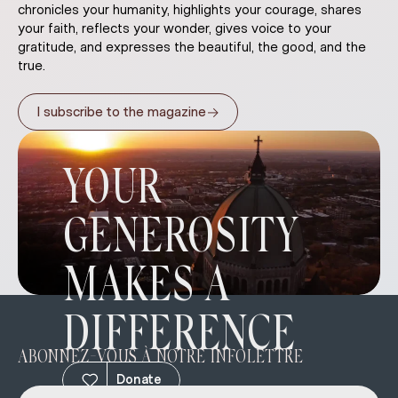
chronicles your humanity, highlights your courage, shares
your faith, reflects your wonder, gives voice to your
gratitude, and expresses the beautiful, the good, and the
true.
→
I subscribe to the magazine
YOUR
GENEROSITY
MAKES A
DIFFERENCE
ABONNEZ-VOUS À NOTRE INFOLETTRE
Donate