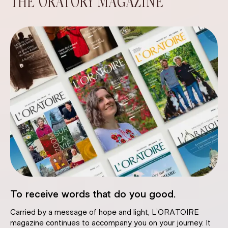
THE ORATORY MAGAZINE
To receive words that do you good.
Carried by a message of hope and light, L’ORATOIRE
magazine continues to accompany you on your journey. It