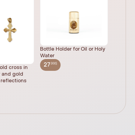
Bottle Holder for Oil or Holy
Water
.99$
27
old cross in
Sacred H
r and gold
statue, n
reflections
(61cm)
.99$
348