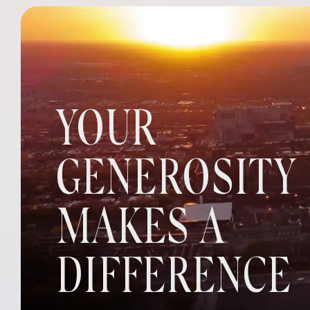
YOUR
GENEROSITY
MAKES A
DIFFERENCE