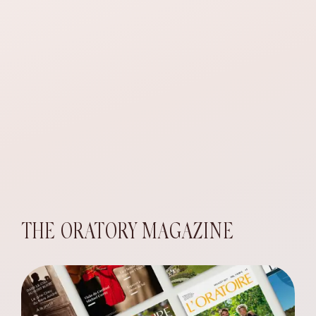
THE ORATORY MAGAZINE