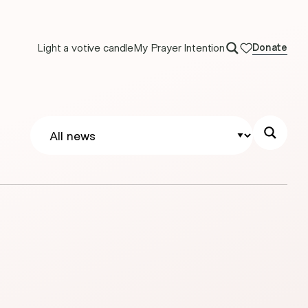
Light a votive candle
My Prayer Intention
Donate