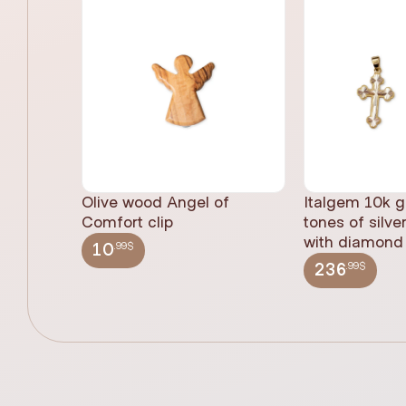
Olive wood Angel of
Italgem 10k g
Comfort clip
tones of silve
with diamond 
.99$
10
.99$
236