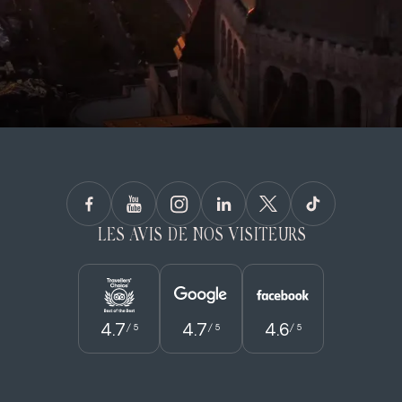
LES AVIS DE NOS VISITEURS
4.7
4.7
4.6
/ 5
/ 5
/ 5