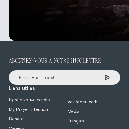
ABONNEZ-VOUS À NOTRE INFOLETTRE
Liens utiles
Light a votive candle
Volunteer work
My Prayer Intention
Media
Donate
Français
Careers