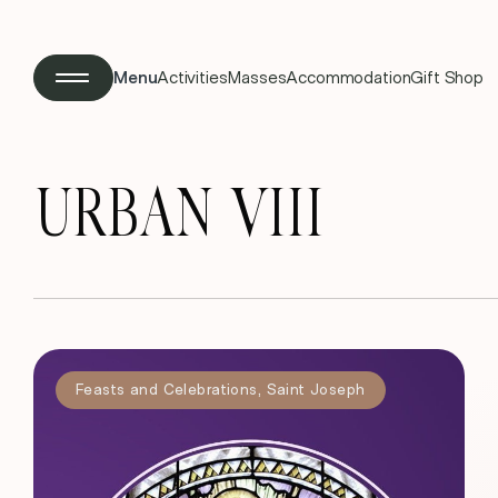
Menu
Activities
Masses
Accommodation
Gift Shop
URBAN VIII
Feasts and Celebrations
,
Saint Joseph