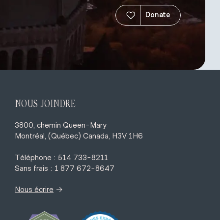
Donate
NOUS JOINDRE
3800, chemin Queen-Mary
Montréal, (Québec) Canada, H3V 1H6
Téléphone : 514 733-8211
Sans frais : 1 877 672-8647
→
Nous écrire