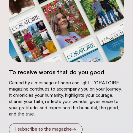
eart of Jesus
To receive words that do you good.
atural plaster
Carried by a message of hope and light, L’ORATOIRE
magazine continues to accompany you on your journey.
It chronicles your humanity, highlights your courage,
shares your faith, reflects your wonder, gives voice to
your gratitude, and expresses the beautiful, the good,
and the true.
→
I subscribe to the magazine