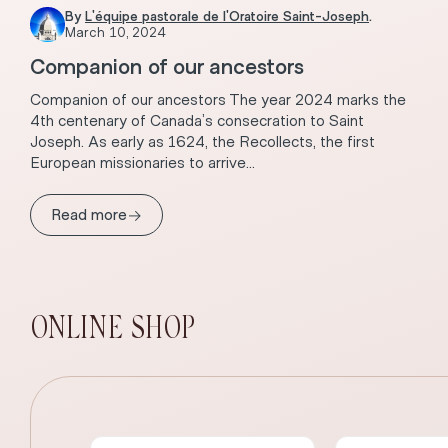
By
L'équipe pastorale de l'Oratoire Saint-Joseph
.
March 10, 2024
Companion of our ancestors
Companion of our ancestors The year 2024 marks the
4th centenary of Canada’s consecration to Saint
Joseph. As early as 1624, the Recollects, the first
European missionaries to arrive...
→
Read more
ONLINE SHOP