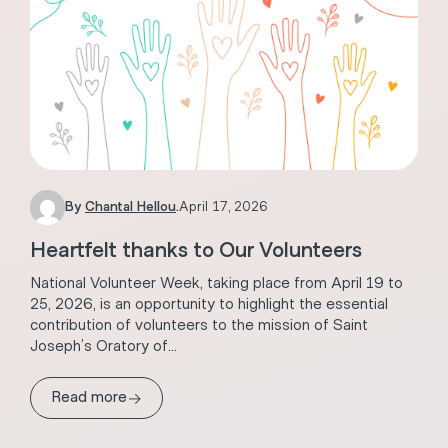
By
Chantal Hellou
.
April 17, 2026
Heartfelt thanks to Our Volunteers
National Volunteer Week, taking place from April 19 to
25, 2026, is an opportunity to highlight the essential
contribution of volunteers to the mission of Saint
Joseph’s Oratory of...
→
Read more