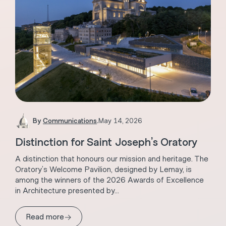
By
Communications
.
May 14, 2026
Distinction for Saint Joseph’s Oratory
A distinction that honours our mission and heritage. The
Oratory’s Welcome Pavilion, designed by Lemay, is
among the winners of the 2026 Awards of Excellence
in Architecture presented by...
→
Read more