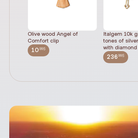
Olive wood Angel of
Italgem 10k g
Comfort clip
tones of silve
with diamond 
.99$
10
.99$
236