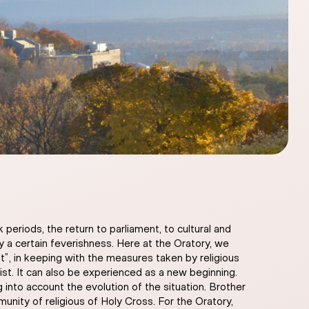
eriods, the return to parliament, to cultural and
 by a certain feverishness. Here at the Oratory, we
t”, in keeping with the measures taken by religious
ist. It can also be experienced as a new beginning.
nto account the evolution of the situation. Brother
nity of religious of Holy Cross. For the Oratory,