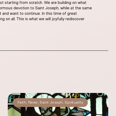
ot starting from scratch. We are building on what
 enormous devotion to Saint Joseph, while at the same
and want to continue. In this time of great
g on all. This is what we will joyfully rediscover
Faith
,
News
,
Saint Joseph
,
Spirituality