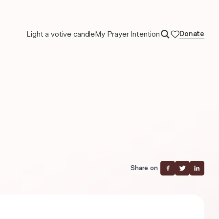
Light a votive candle
My Prayer Intention
Donate
Share on