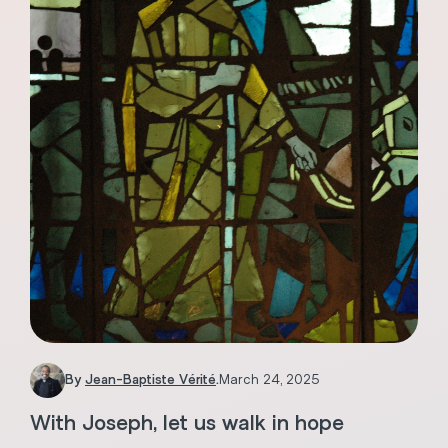
By
Jean-Baptiste Vérité
.
March 24, 2025
With Joseph, let us walk in hope