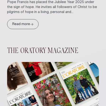
Pope Francis has placed the Jubilee Year 2025 under
the sign of hope. He invites all followers of Christ to be
pilgrims of hope in a living, personal and...
→
Read more
THE ORATORY MAGAZINE