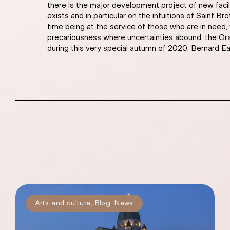
there is the major development project of new facil
exists and in particular on the intuitions of Saint 
time being at the service of those who are in need,
precariousness where uncertainties abound, the Orator
during this very special autumn of 2020. Bernard Eas
Arts and culture
,
Blog
,
News