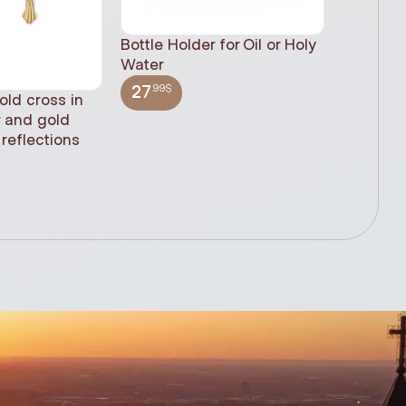
Bottle Holder for Oil or Holy
Water
.99$
27
old cross in
Sacred H
r and gold
statue, n
reflections
(61cm)
.99$
348