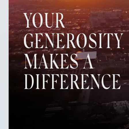
YOUR
GENEROSITY
MAKES A
DIFFERENCE