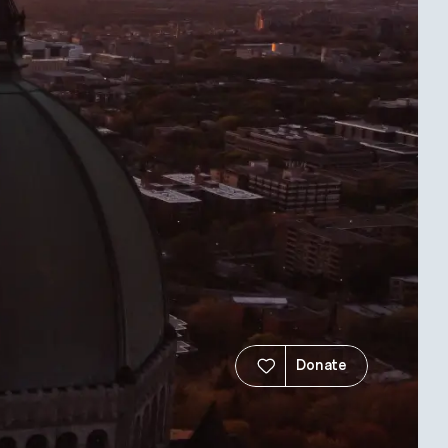
Donate