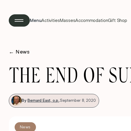
Menu
Activities
Masses
Accommodation
Gift Shop
←
News
THE END OF S
By
Bernard East, o.p.
.
September 8, 2020
News