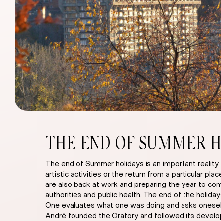
THE END OF SUMMER H
The end of Summer holidays is an important reality 
artistic activities or the return from a particular p
are also back at work and preparing the year to come
authorities and public health. The end of the holida
One evaluates what one was doing and asks oneself 
André founded the Oratory and followed its developm