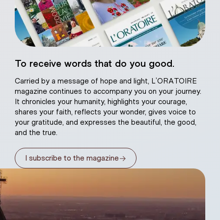
eart of Jesus
To receive words that do you good.
atural plaster
Carried by a message of hope and light, L’ORATOIRE
magazine continues to accompany you on your journey.
It chronicles your humanity, highlights your courage,
shares your faith, reflects your wonder, gives voice to
your gratitude, and expresses the beautiful, the good,
and the true.
→
I subscribe to the magazine