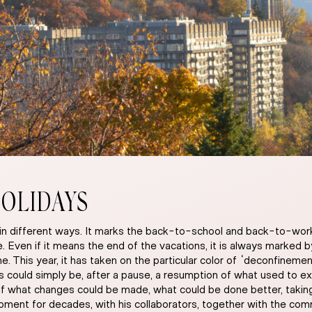
OLIDAYS
in different ways. It marks the back-to-school and back-to-work p
lace. Even if it means the end of the vacations, it is always marked
. This year, it has taken on the particular color of “deconfinemen
ys could simply be, after a pause, a resumption of what used to ex
what changes could be made, what could be done better, taking i
ent for decades, with his collaborators, together with the commu