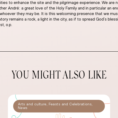
ities to enhance the site and the pilgrimage experience. We are n
Brother André: a great love of the Holy Family and in particular an
 whoever they may be. It is this welcoming presence that we must 
y remains a rock, a light in the city, as if to spread God’s blessin
t, o.p.
YOU MIGHT ALSO LIKE
Arts and culture
,
Feasts and Celebrations
,
News