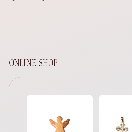
ONLINE SHOP