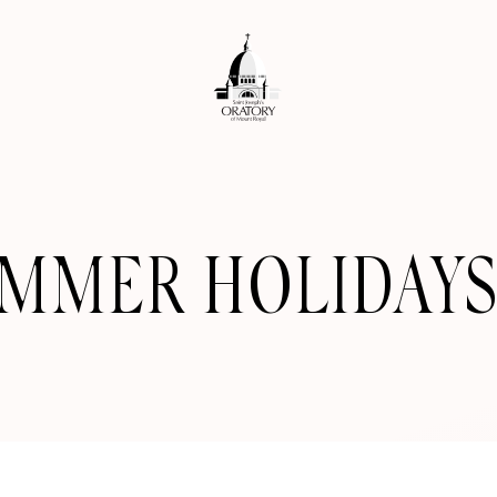
UMMER HOLIDAYS