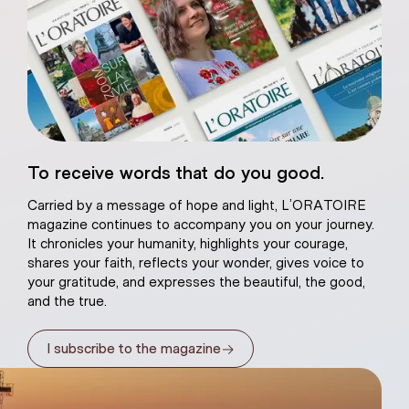
eart of Jesus
To receive words that do you good.
atural plaster
Carried by a message of hope and light, L’ORATOIRE
magazine continues to accompany you on your journey.
It chronicles your humanity, highlights your courage,
shares your faith, reflects your wonder, gives voice to
your gratitude, and expresses the beautiful, the good,
and the true.
→
I subscribe to the magazine