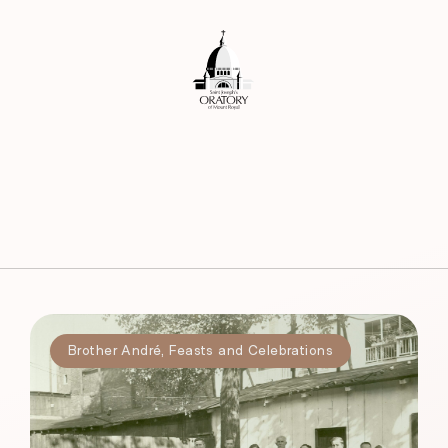
Brother André
,
Feasts and Celebrations