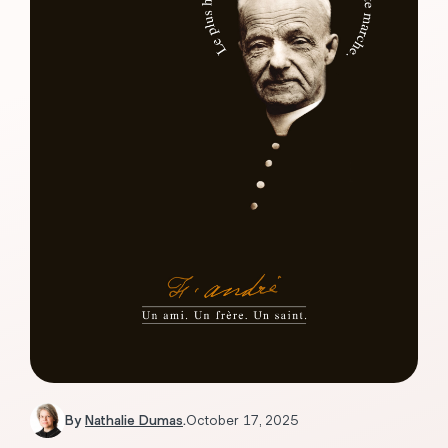
By
Nathalie Dumas
.
October 17, 2025