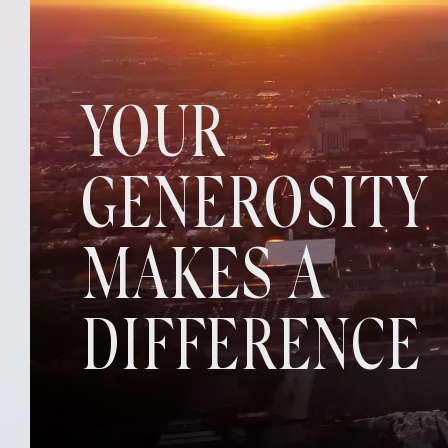
YOUR
GENEROSITY
MAKES A
DIFFERENCE