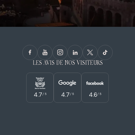
LES AVIS DE NOS VISITEURS
4.7
4.7
4.6
/ 5
/ 5
/ 5