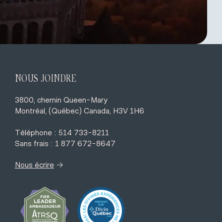
NOUS JOINDRE
3800, chemin Queen-Mary
Montréal, (Québec) Canada, H3V 1H6
Téléphone : 514 733-8211
Sans frais : 1 877 672-8647
→
Nous écrire