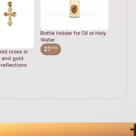
Bottle Holder for Oil or Holy
Water
.99$
27
old cross in
Sacred H
r and gold
statue, n
reflections
(61cm)
.99$
348