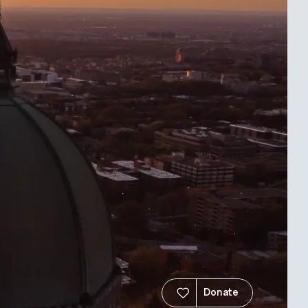
Donate