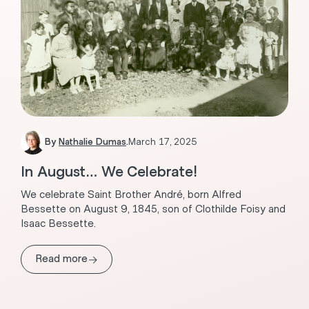
By
Nathalie Dumas
.
March 17, 2025
In August… We Celebrate!
We celebrate Saint Brother André, born Alfred
Bessette on August 9, 1845, son of Clothilde Foisy and
Isaac Bessette.
→
Read more