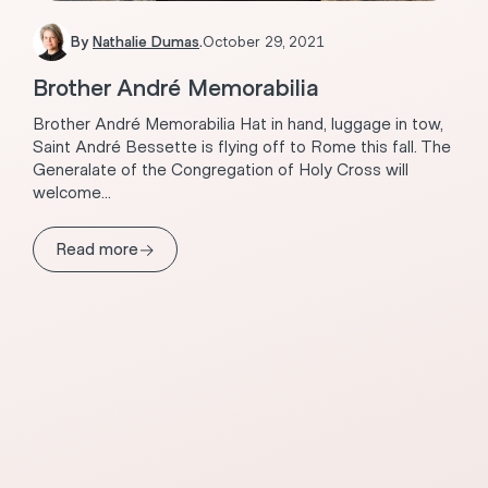
By
Nathalie Dumas
.
October 29, 2021
Brother André Memorabilia
Brother André Memorabilia Hat in hand, luggage in tow,
Saint André Bessette is flying off to Rome this fall. The
Generalate of the Congregation of Holy Cross will
welcome...
→
Read more