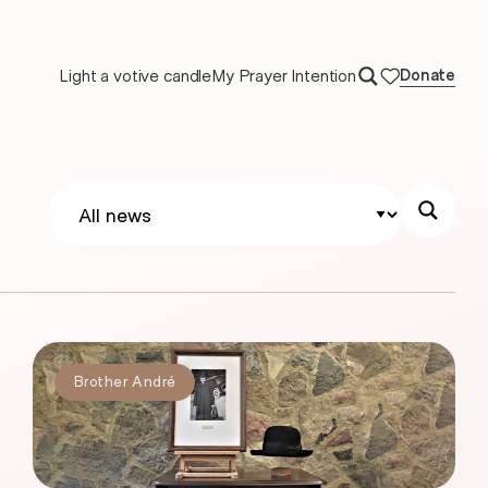
Light a votive candle
My Prayer Intention
Donate
Brother André