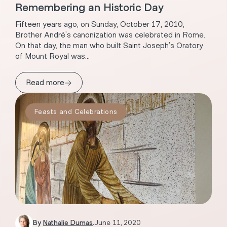
Remembering an Historic Day
Fifteen years ago, on Sunday, October 17, 2010,
Brother André’s canonization was celebrated in Rome.
On that day, the man who built Saint Joseph’s Oratory
of Mount Royal was...
→
Read more
Feasts and Celebrations
By
Nathalie Dumas
.
June 11, 2020