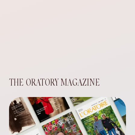
THE ORATORY MAGAZINE