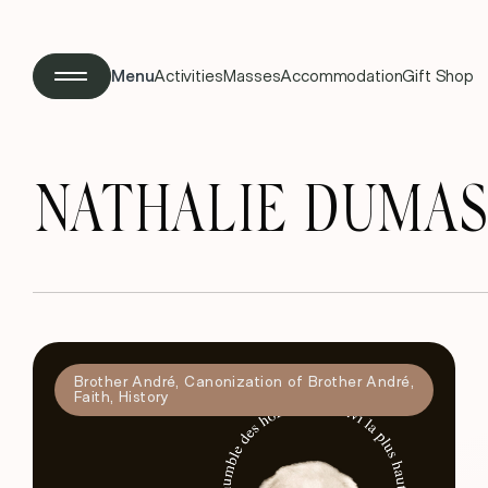
Menu
Activities
Masses
Accommodation
Gift Shop
NATHALIE DUMAS
Brother André
,
Canonization of Brother André
,
Faith
,
History