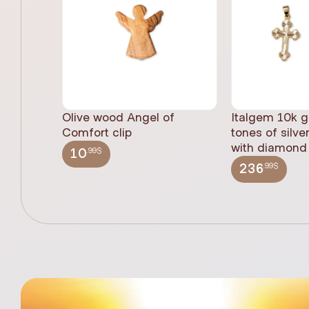
Olive wood Angel of
Italgem 10k g
Comfort clip
tones of silve
with diamond 
.99$
10
.99$
236