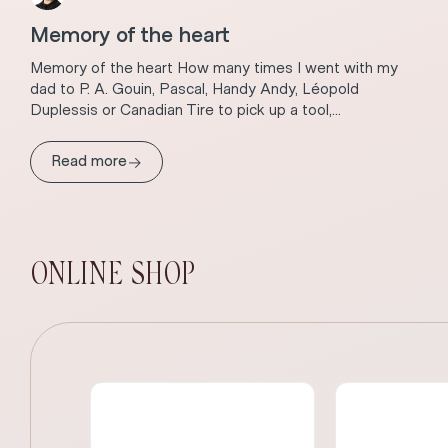
Memory of the heart
Memory of the heart How many times I went with my
dad to P. A. Gouin, Pascal, Handy Andy, Léopold
Duplessis or Canadian Tire to pick up a tool,...
→
Read more
ONLINE SHOP