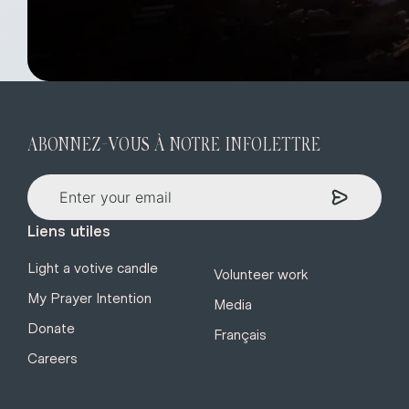
ABONNEZ-VOUS À NOTRE INFOLETTRE
Liens utiles
Light a votive candle
Volunteer work
My Prayer Intention
Media
Donate
Français
Careers