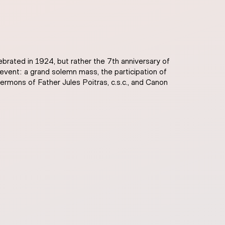
lebrated in 1924, but rather the 7th anniversary of
event: a grand solemn mass, the participation of
sermons of Father Jules Poitras, c.s.c., and Canon