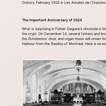
Oratory, February 1925 in Les Annales de l’Oratoire
The Important Anniversary of 1924
What is surprising in Father Deguire’s chronicle is 
the crypt. On December 14, several fathers and brot
the Scholastics’ choir, and organ music will crown t
Harbour from the Basilica of Montreal. Here is an e