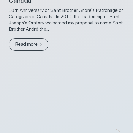
Canada
10th Anniversary of Saint Brother André’s Patronage of
Caregivers in Canada In 2010, the leadership of Saint
Joseph’s Oratory welcomed my proposal to name Saint
Brother André the...
→
Read more