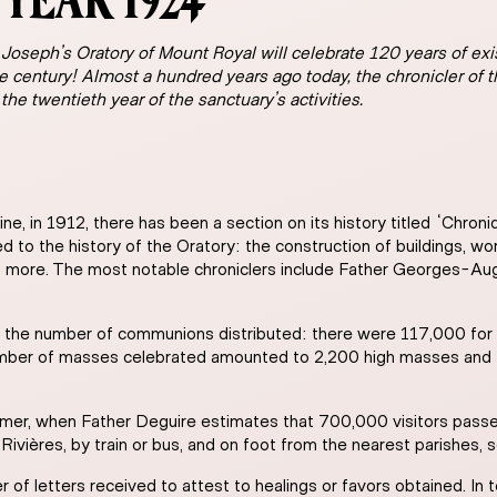
YEAR 1924
 Joseph’s Oratory of Mount Royal will celebrate 120 years of exis
e century! Almost a hundred years ago today, the chronicler of
 the twentieth year of the sanctuary’s activities.
ine, in 1912, there has been a section on its history titled “Chron
d to the history of the Oratory: the construction of buildings, wor
and more. The most notable chroniclers include Father Georges-Au
ts the number of communions distributed: there were 117,000 for 
number of masses celebrated amounted to 2,200 high masses and 
mmer, when Father Deguire estimates that 700,000 visitors passe
Rivières, by train or bus, and on foot from the nearest parishes, s
of letters received to attest to healings or favors obtained. In t