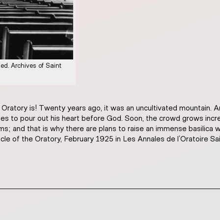
ied. Archives of Saint
 Oratory is! Twenty years ago, it was an uncultivated mountain.
 to pour out his heart before God. Soon, the crowd grows increas
ms; and that is why there are plans to raise an immense basilica
icle of the Oratory, February 1925 in Les Annales de l’Oratoire S