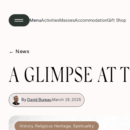
Menu
Activities
Masses
Accommodation
Gift Shop
←
News
A GLIMPSE AT T
By
David Bureau
.
March 18, 2025
History
,
Religious Heritage
,
Spirituality