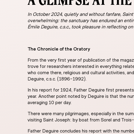
A GLIMPSE AT THE 
In October 2024, quietly and without fanfare, Saint
overwhelming: the sanctuary has endured an entir
Émile Deguire, c.s.c., took pleasure in reflecting on
The Chronicle of the Oratory
From the very first year of publication of the magaz
trove for researchers interested in everything relate
who come there, religious and cultural activities, 
Deguire, c.s.c. (1896-1992).
In his report for 1924, Father Deguire first presen
year. Another point noted by Deguire is that the 
averaging 10 per day.
There were many pilgrimages, especially in the su
visiting Saint Joseph: by boat from Sorel and Trois-
Father Deguire concludes his report with the number 