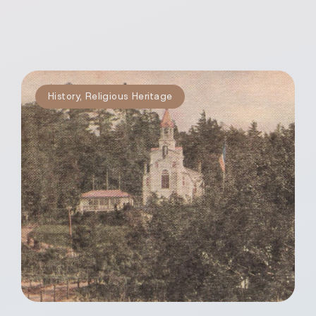
History
,
Religious Heritage