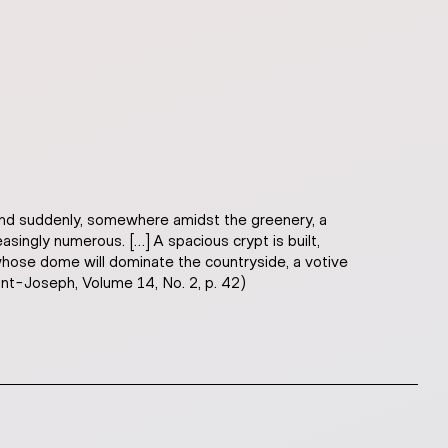
 And suddenly, somewhere amidst the greenery, a
ingly numerous. […] A spacious crypt is built,
 whose dome will dominate the countryside, a votive
aint-Joseph, Volume 14, No. 2, p. 42)