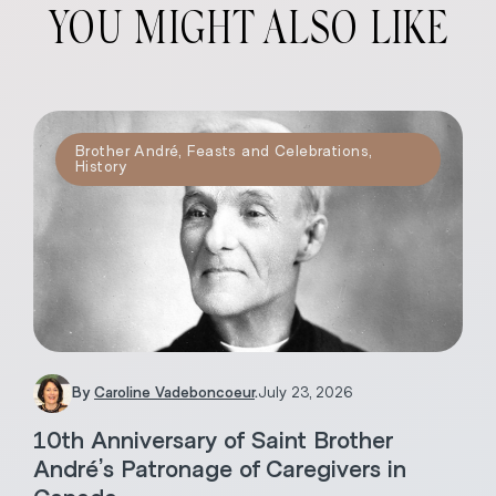
YOU MIGHT ALSO LIKE
Brother André
,
Feasts and Celebrations
,
History
By
Caroline Vadeboncoeur
.
July 23, 2026
10th Anniversary of Saint Brother
André’s Patronage of Caregivers in