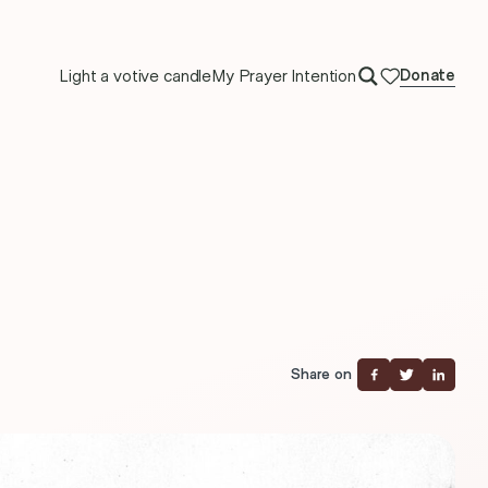
Light a votive candle
My Prayer Intention
Donate
Share on