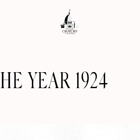
HE YEAR 1924