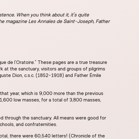
tence. When you think about it, it’s quite
 the magazine Les Annales de Saint-Joseph, Father
ique de l’Oratoire.” These pages are a true treasure
k at the sanctuary, visitors and groups of pilgrims
guste Dion, c.s.c. (1852-1918) and Father Émile
that year, which is 9,000 more than the previous
1,600 low masses, for a total of 3,800 masses,
d through the sanctuary. All means were good for
chools, and confraternities.
otal, there were 60,540 letters! (Chronicle of the