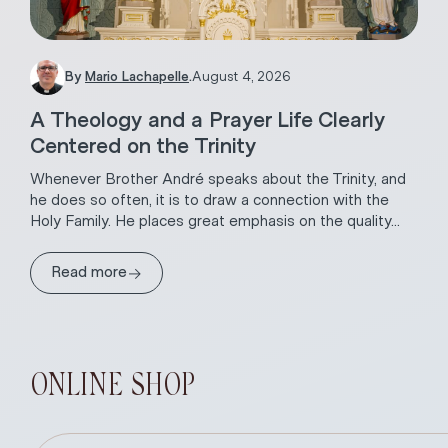
By
Mario Lachapelle
.
August 4, 2026
A Theology and a Prayer Life Clearly
Centered on the Trinity
Whenever Brother André speaks about the Trinity, and
he does so often, it is to draw a connection with the
Holy Family. He places great emphasis on the quality...
→
Read more
ONLINE SHOP