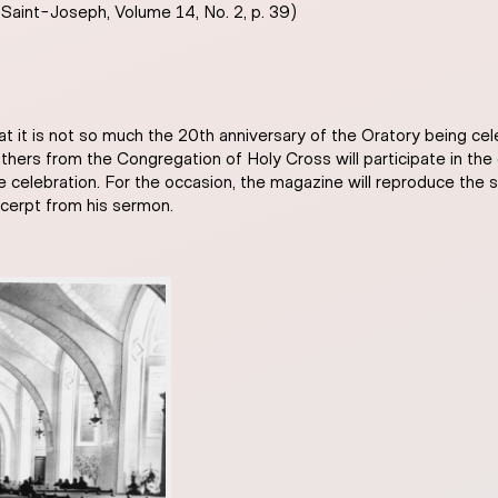
 Saint-Joseph, Volume 14, No. 2, p. 39)
that it is not so much the 20th anniversary of the Oratory being ce
hers from the Congregation of Holy Cross will participate in the 
he celebration. For the occasion, the magazine will reproduce the 
xcerpt from his sermon.