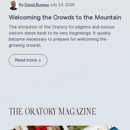
By
David Bureau
.
July 14, 2026
Welcoming the Crowds to the Mountain
The attraction of the Oratory for pilgrims and curious
visitors dates back to its very beginnings. It quickly
became necessary to prepare for welcoming the
growing crowds.
→
Read more
THE ORATORY MAGAZINE