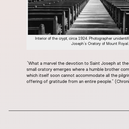
Interior of the crypt, circa 1924. Photographer unidentif
Joseph’s Oratory of Mount Royal.
“What a marvel the devotion to Saint Joseph at the
small oratory emerges where a humble brother comes
which itself soon cannot accommodate all the pilgri
offering of gratitude from an entire people.” (Chron