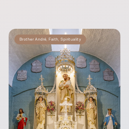
Brother André
,
Faith
,
Spirituality