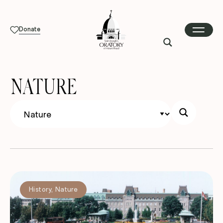
Donate
NATURE
History
,
Nature