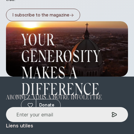
→
I subscribe to the magazine
YOUR
GENEROSITY
MAKES A
DIFFERENCE
ABONNEZ-VOUS À NOTRE INFOLETTRE
Donate
Liens utiles