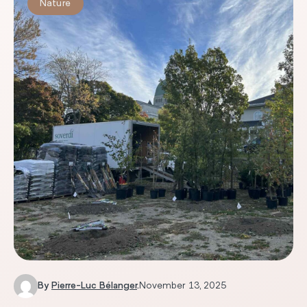
Nature
By
Pierre-Luc Bélanger
.
November 13, 2025