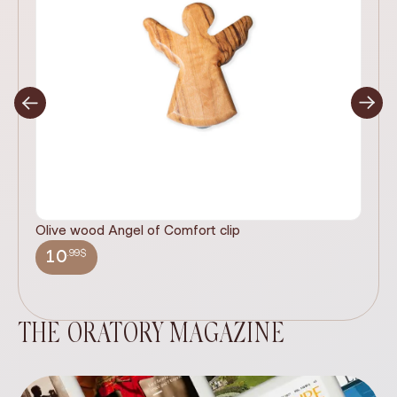
Olive wood Angel of Comfort clip
It
wi
.99$
10
THE ORATORY MAGAZINE