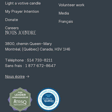
Light a votive candle
Volunteer work
My Prayer Intention
Media
Donate
Français
Careers
NOUS JOINDRE
3800, chemin Queen-Mary
Montréal, (Québec) Canada, H3V 1H6
Téléphone : 514 733-8211
Sans frais : 1 877 672-8647
→
Nous écrire