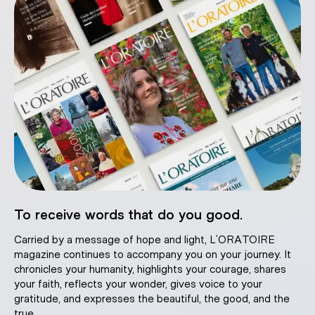
To receive words that do you good.
Carried by a message of hope and light, L’ORATOIRE
magazine continues to accompany you on your journey. It
chronicles your humanity, highlights your courage, shares
your faith, reflects your wonder, gives voice to your
gratitude, and expresses the beautiful, the good, and the
true.