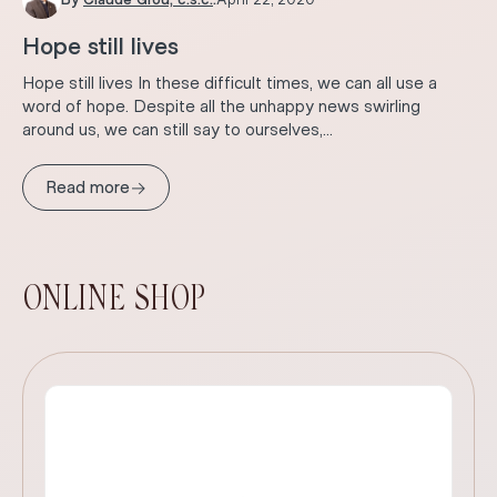
Hope still lives
Hope still lives In these difficult times, we can all use a
word of hope. Despite all the unhappy news swirling
around us, we can still say to ourselves,...
→
Read more
ONLINE SHOP