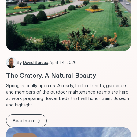
By
David Bureau
.
April 14, 2026
The Oratory, A Natural Beauty
Spring is finally upon us. Already, horticulturists, gardeners,
and members of the outdoor maintenance teams are hard
at work preparing flower beds that will honor Saint Joseph
and highlight...
→
Read more