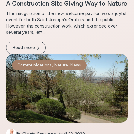
A Construction Site Giving Way to Nature
The inauguration of the new welcome pavilion was a joyful
event for both Saint Joseph’s Oratory and the public.
However, the construction work, which extended over
several years, left...
→
Read more
Communications
,
Nature
,
News
By
Claude Grou, c.s.c.
.
April 22, 2020