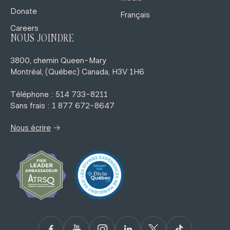
Donate
Français
Careers
NOUS JOINDRE
3800, chemin Queen-Mary
Montréal, (Québec) Canada, H3V 1H6
Téléphone : 514 733-8211
Sans frais : 1 877 672-8647
→
Nous écrire