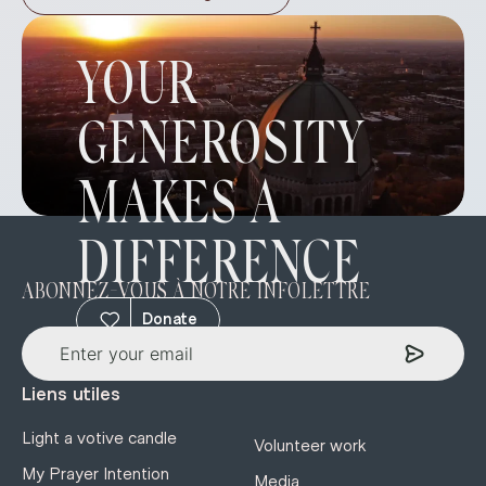
YOUR
GENEROSITY
MAKES A
DIFFERENCE
ABONNEZ-VOUS À NOTRE INFOLETTRE
Donate
Liens utiles
Light a votive candle
Volunteer work
My Prayer Intention
Media