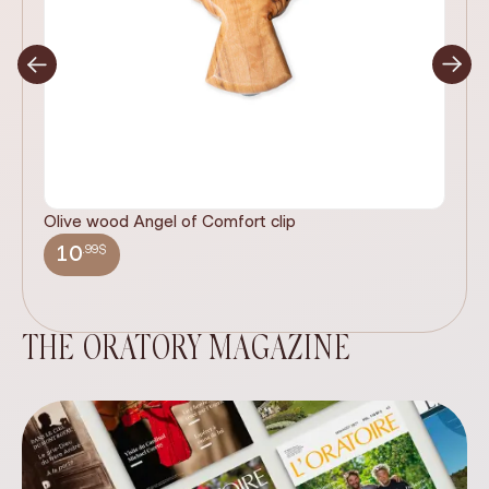
Olive wood Angel of Comfort clip
It
wi
.99$
10
THE ORATORY MAGAZINE