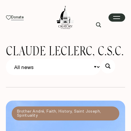
Donate
CLAUDE LECLERC, C.S.C.
Brother André
,
Faith
,
History
,
Saint Joseph
,
Spirituality