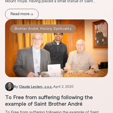
Mount Royal. Having placed a small statue of Saint...
→
Read more
Brother André
,
History
,
Spirituality
By
Claude Leclerc, c.s.c.
.
April 2, 2020
To Free from suffering following the
example of Saint Brother André
To Free from suffering following the example of Saint