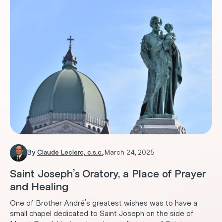
By
Claude Leclerc, c.s.c.
.
March 24, 2025
Saint Joseph’s Oratory, a Place of Prayer
and Healing
One of Brother André's greatest wishes was to have a
small chapel dedicated to Saint Joseph on the side of