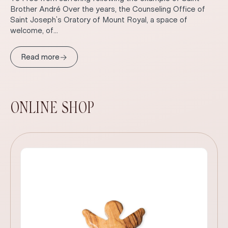
Brother André Over the years, the Counseling Office of
Saint Joseph’s Oratory of Mount Royal, a space of
welcome, of...
→
Read more
ONLINE SHOP