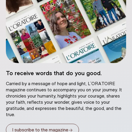
To receive words that do you good.
Carried by a message of hope and light, L’ORATOIRE
magazine continues to accompany you on your journey. It
chronicles your humanity, highlights your courage, shares
your faith, reflects your wonder, gives voice to your
gratitude, and expresses the beautiful, the good, and the
true.
→
I subscribe to the magazine