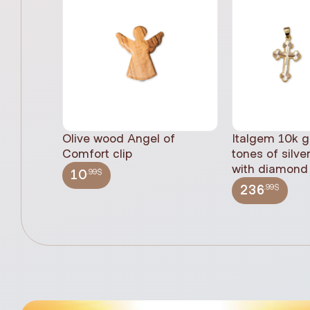
Olive wood Angel of
Italgem 10k g
Comfort clip
tones of silve
with diamond 
.99$
10
.99$
236