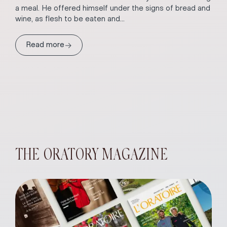
a meal. He offered himself under the signs of bread and
wine, as flesh to be eaten and...
→
Read more
THE ORATORY MAGAZINE