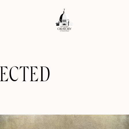
RECTED