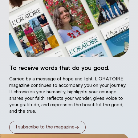
eart of Jesus
To receive words that do you good.
atural plaster
Carried by a message of hope and light, L’ORATOIRE
magazine continues to accompany you on your journey.
It chronicles your humanity, highlights your courage,
shares your faith, reflects your wonder, gives voice to
your gratitude, and expresses the beautiful, the good,
and the true.
→
I subscribe to the magazine