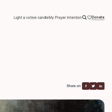
Light a votive candle
My Prayer Intention
Donate
Share on