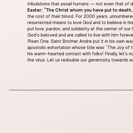
tribulations that assail humans — not even that of 
Easter: “The Christ whom you have put to death,
the cost of their blood. For 2000 years, unnumbered
resurrected means to love God and to believe in h
put love, pardon, and solidarity at the center of ou
God’s beloved and are called to live with him foreve
Risen One. Saint Brother Andre put it in his own way
apostolic exhortation whose title was “The Joy of t
his warm-hearted contact with folks! Finally, let’s 
the virus. Let us redouble our generosity towards e