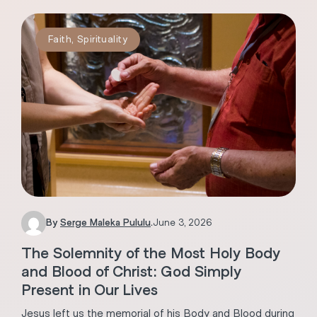
Faith
,
Spirituality
By
Serge Maleka Pululu
.
June 3, 2026
The Solemnity of the Most Holy Body
and Blood of Christ: God Simply
Present in Our Lives
Jesus left us the memorial of his Body and Blood during