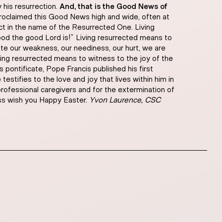
 his resurrection.
And, that is the Good News of
roclaimed this Good News high and wide, often at
act in the name of the Resurrected One. Living
od the good Lord is!” Living resurrected means to
pite our weakness, our neediness, our hurt, we are
iving resurrected means to witness to the joy of the
 pontificate, Pope Francis published his first
stifies to the love and joy that lives within him in
 professional caregivers and for the extermination of
ess wish you Happy Easter.
Yvon Laurence, CSC