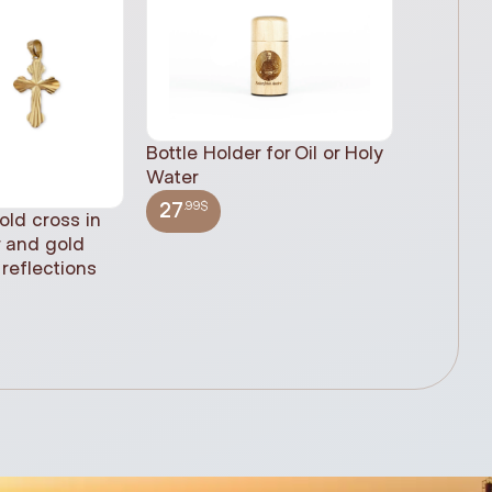
Bottle Holder for Oil or Holy
Water
.99$
27
old cross in
Sacred H
r and gold
statue, n
reflections
(61cm)
.99$
348