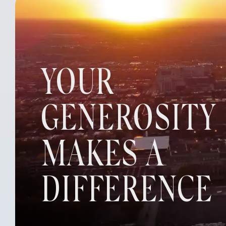
YOUR
GENEROSITY
MAKES A
DIFFERENCE