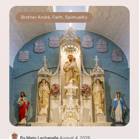
Brother André
,
Faith
,
Spirituality
By
Mario Lachapelle
.
August 4, 2026