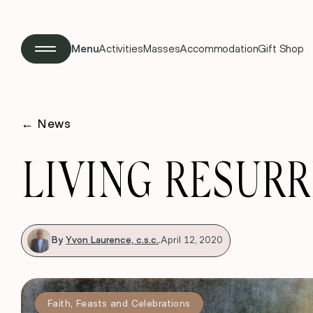
Menu
Activities
Masses
Accommodation
Gift Shop
←
News
LIVING RESUR
By
Yvon Laurence, c.s.c.
.
April 12, 2020
Faith
,
Feasts and Celebrations