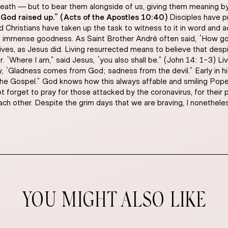
death — but to bear them alongside of us, giving them meaning by
 God raised up.” (Acts of the Apostles 10:40)
Disciples have p
 Christians have taken up the task to witness to it in word and 
is immense goodness. As Saint Brother André often said, “How go
r lives, as Jesus did. Living resurrected means to believe that des
r. “Where I am,” said Jesus, “you also shall be.” (John 14: 1-3) L
, “Gladness comes from God; sadness from the devil.” Early in his
he Gospel.” God knows how this always affable and smiling Pope te
not forget to pray for those attacked by the coronavirus, for their
ach other. Despite the grim days that we are braving, I nonethel
YOU MIGHT ALSO LIKE