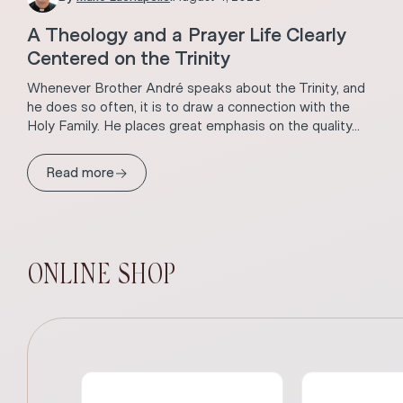
A Theology and a Prayer Life Clearly
Centered on the Trinity
Whenever Brother André speaks about the Trinity, and
he does so often, it is to draw a connection with the
Holy Family. He places great emphasis on the quality...
→
Read more
ONLINE SHOP