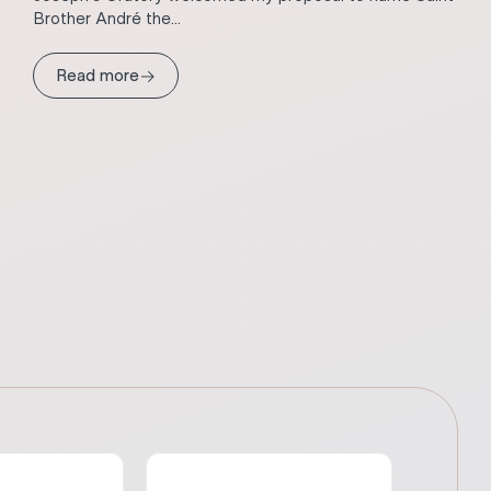
Brother André the...
→
Read more