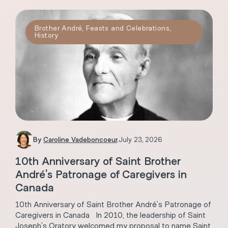
Brother André
,
Feasts and Celebrations
,
History
By
Caroline Vadeboncoeur
.
July 23, 2026
10th Anniversary of Saint Brother
André’s Patronage of Caregivers in
Canada
10th Anniversary of Saint Brother André’s Patronage of
Caregivers in Canada In 2010, the leadership of Saint
Joseph’s Oratory welcomed my proposal to name Saint