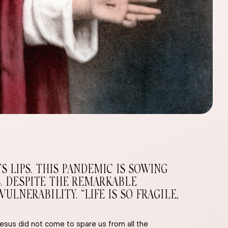
 LIPS. THIS PANDEMIC IS SOWING
. DESPITE THE REMARKABLE
NERABILITY. “LIFE IS SO FRAGILE,
sus did not come to spare us from all the