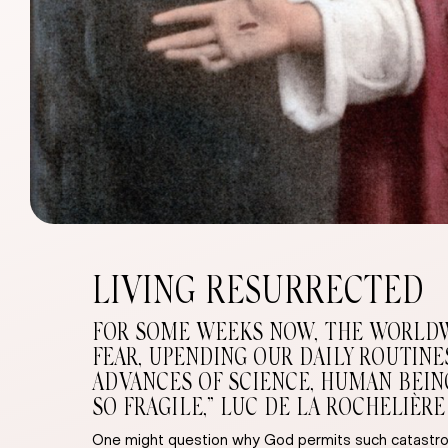
LIVING RESURRECTED
FOR SOME WEEKS NOW, THE WORLDWID
FEAR, UPENDING OUR DAILY ROUTIN
ADVANCES OF SCIENCE, HUMAN BEING
SO FRAGILE,” LUC DE LA ROCHELIÈRE
One might question why God permits such catastrop