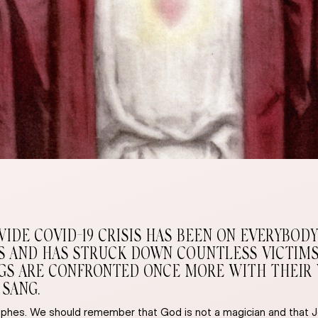
E COVID-19 CRISIS HAS BEEN ON EVERYBODY’S
ES AND HAS STRUCK DOWN COUNTLESS VICTIMS
S ARE CONFRONTED ONCE MORE WITH THEIR VUL
 SANG.
hes. We should remember that God is not a magician and that Je