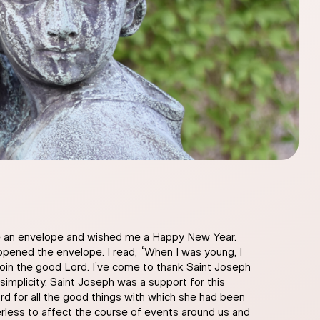
 me an envelope and wished me a Happy New Year.
opened the envelope. I read, “When I was young, I
join the good Lord. I’ve come to thank Saint Joseph
implicity. Saint Joseph was a support for this
ord for all the good things with which she had been
rless to affect the course of events around us and