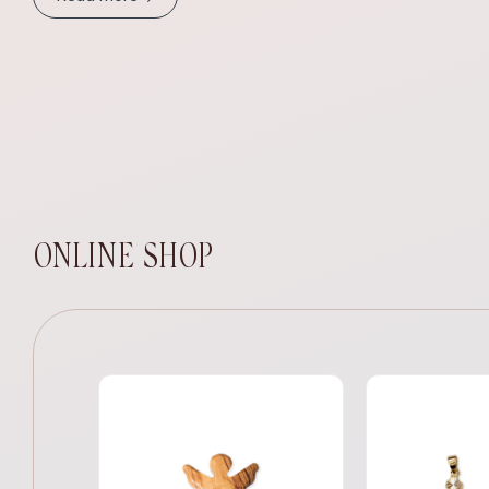
ONLINE SHOP