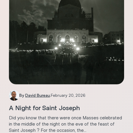
By
David Bureau
.
February 20, 2026
A Night for Saint Joseph
Did you know that there were once Masses celebrated
in the middle of the night on the eve of the feast of
Saint Joseph ? For the occasion, the...