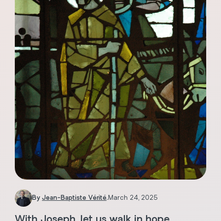
By
Jean-Baptiste Vérité
.
March 24, 2025
With Joseph, let us walk in hope