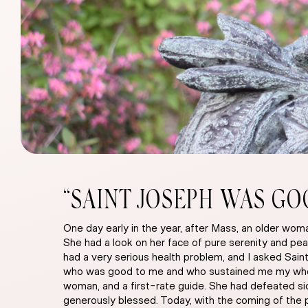
“SAINT JOSEPH WAS GO
One day early in the year, after Mass, an older w
She had a look on her face of pure serenity and pea
had a very serious health problem, and I asked Sain
who was good to me and who sustained me my whole l
woman, and a first-rate guide. She had defeated sick
generously blessed. Today, with the coming of the 