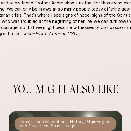
nd of his friend Brother André shows us that for those who place 
come. We can only be in awe at so many people today offering ges
arian crisis. That’s where I see signs of hope, signs of the Spirit
 who was troubled at the beginning of her life, we can turn toward
, his courage; so that we might become witnesses of compassion and 
 good to us.
Jean-Pierre Aumont, CSC
YOU MIGHT ALSO LIKE
Feasts and Celebrations
,
History
,
Pilgrimages
and Devotions
,
Saint Joseph