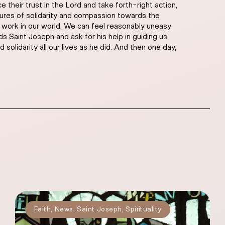
their trust in the Lord and take forth-right action,
tures of solidarity and compassion towards the
’s work in our world. We can feel reasonably uneasy
s Saint Joseph and ask for his help in guiding us,
solidarity all our lives as he did. And then one day,
Faith
,
News
,
Saint Joseph
,
Spirituality