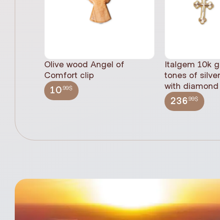
Olive wood Angel of
Italgem 10k g
Comfort clip
tones of silve
with diamond 
.99$
10
.99$
236