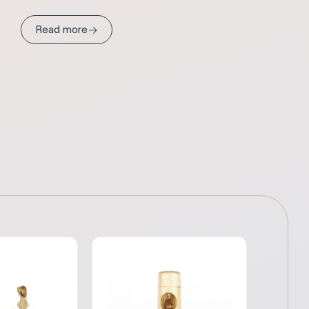
→
Read more