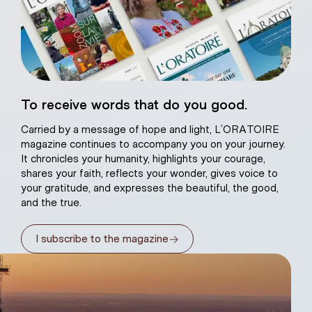
eart of Jesus
To receive words that do you good.
atural plaster
Carried by a message of hope and light, L’ORATOIRE
magazine continues to accompany you on your journey.
It chronicles your humanity, highlights your courage,
shares your faith, reflects your wonder, gives voice to
your gratitude, and expresses the beautiful, the good,
and the true.
→
I subscribe to the magazine