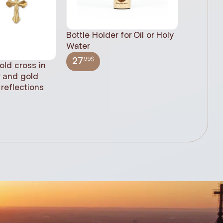
Bottle Holder for Oil or Holy
Water
.99$
27
old cross in
Sacred H
r and gold
statue, n
reflections
(61cm)
.99$
348