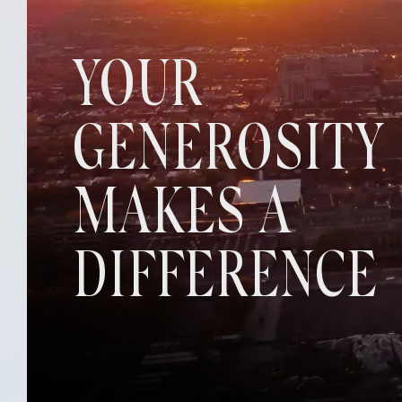
YOUR
GENEROSITY
MAKES A
DIFFERENCE