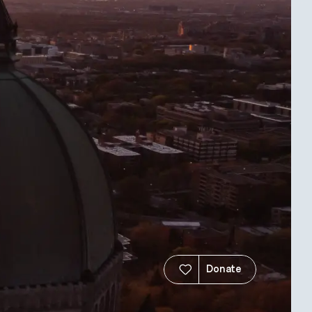
Donate