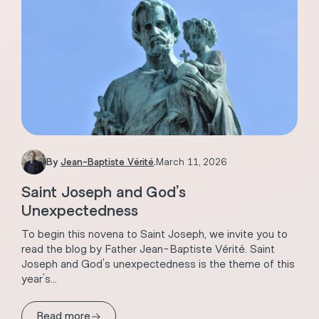
By
Jean-Baptiste Vérité
.
March 11, 2026
Saint Joseph and God’s
Unexpectedness
To begin this novena to Saint Joseph, we invite you to
read the blog by Father Jean-Baptiste Vérité. Saint
Joseph and God's unexpectedness is the theme of this
year's...
→
Read more