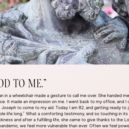
OD TO ME.”
oman in a wheelchair made a gesture to call me over. She handed
ce. It made an impression on me. I went back to my office, and I 
t Joseph to come to my aid. Today I am 82, and getting ready to 
ife long.” What a comforting testimony, and so touching in its s
ness and after a fulfilling life, she came to give thanks to the L
pandemic, we feel more vulnerable than ever. Often we feel powe