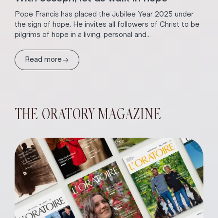
Pope Francis has placed the Jubilee Year 2025 under
the sign of hope. He invites all followers of Christ to be
pilgrims of hope in a living, personal and...
→
Read more
THE ORATORY MAGAZINE