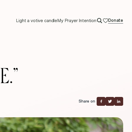
Light a votive candle
My Prayer Intention
Donate
E.”
Share on