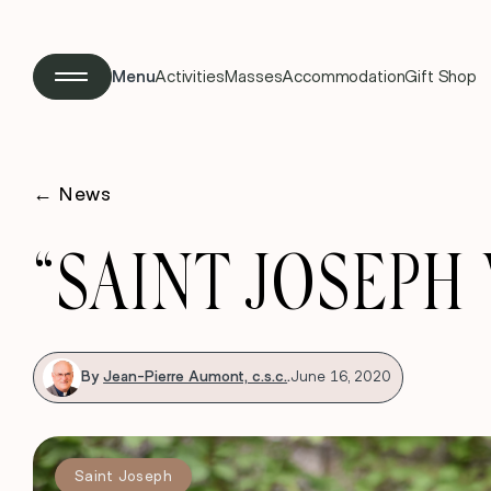
Menu
Activities
Masses
Accommodation
Gift Shop
←
News
“SAINT JOSEPH
By
Jean-Pierre Aumont, c.s.c.
.
June 16, 2020
Saint Joseph