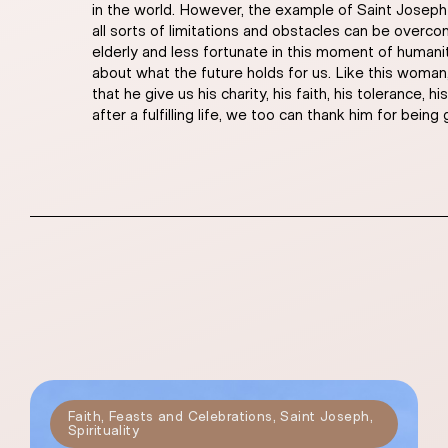
in the world. However, the example of Saint Joseph a
all sorts of limitations and obstacles can be over
elderly and less fortunate in this moment of humanit
about what the future holds for us. Like this woman,
that he give us his charity, his faith, his tolerance
after a fulfilling life, we too can thank him for being
Faith
,
Feasts and Celebrations
,
Saint Joseph
,
Spirituality