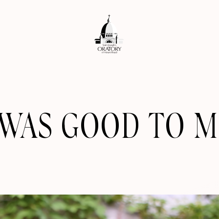
 WAS GOOD TO M