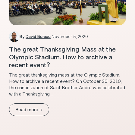
By
David Bureau
.
November 5, 2020
The great Thanksgiving Mass at the
Olympic Stadium. How to archive a
recent event?
The great thanksgiving mass at the Olympic Stadium.
How to archive a recent event? On October 30, 2010,
the canonization of Saint Brother André was celebrated
with a Thanksgiving...
→
Read more