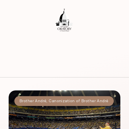
Brother André
,
Canonization of Brother André