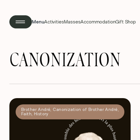
Menu
Activities
Masses
Accommodation
Gift Shop
CANONIZATION
Brother André
,
Canonization of Brother André
,
Faith
,
History