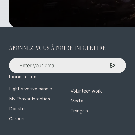
ABONNEZ-VOUS À NOTRE INFOLETTRE
Liens utiles
Light a votive candle
Volunteer work
My Prayer Intention
Media
Donate
Français
Careers