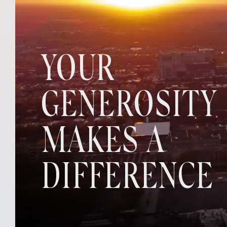
YOUR
GENEROSITY
MAKES A
DIFFERENCE