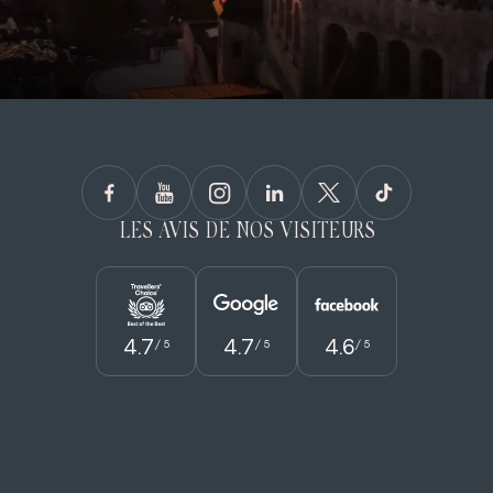
LES AVIS DE NOS VISITEURS
4.7
4.7
4.6
/ 5
/ 5
/ 5