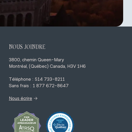
NOUS JOINDRE
3800, chemin Queen-Mary
Montréal, (Québec) Canada, H3V 1H6
Téléphone : 514 733-8211
Sans frais : 1 877 672-8647
→
Nous écrire