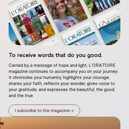
eart of Jesus
To receive words that do you good.
atural plaster
Carried by a message of hope and light, L’ORATOIRE
magazine continues to accompany you on your journey.
It chronicles your humanity, highlights your courage,
shares your faith, reflects your wonder, gives voice to
your gratitude, and expresses the beautiful, the good,
and the true.
→
I subscribe to the magazine