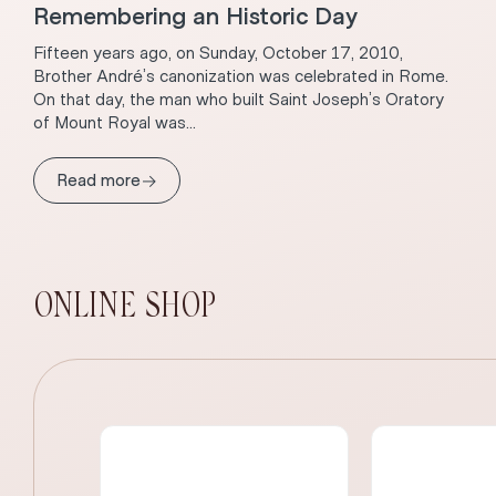
Remembering an Historic Day
Fifteen years ago, on Sunday, October 17, 2010,
Brother André’s canonization was celebrated in Rome.
On that day, the man who built Saint Joseph’s Oratory
of Mount Royal was...
→
Read more
ONLINE SHOP