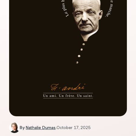
By
Nathalie Dumas
.
October 17, 2025