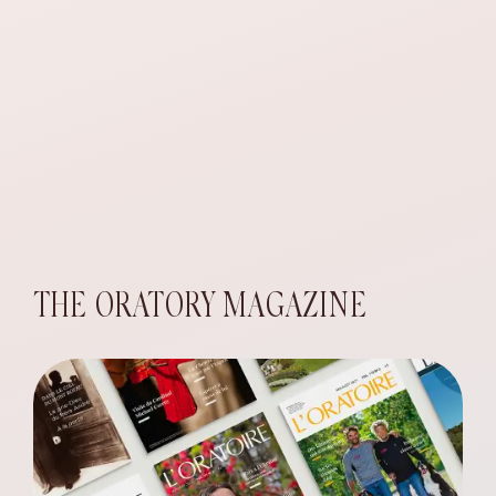
THE ORATORY MAGAZINE