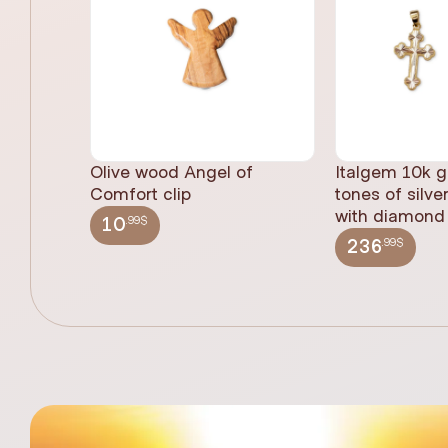
Olive wood Angel of
Italgem 10k g
Comfort clip
tones of silve
with diamond 
.99$
10
.99$
236