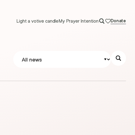
Light a votive candle
My Prayer Intention
Donate