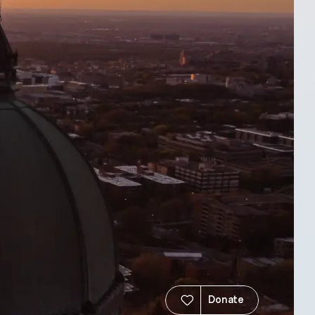
Donate