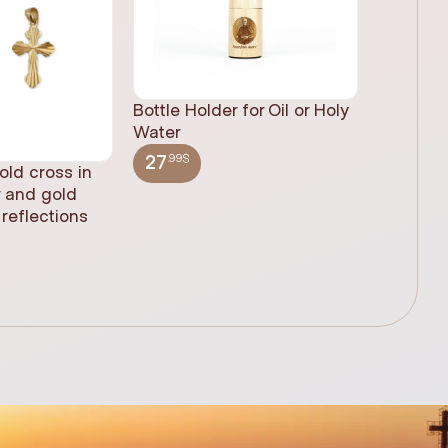
Bottle Holder for Oil or Holy
Water
.99$
27
old cross in
Sacred H
r and gold
statue, n
reflections
(61cm)
.99$
348