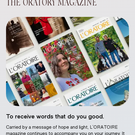
THE ORATORY MAGAZINE
To receive words that do you good.
Carried by a message of hope and light, L’ORATOIRE
magazine continues to accompany you on your journey. It