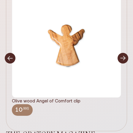
Olive wood Angel of Comfort clip
It
wi
.99$
10