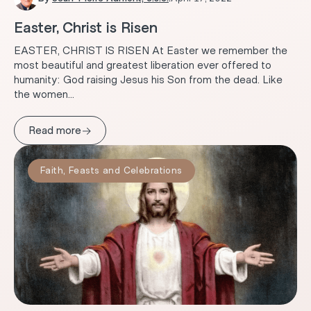
Easter, Christ is Risen
EASTER, CHRIST IS RISEN At Easter we remember the
most beautiful and greatest liberation ever offered to
humanity: God raising Jesus his Son from the dead. Like
the women...
→
Read more
Faith
,
Feasts and Celebrations