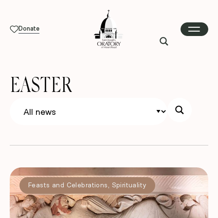
Donate
EASTER
Feasts and Celebrations
,
Spirituality