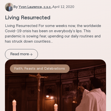
By
Yvon Laurence, c.s.c.
.
April 12, 2020
Living Resurrected
Living Resurrected For some weeks now, the worldwide
Covid-19 crisis has been on everybody’s lips. This
pandemic is sowing fear, upending our daily routines and
has struck down countless...
→
Read more
Faith
,
Feasts and Celebrations