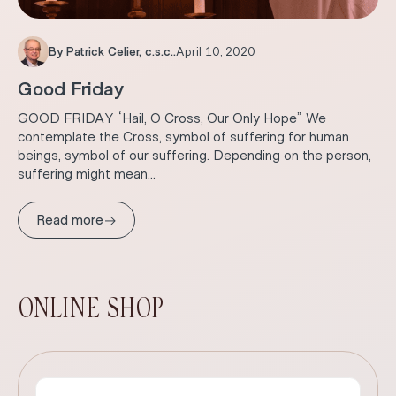
By
Patrick Celier, c.s.c.
.
April 10, 2020
Good Friday
GOOD FRIDAY “Hail, O Cross, Our Only Hope” We
contemplate the Cross, symbol of suffering for human
beings, symbol of our suffering. Depending on the person,
suffering might mean...
→
Read more
ONLINE SHOP