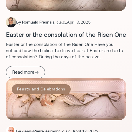
By
Romuald Fresnais, c.s.c.
.
April 9, 2023
Easter or the consolation of the Risen One
Easter or the consolation of the Risen One Have you
noticed how the biblical texts we hear at Easter are texts
of consolation? During the days of the octave,...
→
Read more
Feasts and Celebrations
By
Jean-Pierre Aumont, c.s.c.
.
April 17, 2022