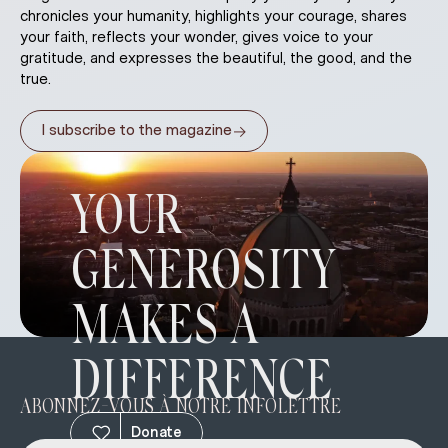
chronicles your humanity, highlights your courage, shares
your faith, reflects your wonder, gives voice to your
gratitude, and expresses the beautiful, the good, and the
true.
→
I subscribe to the magazine
YOUR
GENEROSITY
MAKES A
DIFFERENCE
ABONNEZ-VOUS À NOTRE INFOLETTRE
Donate