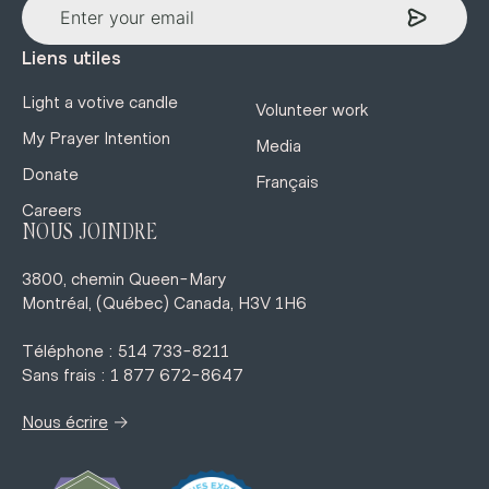
Liens utiles
Light a votive candle
Volunteer work
My Prayer Intention
Media
Donate
Français
Careers
NOUS JOINDRE
3800, chemin Queen-Mary
Montréal, (Québec) Canada, H3V 1H6
Téléphone : 514 733-8211
Sans frais : 1 877 672-8647
→
Nous écrire