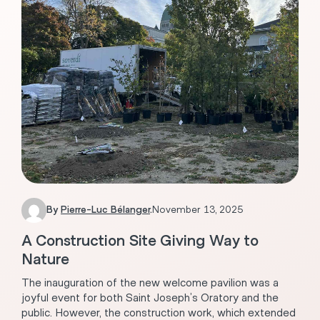
By
Pierre-Luc Bélanger
.
November 13, 2025
A Construction Site Giving Way to
Nature
The inauguration of the new welcome pavilion was a
joyful event for both Saint Joseph’s Oratory and the
public. However, the construction work, which extended