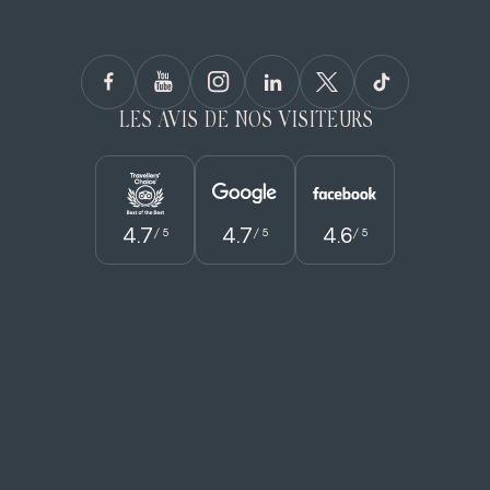
LES AVIS DE NOS VISITEURS
4.7
4.7
4.6
/ 5
/ 5
/ 5