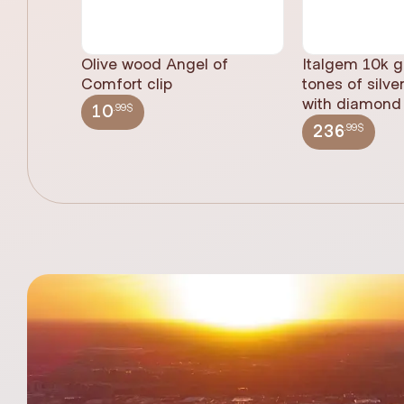
Olive wood Angel of
Italgem 10k g
Comfort clip
tones of silve
with diamond 
.99$
10
.99$
236