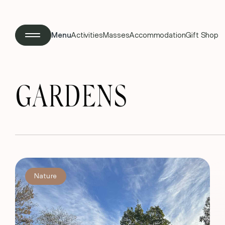
Menu
Activities
Masses
Accommodation
Gift Shop
GARDENS
Nature