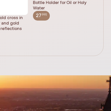
Bottle Holder for Oil or Holy
Water
.99$
27
old cross in
Sacred H
r and gold
statue, n
reflections
(61cm)
.99$
348