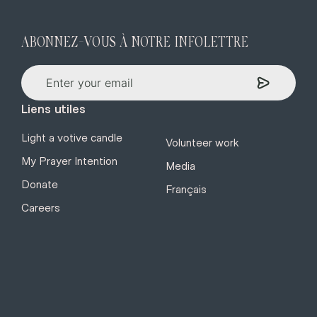
ABONNEZ-VOUS À NOTRE INFOLETTRE
Liens utiles
Light a votive candle
Volunteer work
My Prayer Intention
Media
Donate
Français
Careers