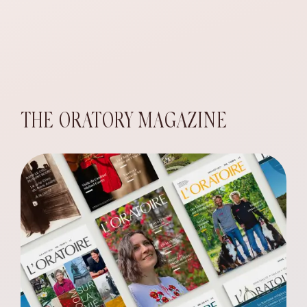
THE ORATORY MAGAZINE