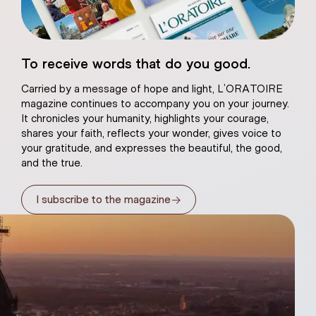
eart of Jesus
To receive words that do you good.
atural plaster
Carried by a message of hope and light, L’ORATOIRE
magazine continues to accompany you on your journey.
It chronicles your humanity, highlights your courage,
shares your faith, reflects your wonder, gives voice to
your gratitude, and expresses the beautiful, the good,
and the true.
→
I subscribe to the magazine