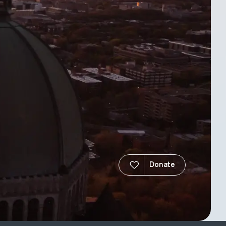
Donate