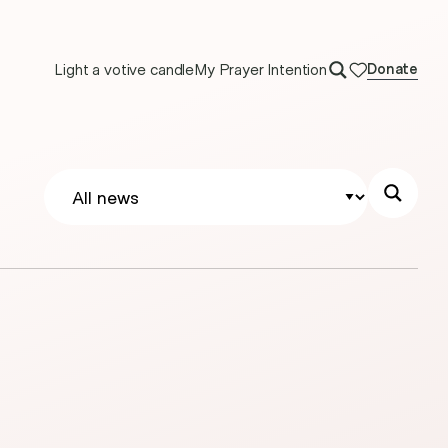
Light a votive candle
My Prayer Intention
Donate