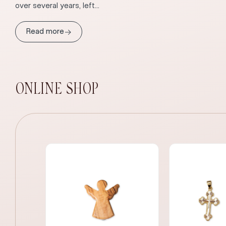
over several years, left...
→
Read more
ONLINE SHOP