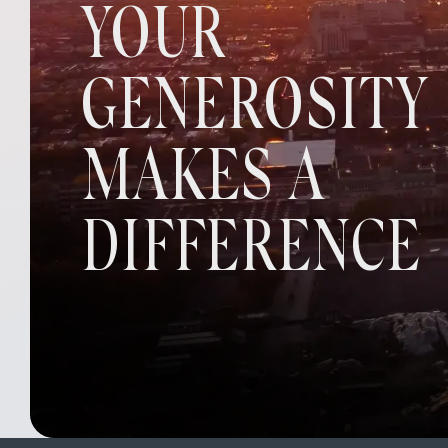
YOUR
GENEROSITY
MAKES A
DIFFERENCE