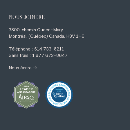
NOUS JOINDRE
3800, chemin Queen-Mary
Montréal, (Québec) Canada, H3V 1H6
Téléphone : 514 733-8211
Sans frais : 1 877 672-8647
→
Nous écrire