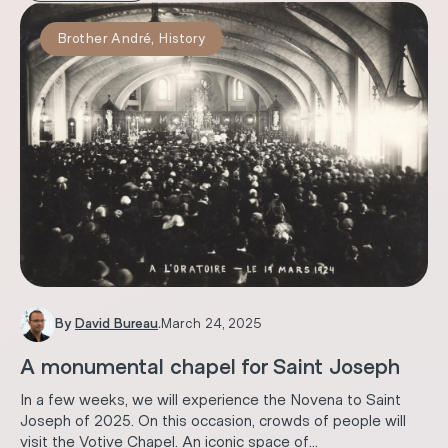
Brother André
,
History
By
David Bureau
.
March 24, 2025
A monumental chapel for Saint Joseph
In a few weeks, we will experience the Novena to Saint
Joseph of 2025. On this occasion, crowds of people will
visit the Votive Chapel. An iconic space of...