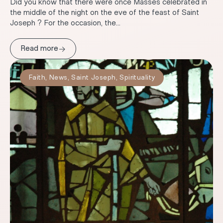
Did you know that there were once Masses celebrated in
the middle of the night on the eve of the feast of Saint
Joseph ? For the occasion, the...
→
Read more
Faith
,
News
,
Saint Joseph
,
Spirituality