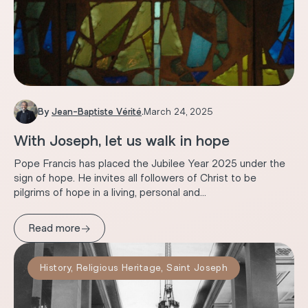
By
Jean-Baptiste Vérité
.
March 24, 2025
With Joseph, let us walk in hope
Pope Francis has placed the Jubilee Year 2025 under the
sign of hope. He invites all followers of Christ to be
pilgrims of hope in a living, personal and...
→
Read more
History
,
Religious Heritage
,
Saint Joseph