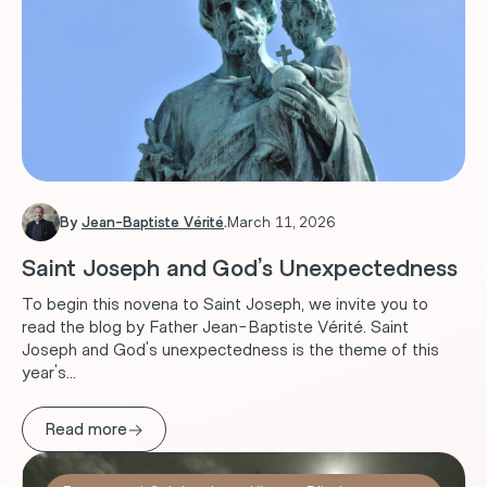
By
Jean-Baptiste Vérité
.
March 11, 2026
Saint Joseph and God’s Unexpectedness
To begin this novena to Saint Joseph, we invite you to
read the blog by Father Jean-Baptiste Vérité. Saint
Joseph and God's unexpectedness is the theme of this
year's...
→
Read more