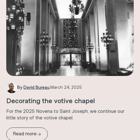
By
David Bureau
.
March 24, 2025
Decorating the votive chapel
For the 2025 Novena to Saint Joseph, we continue our
little story of the votive chapel.
→
Read more