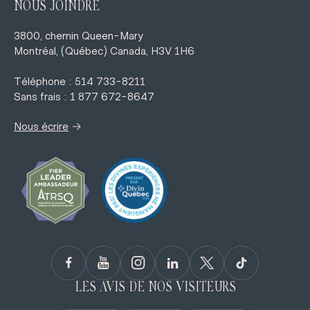
NOUS JOINDRE
3800, chemin Queen-Mary
Montréal, (Québec) Canada, H3V 1H6
Téléphone : 514 733-8211
Sans frais : 1 877 672-8647
→
Nous écrire
LES AVIS DE NOS VISITEURS