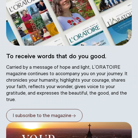
To receive words that do you good.
Carried by a message of hope and light, L’ORATOIRE
magazine continues to accompany you on your journey. It
chronicles your humanity, highlights your courage, shares
your faith, reflects your wonder, gives voice to your
gratitude, and expresses the beautiful, the good, and the
true.
→
I subscribe to the magazine