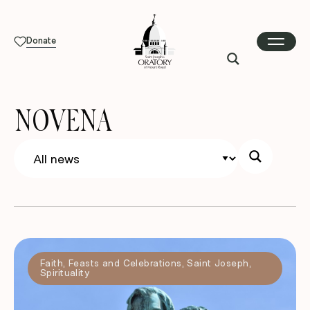
Donate
NOVENA
Faith
,
Feasts and Celebrations
,
Saint Joseph
,
Spirituality