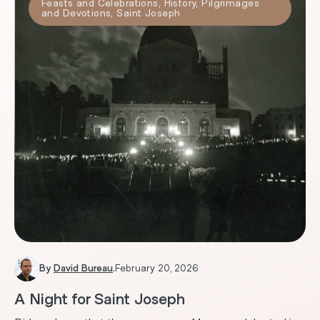
Feasts and Celebrations
,
History
,
Pilgrimages
and Devotions
,
Saint Joseph
By
David Bureau
.
February 20, 2026
A Night for Saint Joseph