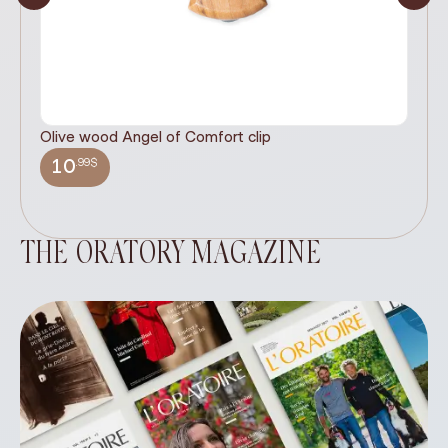
Olive wood Angel of Comfort clip
It
wi
.99$
10
THE ORATORY MAGAZINE