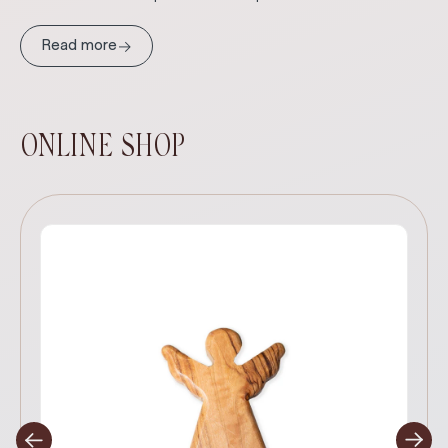
→
Read more
ONLINE SHOP