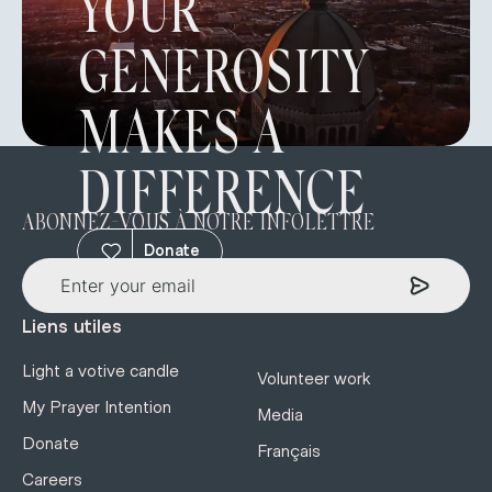
YOUR
GENEROSITY
MAKES A
DIFFERENCE
ABONNEZ-VOUS À NOTRE INFOLETTRE
Donate
Liens utiles
Light a votive candle
Volunteer work
My Prayer Intention
Media
Donate
Français
Careers