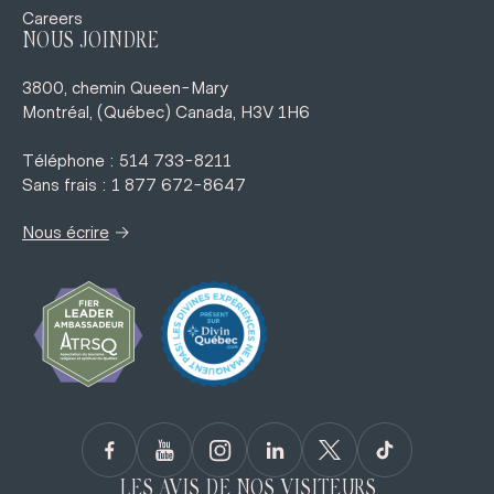
Careers
NOUS JOINDRE
3800, chemin Queen-Mary
Montréal, (Québec) Canada, H3V 1H6
Téléphone : 514 733-8211
Sans frais : 1 877 672-8647
→
Nous écrire
LES AVIS DE NOS VISITEURS