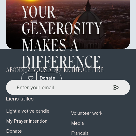
YOUR
GENEROSITY
MAKES A
DIFFERENCE
ABONNEZ-VOUS À NOTRE INFOLETTRE
Donate
Liens utiles
Light a votive candle
Volunteer work
My Prayer Intention
Media
Donate
Français