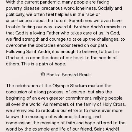
With the current pandemic, many people are facing
poverty, disease, precarious work, loneliness. Socially and
politically, we often feel helpless in the face of
uncertainties about the future. Sometimes we even have
trouble finding our way toward it. Brother André reminds us
that God is a loving Father who takes care of us. In God,
we find strength and courage to take up the challenges, to
overcome the obstacles encountered on our path.
Following Saint André, it is enough to believe, to trust in
God and to open the door of our heart to the needs of
others. This is a path of hope.
© Photo: Bernard Brault
The celebration at the Olympic Stadium marked the
conclusion of a long process, of course; but also the
beginning of an even greater commitment, rallying people
all over the world. As members of the family of Holy Cross,
we are invited to redouble our efforts to make ever more
known the message of welcome, listening, and
compassion, the message of faith and hope offered to the
world by the example and life of our friend, Saint André!