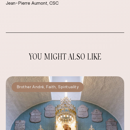
Jean-Pierre Aumont, CSC
YOU MIGHT ALSO LIKE
Brother André
,
Faith
,
Spirituality