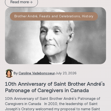
→
Read more
Brother André
,
Feasts and Celebrations
,
History
By
Caroline Vadeboncoeur
.
July 23, 2026
10th Anniversary of Saint Brother André’s
Patronage of Caregivers in Canada
10th Anniversary of Saint Brother André’s Patronage of
Caregivers in Canada In 2010, the leadership of Saint
Joseph’s Oratory welcomed my proposal to name Saint