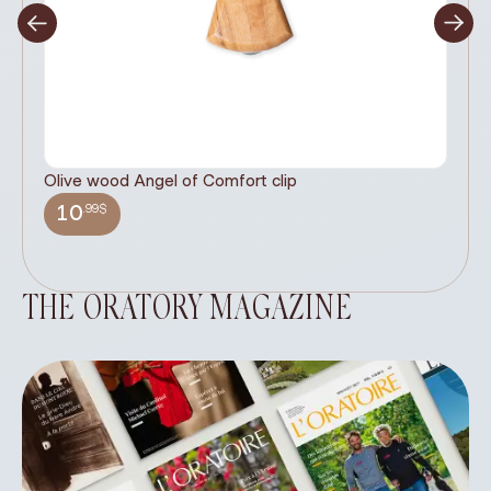
Olive wood Angel of Comfort clip
It
wi
.99$
10
THE ORATORY MAGAZINE