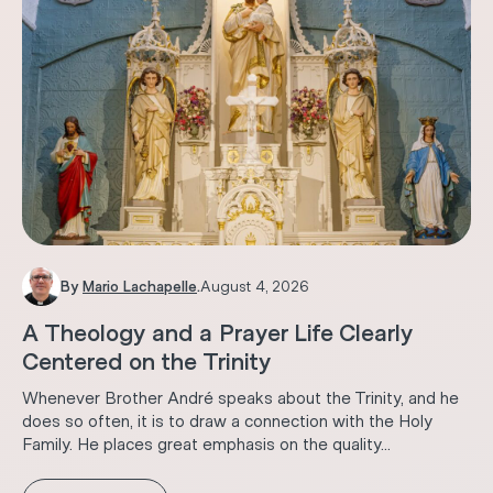
By
Mario Lachapelle
.
August 4, 2026
A Theology and a Prayer Life Clearly
Centered on the Trinity
Whenever Brother André speaks about the Trinity, and he
does so often, it is to draw a connection with the Holy
Family. He places great emphasis on the quality...