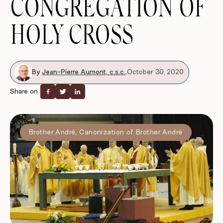
CONGREGATION OF
HOLY CROSS
By
Jean-Pierre Aumont, c.s.c.
.
October 30, 2020
Share on
Brother André
,
Canonization of Brother André