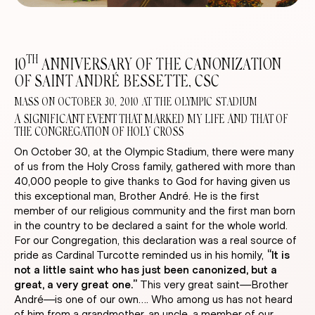
TH
10
ANNIVERSARY OF THE CANONIZATION
OF SAINT ANDRÉ BESSETTE, CSC
MASS ON OCTOBER 30, 2010 AT THE OLYMPIC STADIUM
A SIGNIFICANT EVENT THAT MARKED MY LIFE AND THAT OF
THE CONGREGATION OF HOLY CROSS
On October 30, at the Olympic Stadium, there were many
of us from the Holy Cross family, gathered with more than
40,000 people to give thanks to God for having given us
this exceptional man, Brother André. He is the first
member of our religious community and the first man born
in the country to be declared a saint for the whole world.
For our Congregation, this declaration was a real source of
pride as Cardinal Turcotte reminded us in his homily,
“It is
not a little saint who has just been canonized, but a
great, a very great one.”
This very great saint—Brother
André—is one of our own…. Who among us has not heard
of him from a grandmother, an uncle, a member of our