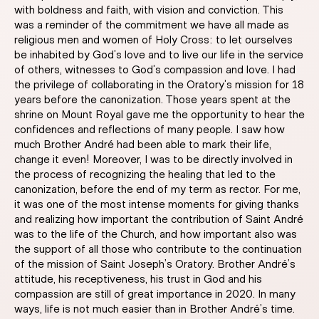
with boldness and faith, with vision and conviction. This
was a reminder of the commitment we have all made as
religious men and women of Holy Cross: to let ourselves
be inhabited by God’s love and to live our life in the service
of others, witnesses to God’s compassion and love. I had
the privilege of collaborating in the Oratory’s mission for 18
years before the canonization. Those years spent at the
shrine on Mount Royal gave me the opportunity to hear the
confidences and reflections of many people. I saw how
much Brother André had been able to mark their life,
change it even! Moreover, I was to be directly involved in
the process of recognizing the healing that led to the
canonization, before the end of my term as rector. For me,
it was one of the most intense moments for giving thanks
and realizing how important the contribution of Saint André
was to the life of the Church, and how important also was
the support of all those who contribute to the continuation
of the mission of Saint Joseph’s Oratory. Brother André’s
attitude, his receptiveness, his trust in God and his
compassion are still of great importance in 2020. In many
ways, life is not much easier than in Brother André’s time.