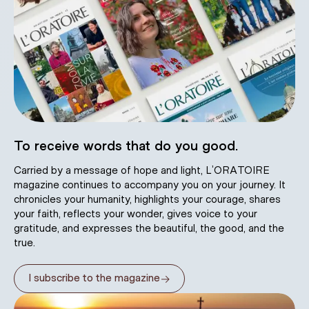
To receive words that do you good.
Carried by a message of hope and light, L’ORATOIRE
magazine continues to accompany you on your journey. It
chronicles your humanity, highlights your courage, shares
your faith, reflects your wonder, gives voice to your
gratitude, and expresses the beautiful, the good, and the
true.
→
I subscribe to the magazine