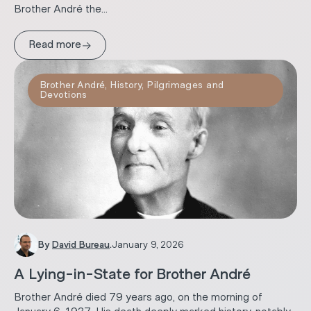
Brother André the...
→
Read more
Brother André
,
History
,
Pilgrimages and
Devotions
By
David Bureau
.
January 9, 2026
A Lying-in-State for Brother André
Brother André died 79 years ago, on the morning of