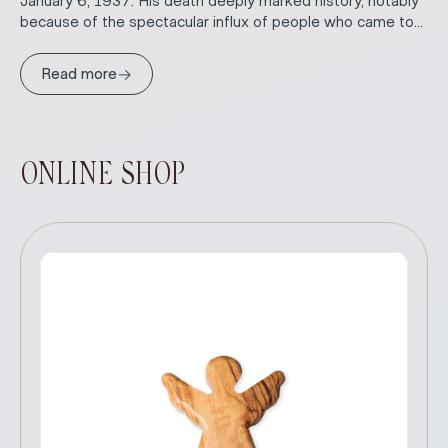
January 6, 1937. His death deeply marked history, notably
because of the spectacular influx of people who came to...
→
Read more
ONLINE SHOP