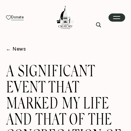
Donate
←
News
A SIGNIFICANT
EVENT THAT
MARKED MY LIFE
AND THAT OF THE