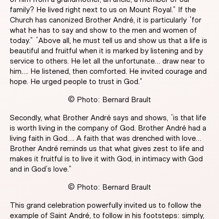
family? He lived right next to us on Mount Royal.” If the
Church has canonized Brother André, it is particularly “for
what he has to say and show to the men and women of
today.” “Above all, he must tell us and show us that a life is
beautiful and fruitful when it is marked by listening and by
service to others. He let all the unfortunate… draw near to
him…. He listened, then comforted. He invited courage and
hope. He urged people to trust in God.”
© Photo: Bernard Brault
Secondly, what Brother André says and shows, “is that life
is worth living in the company of God. Brother André had a
living faith in God…. A faith that was drenched with love…
Brother André reminds us that what gives zest to life and
makes it fruitful is to live it with God, in intimacy with God
and in God’s love.”
© Photo: Bernard Brault
This grand celebration powerfully invited us to follow the
example of Saint André, to follow in his footsteps: simply,