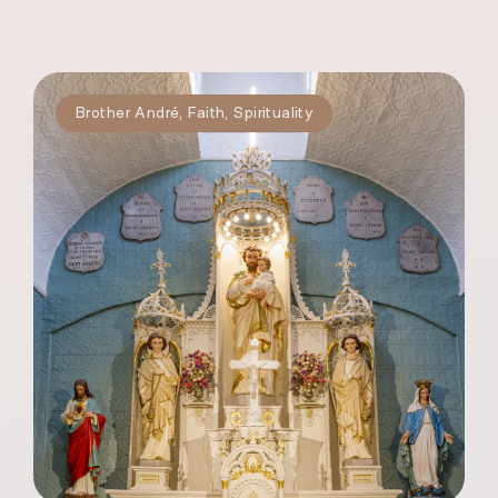
Brother André
,
Faith
,
Spirituality