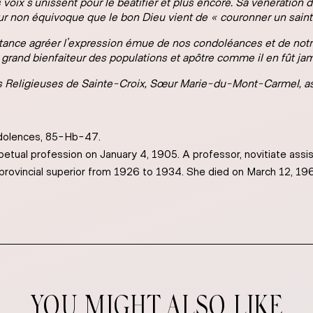
s voix s’unissent pour le béatifier et plus encore. Sa vénération
eur non équivoque que le bon Dieu vient de « couronner un saint
stance agréer l’expression émue de nos condoléances et de notre
e, grand bienfaiteur des populations et apôtre comme il en fût jam
 Religieuses de Sainte-Croix,
Sœur Marie-du-Mont-Carmel, as
dolences, 85-Hb-47.
etual profession on January 4, 1905. A professor, novitiate assis
provincial superior from 1926 to 1934. She died on March 12, 19
YOU MIGHT ALSO LIKE