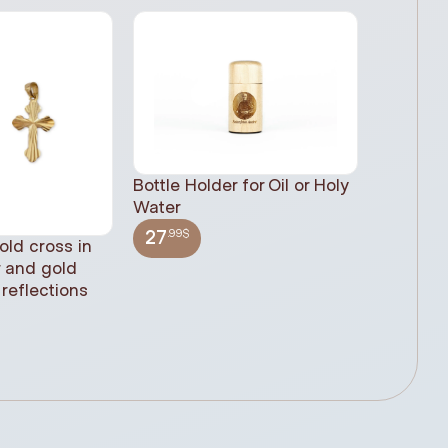
Bottle Holder for Oil or Holy
Water
.99$
27
old cross in
Sacred H
r and gold
statue, n
reflections
(61cm)
.99$
348