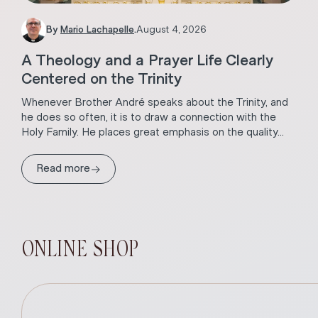
By
Mario Lachapelle
.
August 4, 2026
A Theology and a Prayer Life Clearly
Centered on the Trinity
Whenever Brother André speaks about the Trinity, and
he does so often, it is to draw a connection with the
Holy Family. He places great emphasis on the quality...
→
Read more
ONLINE SHOP