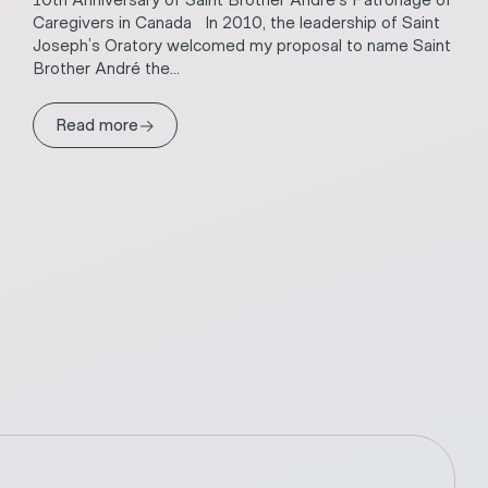
10th Anniversary of Saint Brother André’s Patronage of
Caregivers in Canada In 2010, the leadership of Saint
Joseph’s Oratory welcomed my proposal to name Saint
Brother André the...
→
Read more