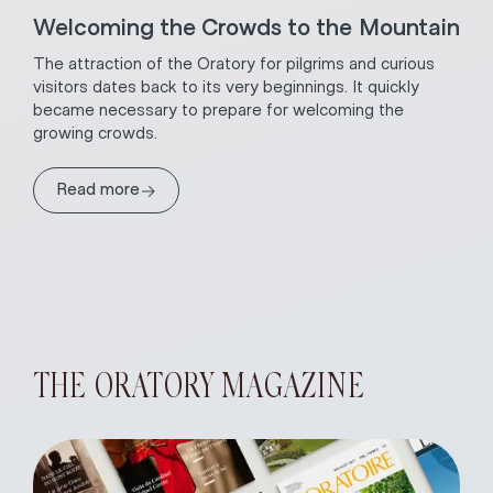
Welcoming the Crowds to the Mountain
The attraction of the Oratory for pilgrims and curious
visitors dates back to its very beginnings. It quickly
became necessary to prepare for welcoming the
growing crowds.
→
Read more
THE ORATORY MAGAZINE