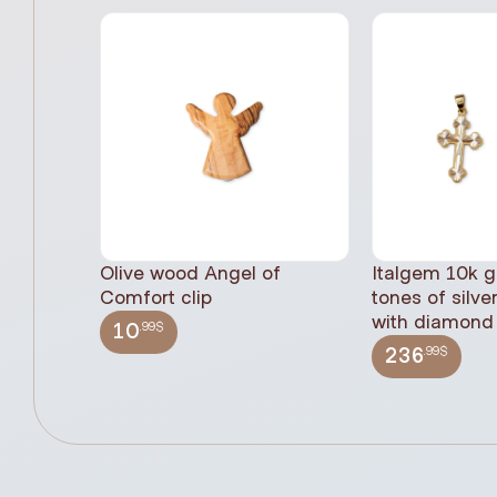
Olive wood Angel of
Italgem 10k g
Comfort clip
tones of silve
with diamond 
.99$
10
.99$
236