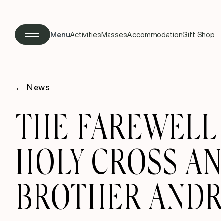
Menu
Activities
Masses
Accommodation
Gift Shop
←
News
THE FAREWELL 
HOLY CROSS A
BROTHER AND