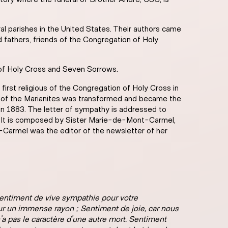
l parishes in the United States. Their authors came
d fathers, friends of the Congregation of Holy
 of Holy Cross and Seven Sorrows.
irst religious of the Congregation of Holy Cross in
nch of the Marianites was transformed and became the
n 1883. The letter of sympathy is addressed to
7. It is composed by Sister Marie-de-Mont-Carmel,
Carmel was the editor of the newsletter of her
Sentiment de vive sympathie pour votre
sur un immense rayon ; Sentiment de joie, car nous
n’a pas le caractère d’une autre mort. Sentiment