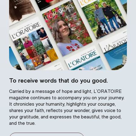
eart of Jesus
To receive words that do you good.
atural plaster
Carried by a message of hope and light, L’ORATOIRE
magazine continues to accompany you on your journey.
It chronicles your humanity, highlights your courage,
shares your faith, reflects your wonder, gives voice to
your gratitude, and expresses the beautiful, the good,
and the true.