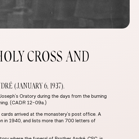
HOLY CROSS AND
É (JANUARY 6, 1937).
 Joseph’s Oratory during the days from the burning
vening. (CADR 12-09a.)
 cards arrived at the monastery’s post office. A
on in 1940, and lists more than 700 letters of
tory where the funeral of Brother André, CSC, is