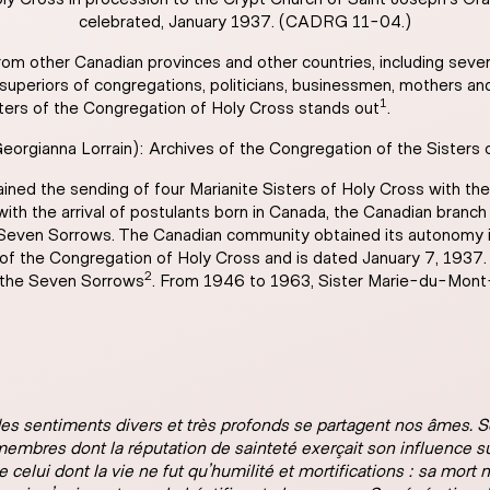
celebrated, January 1937. (CADRG 11-04.)
om other Canadian provinces and other countries, including severa
, superiors of congregations, politicians, businessmen, mothers an
1
sters of the Congregation of Holy Cross stands out
.
rgianna Lorrain): Archives of the Congregation of the Sisters
ed the sending of four Marianite Sisters of Holy Cross with the f
 with the arrival of postulants born in Canada, the Canadian bra
 Seven Sorrows. The Canadian community obtained its autonomy i
r of the Congregation of Holy Cross and is dated January 7, 193
2
d the Seven Sorrows
. From 1946 to 1963, Sister Marie-du-Mont-
 des sentiments divers et très profonds se partagent nos âmes. 
membres dont la réputation de sainteté exerçait son influence 
celui dont la vie ne fut qu’humilité et mortifications : sa mort 