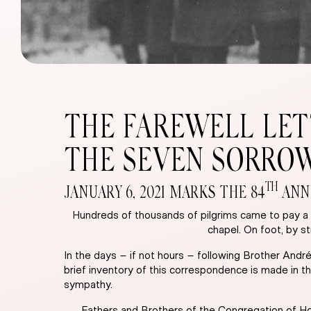
THE FAREWELL LET
THE SEVEN SORRO
TH
JANUARY 6, 2021 MARKS THE 84
ANNI
Hundreds of thousands of pilgrims came to pay a f
chapel. On foot, by s
In the days – if not hours – following Brother Andr
brief inventory of this correspondence is made in th
sympathy.
Fathers and Brothers of the Congregation of Hol