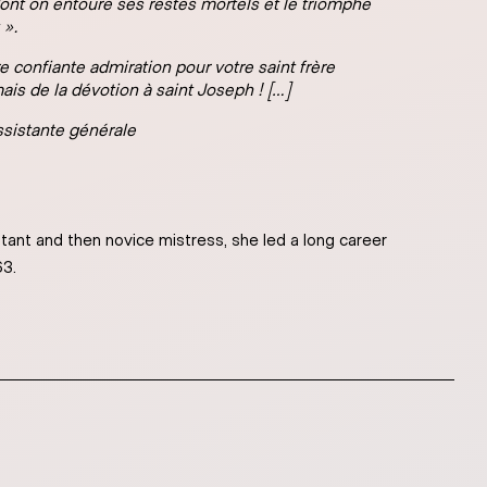
 dont on entoure ses restes mortels et le triomphe
 ».
 confiante admiration pour votre saint frère
ais de la dévotion à saint Joseph ! […]
sistante générale
tant and then novice mistress, she led a long career
63.