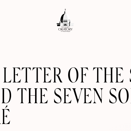
LETTER OF THE 
ND THE SEVEN S
RÉ