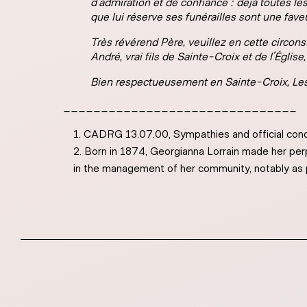
d’admiration et de confiance : déjà toutes le
que lui réserve ses funérailles sont une fav
Très révérend Père, veuillez en cette circon
André, vrai fils de Sainte-Croix et de l’Églis
Bien respectueusement en Sainte-Croix,
Les
_______________________________
CADRG 13.07.00, Sympathies and official con
Born in 1874, Georgianna Lorrain made her perp
in the management of her community, notably as 