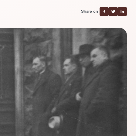
Share on