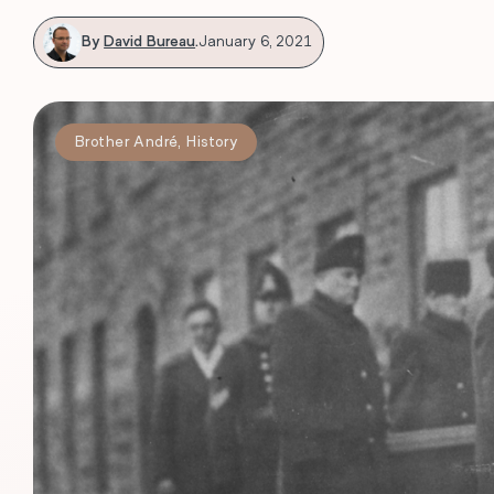
By
David Bureau
.
January 6, 2021
Brother André
,
History