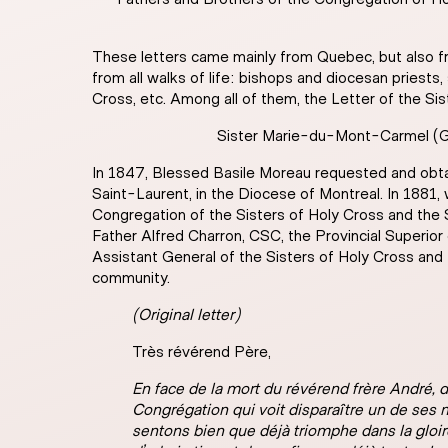
These letters came mainly from Quebec, but also fr
from all walks of life: bishops and diocesan priests
Cross, etc. Among all of them, the Letter of the Si
Sister Marie-du-Mont-Carmel (Geo
In 1847, Blessed Basile Moreau requested and obtain
Saint-Laurent, in the Diocese of Montreal. In 1881,
Congregation of the Sisters of Holy Cross and the
Father Alfred Charron, CSC, the Provincial Superio
Assistant General of the Sisters of Holy Cross an
community.
(Original letter)
Très révérend Père,
En face de la mort du révérend frère André,
Congrégation qui voit disparaître un de ses 
sentons bien que déjà triomphe dans la gloire 