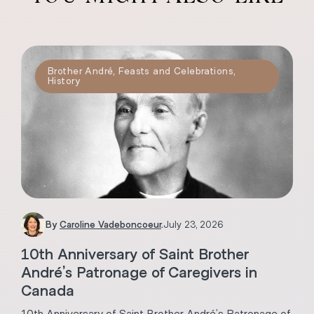
Brother André
,
Feasts and Celebrations
,
History
By
Caroline Vadeboncoeur
.
July 23, 2026
10th Anniversary of Saint Brother
André’s Patronage of Caregivers in
Canada