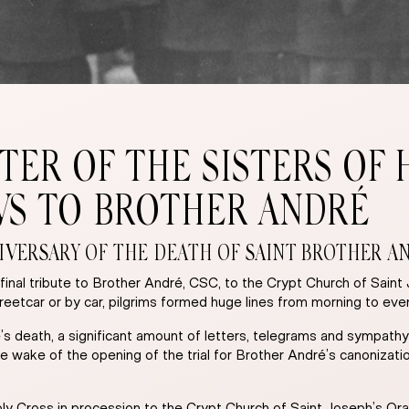
TER OF THE SISTERS OF 
WS TO BROTHER ANDRÉ
VERSARY OF THE DEATH OF SAINT BROTHER ANDR
inal tribute to Brother André, CSC, to the Crypt Church of Saint
treetcar or by car, pilgrims formed huge lines from morning to e
é’s death, a significant amount of letters, telegrams and sympathy
e wake of the opening of the trial for Brother André’s canonizati
y Cross in procession to the Crypt Church of Saint Joseph’s Ora