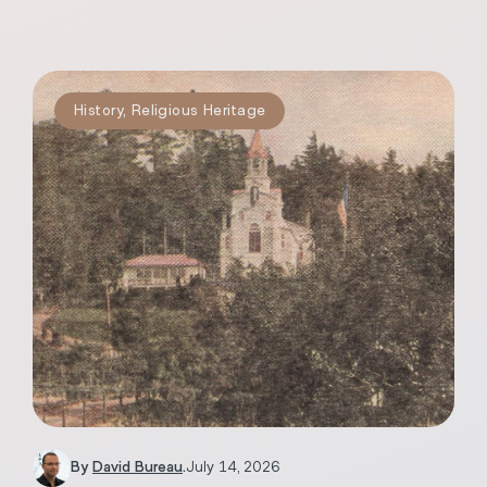
History
,
Religious Heritage
By
David Bureau
.
July 14, 2026