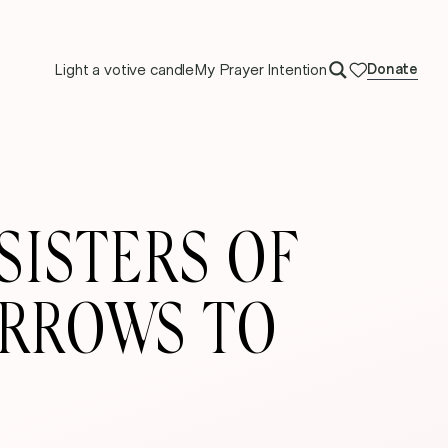
Light a votive candle
My Prayer Intention
Donate
SISTERS OF
ORROWS TO